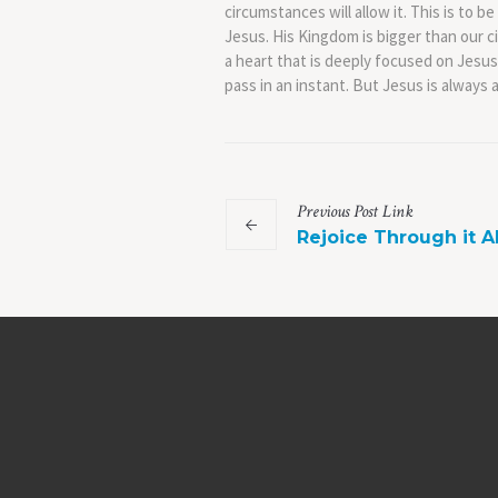
circumstances will allow it. This is to b
Jesus. His Kingdom is bigger than our cir
a heart that is deeply focused on Jesus
pass in an instant. But Jesus is always 
Previous
Post
Link
Rejoice Through it Al