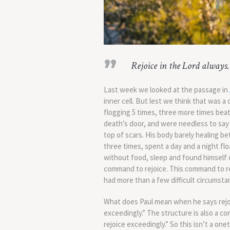
Rejoice in the Lord always. 
Last week we looked at the passage in
inner cell. But lest we think that was 
flogging 5 times, three more times bea
death’s door, and were needless to say 
top of scars. His body barely healing b
three times, spent a day and a night fl
without food, sleep and found himself co
command to rejoice. This command to re
had more than a few difficult circumsta
What does Paul mean when he says rejoi
exceedingly.” The structure is also a co
rejoice exceedingly.” So this isn’t a on