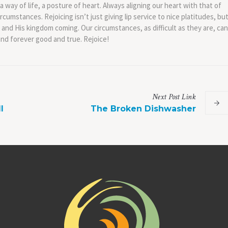
e a way of life, a posture of heart. Always aligning our heart with that of
cumstances. Rejoicing isn’t just giving lip service to nice platitudes, bu
 and His kingdom coming. Our circumstances, as difficult as they are, can
and forever good and true. Rejoice!
Next
Post
Link
l
The Broken Dishwasher