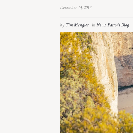
December 14, 2017
by
Tim Mengler
in
News
,
Pastor's Blog