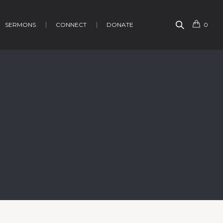
SERMONS
CONNECT
DONATE
0