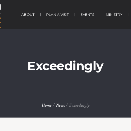
ABOUT
PLAN A VISIT
EVENTS
MINISTRY
Exceedingly
Home
/
News
/
Exceedingly