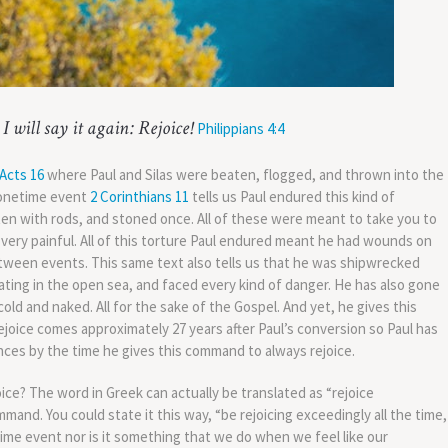
I will say it again: Rejoice!
Philippians 4:4
Acts 16
where Paul and Silas were beaten, flogged, and thrown into the
a onetime event
2 Corinthians 11
tells us Paul endured this kind of
ten with rods, and stoned once. All of these were meant to take you to
very painful. All of this torture Paul endured meant he had wounds on
etween events. This same text also tells us that he was shipwrecked
oating in the open sea, and faced every kind of danger. He has also gone
ld and naked. All for the sake of the Gospel. And yet, he gives this
joice comes approximately 27 years after Paul’s conversion so Paul has
nces by the time he gives this command to always rejoice.
ce? The word in Greek can actually be translated as “rejoice
mmand. You could state it this way, “be rejoicing exceedingly all the time,
etime event nor is it something that we do when we feel like our