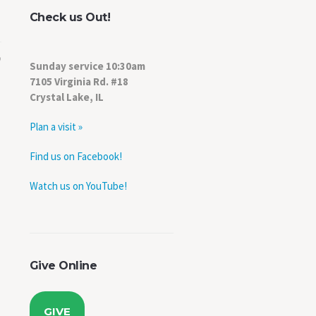
Check us Out!
Sunday service 10:30am
7105 Virginia Rd. #18
Crystal Lake, IL
Plan a visit »
Find us on Facebook!
Watch us on YouTube!
Give Online
GIVE