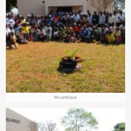
Mozambique