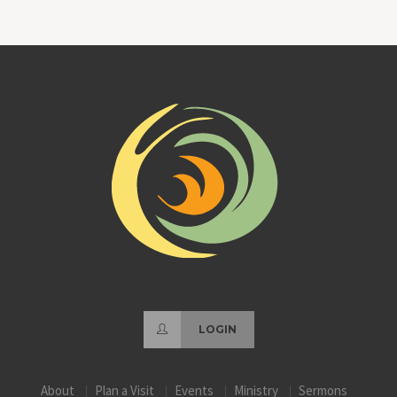
LOGIN
About
Plan a Visit
Events
Ministry
Sermons