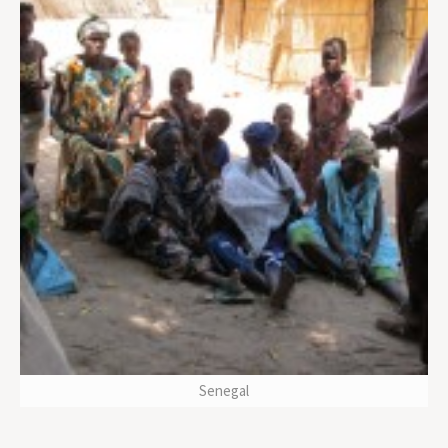
Senegal