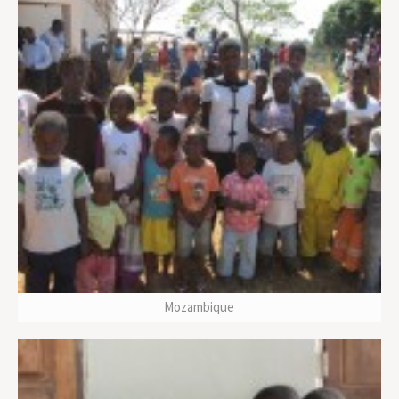
Mozambique