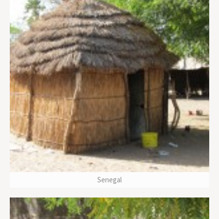
Senegal