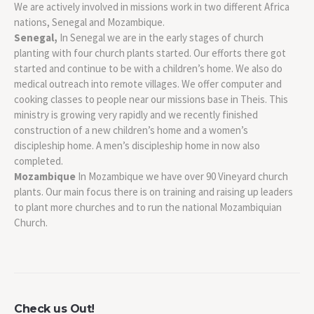
We are actively involved in missions work in two different Africa
nations, Senegal and Mozambique.
Senegal,
In Senegal we are in the early stages of church
planting with four church plants started. Our efforts there got
started and continue to be with a children’s home. We also do
medical outreach into remote villages. We offer computer and
cooking classes to people near our missions base in Theis. This
ministry is growing very rapidly and we recently finished
construction of a new children’s home and a women’s
discipleship home. A men’s discipleship home in now also
completed.
Mozambique
In Mozambique we have over 90 Vineyard church
plants. Our main focus there is on training and raising up leaders
to plant more churches and to run the national Mozambiquian
Church.
Check us Out!