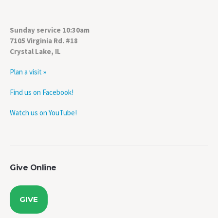
Sunday service 10:30am
7105 Virginia Rd. #18
Crystal Lake, IL
Plan a visit »
Find us on Facebook!
Watch us on YouTube!
Give Online
GIVE