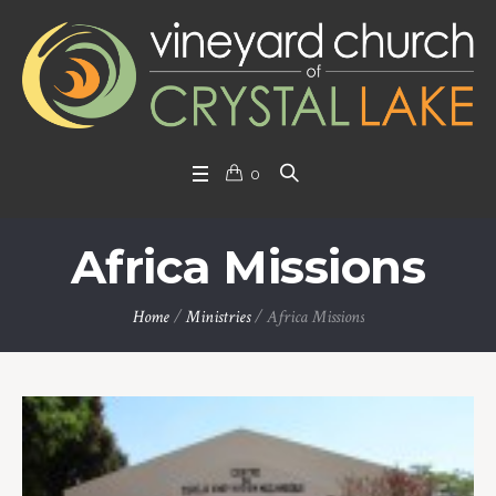
0
Africa Missions
Home
/
Ministries
/
Africa Missions