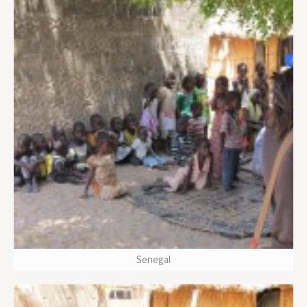
Senegal