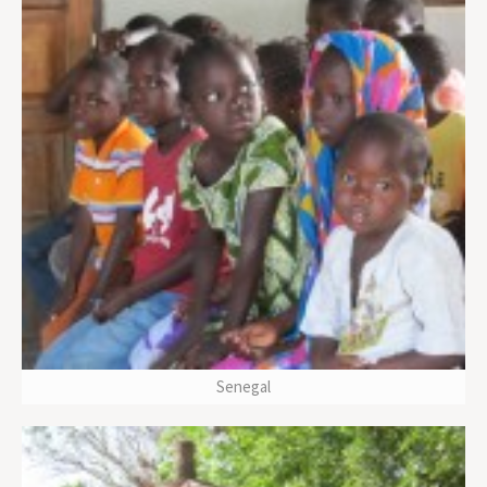
Senegal