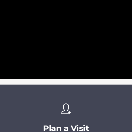
Plan a Visit