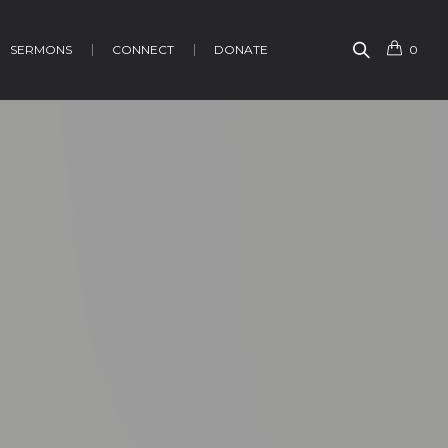
SERMONS
CONNECT
DONATE
0