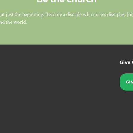
t just the beginning. Become a disciple who makes disciples. Jo
d the world.
Give 
GI