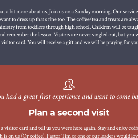
ut a bit more about us. Join us on a Sunday morning. Our service s
u want to dress up that’s fine too. The coffee/tea and treats are al
nistry from toddlers through high school. Children will be taugh
 and remember the lesson.
Visitors are never singled out, but you
visitor card. You will receive a gift and we will be praying for you
u had a great first experience and want to come b
Plan a second visit
a visitor card and tell us you were here again. Stay and enjoy coff
 is on us (Or coffee). Pastor Tim or one of our leaders would lov