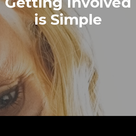
Getting Involved
is Simple