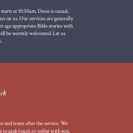
tarts at 10:30am. Dress is casual,
ways on us. Our services are generally
t age appropriate Bible stories with
 will be warmly welcomed. Let us
.
ack
ee and treats after the service. We
e to grab lunch or coffee with you.