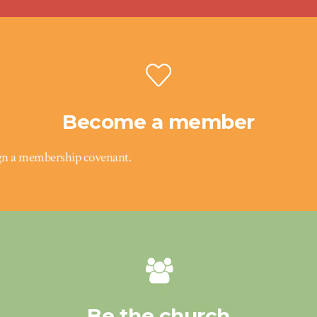
Become a member
gn a membership covenant.
Be the church