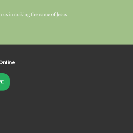
in us in making the name of Jesus
Online
VE