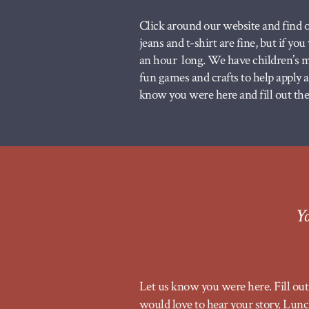
Click around our website and find o
jeans and t-shirt are fine, but if yo
an hour long. We have children’s mi
fun games and crafts to help apply
know you were here and fill out the 
Yo
Let us know you were here. Fill out 
would love to hear your story. Lunch