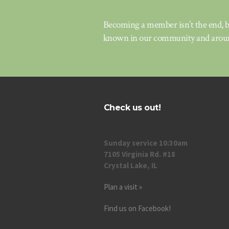
Becoming a member isn’t the end, bu
known in our community and aroun
Check us out!
Sunday service 10:30am
7105 Virginia Rd. #18
Crystal Lake, IL
Plan a visit »
Find us on Facebook!