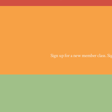
Sign up for a new member class.
Si