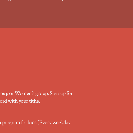
group or Women’s group. Sign up for
ord with your tithe.
program for kids (Every weekday