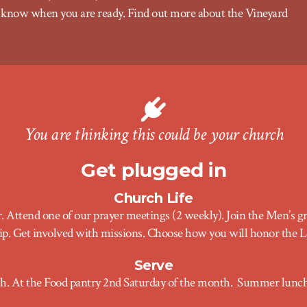
 us know when you are ready. Find out more about the
Vineyard
You are thinking this could be your church
Get plugged in
Church Life
r. Attend one of our prayer meetings (2 weekly). Join the Men’s 
rship. Get involved with missions. Choose how you will honor the L
Serve
ch. At the Food pantry 2nd Saturday of the month
.
Summer lunch 