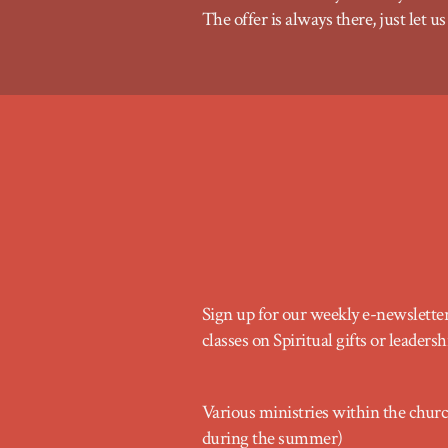
The offer is always there, just let
Sign up for our weekly e-newslette
classes on Spiritual gifts or leade
Various ministries within the chur
during the summer)