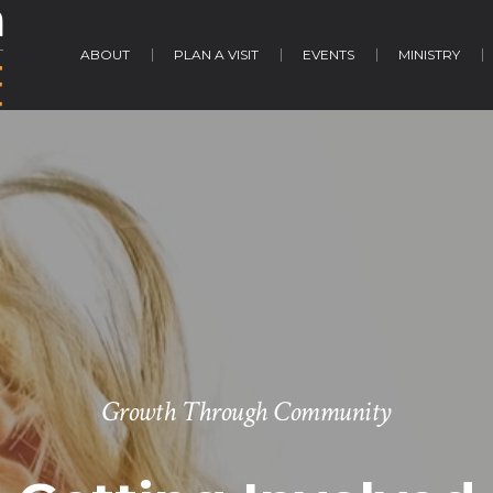
ABOUT
PLAN A VISIT
EVENTS
MINISTRY
Growth Through Community