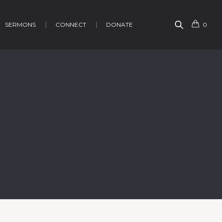
SERMONS
CONNECT
DONATE
0