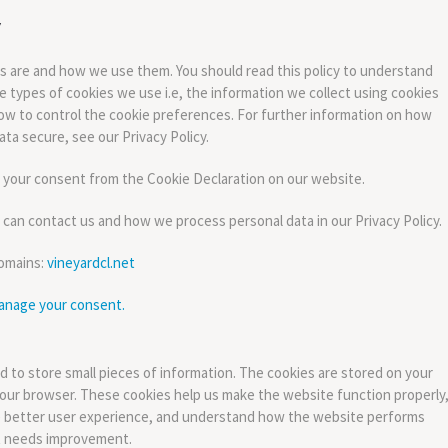
es are and how we use them. You should read this policy to understand
 types of cookies we use i.e, the information we collect using cookies
ow to control the cookie preferences. For further information on how
ta secure, see our Privacy Policy.
 your consent from the Cookie Declaration on our website.
an contact us and how we process personal data in our Privacy Policy.
domains:
vineyardcl.net
anage your consent.
ed to store small pieces of information. The cookies are stored on your
our browser. These cookies help us make the website function properly
 better user experience, and understand how the website performs
t needs improvement.