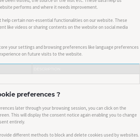
ve been visited, the source of the visit etc. These data help us
website performs and where it needs improvement.
 help certain non-essential functionalities on our website. These
nt like videos or sharing contents on the website on social media
tore your settings and browsing preferences like language preferences
experience on future visits to the website.
DESCRIPTION
ookie preferences ?
rences later through your browsing session, you can click on the
creen. This will display the consent notice again enabling you to change
ent entirely.
 provide different methods to block and delete cookies used by websites.