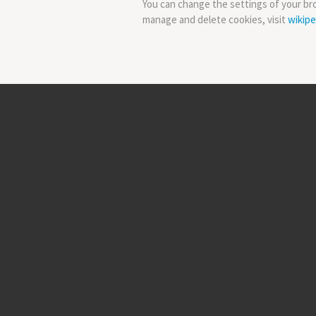
You can change the settings of your br
manage and delete cookies, visit
wikipe