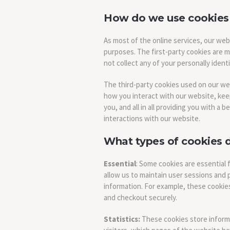
How do we use cookies
As most of the online services, our web
purposes. The first-party cookies are m
not collect any of your personally identi
The third-party cookies used on our w
how you interact with our website, kee
you, and all in all providing you with 
interactions with our website.
What types of cookies 
Essential
: Some cookies are essential f
allow us to maintain user sessions and 
information. For example, these cookies
and checkout securely.
Statistics:
These cookies store informa