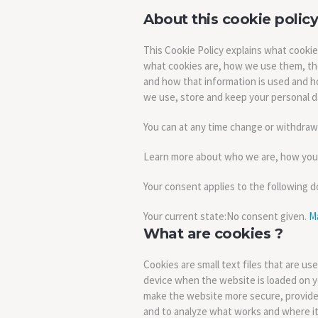
About this cookie policy
This Cookie Policy explains what cooki
what cookies are, how we use them, the
and how that information is used and h
we use, store and keep your personal da
You can at any time change or withdraw
Learn more about who we are, how you c
Your consent applies to the following 
Your current state:No consent given.
M
What are cookies ?
Cookies are small text files that are us
device when the website is loaded on y
make the website more secure, provide
and to analyze what works and where i