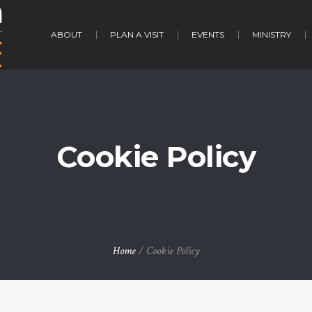
ABOUT
PLAN A VISIT
EVENTS
MINISTRY
Cookie Policy
Home
/
Cookie Policy