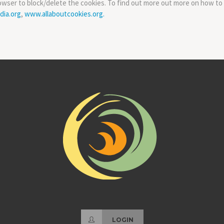
owser to block/delete the cookies. To find out more out more on how to
dia.org
,
www.allaboutcookies.org.
LOGIN