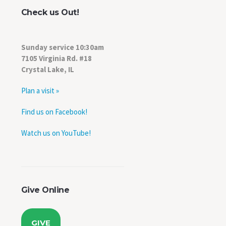
Check us Out!
Sunday service 10:30am
7105 Virginia Rd. #18
Crystal Lake, IL
Plan a visit »
Find us on Facebook!
Watch us on YouTube!
Give Online
,
GIVE