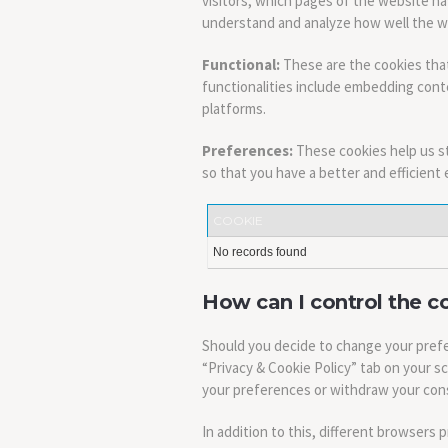
visitors, which pages of the website ha
understand and analyze how well the 
Functional:
These are the cookies that
functionalities include embedding conte
platforms.
Preferences:
These cookies help us s
so that you have a better and efficient 
COOKIE
No records found
How can I control the c
Should you decide to change your prefe
“Privacy & Cookie Policy” tab on your s
your preferences or withdraw your cons
In addition to this, different browsers