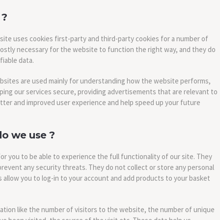
 ?
site uses cookies first-party and third-party cookies for a number of
ostly necessary for the website to function the right way, and they do
fiable data.
ebsites are used mainly for understanding how the website performs,
ping our services secure, providing advertisements that are relevant to
a better and improved user experience and help speed up your future
do we use ?
or you to be able to experience the full functionality of our site. They
prevent any security threats. They do not collect or store any personal
 allow you to log-in to your account and add products to your basket
tion like the number of visitors to the website, the number of unique