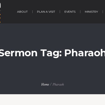
ABOUT
PLAN A VISIT
EVENTS
MINISTRY
Sermon Tag: Pharao
Home
/
Pharaoh