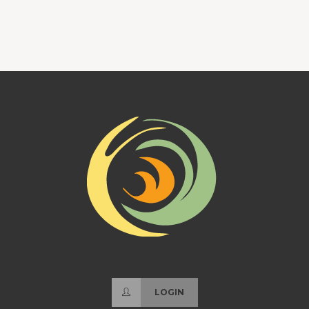
LOGIN