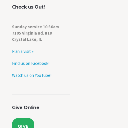
Check us Out!
Sunday service 10:30am
7105 Virginia Rd. #18
Crystal Lake, IL
Plan a visit »
Find us on Facebook!
Watch us on YouTube!
Give Online
GIVE