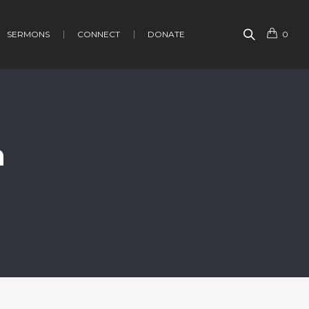
SERMONS
CONNECT
DONATE
0
h