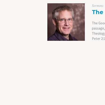
Sermons
The
The Good
passage, 
Theology 
Peter 2: