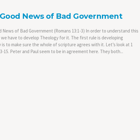
 Good News of Bad Government
 News of Bad Government (Romans 13:1-3) In order to understand this
we have to develop Theology for it. The first rule is developing
is to make sure the whole of scripture agrees with it. Let’s look at 1
13-15. Peter and Paul seem to be in agreement here. They both...