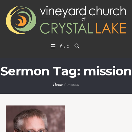
0
Sermon Tag: mission
Home
/
mission