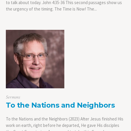
to talk about today. John 4:35-36 This second passages show us
the urgency of the timing. The Time is Now! The...
Sermons
To the Nations and Neighbors
To the Nations and the Neighbors (2023) After Jesus finished His
work on earth, right before he departed, He gave His disciples