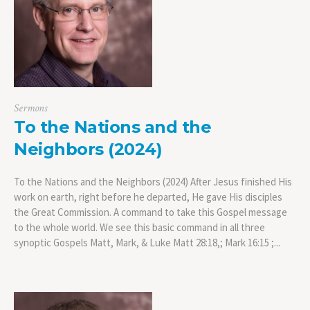
Sermons
To the Nations and the
Neighbors (2024)
To the Nations and the Neighbors (2024) After Jesus finished His
work on earth, right before he departed, He gave His disciples
the Great Commission. A command to take this Gospel message
to the whole world. We see this basic command in all three
synoptic Gospels Matt, Mark, & Luke Matt 28:18,; Mark 16:15 ;...