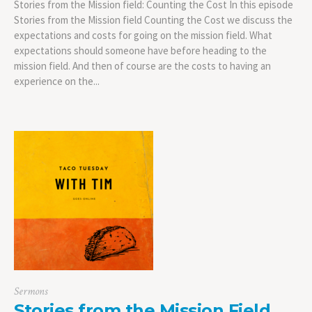
Stories from the Mission field: Counting the Cost In this episode
Stories from the Mission field Counting the Cost we discuss the
expectations and costs for going on the mission field. What
expectations should someone have before heading to the
mission field. And then of course are the costs to having an
experience on the...
Sermons
Stories from the Mission Field