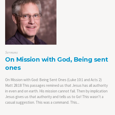
Sermons
On Mission with God, Being sent
ones
On Mission with God: Being Sent Ones (Luke 10:1 and Acts 2)
Matt 28:18 This passages remined us that Jesus has all authority
in even and on earth. His mission cannot fail. Then by implication
Jesus gives us that authority and tells us to Go! This wasn’t a
casual suggestion. This was a command. This...