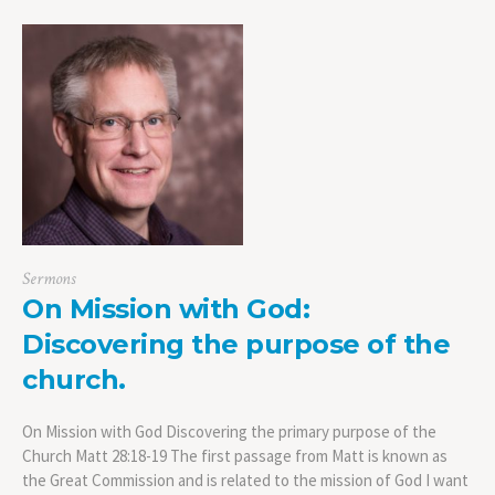
Sermons
On Mission with God:
Discovering the purpose of the
church.
On Mission with God Discovering the primary purpose of the
Church Matt 28:18-19 The first passage from Matt is known as
the Great Commission and is related to the mission of God I want