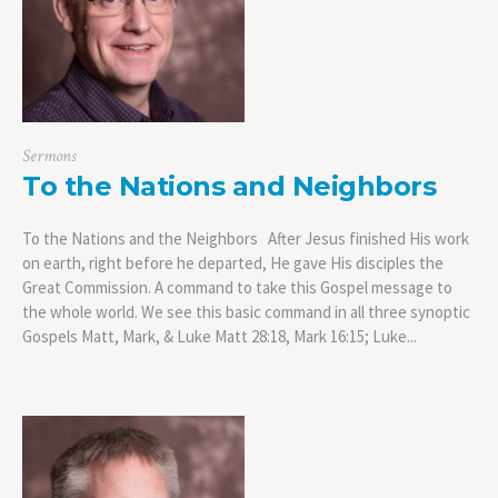
Sermons
To the Nations and Neighbors
To the Nations and the Neighbors After Jesus finished His work
on earth, right before he departed, He gave His disciples the
Great Commission. A command to take this Gospel message to
the whole world. We see this basic command in all three synoptic
Gospels Matt, Mark, & Luke Matt 28:18, Mark 16:15; Luke...