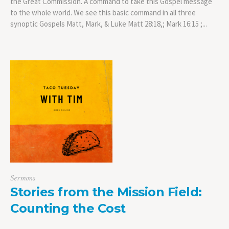
the Great Commission. A command to take this Gospel message
to the whole world. We see this basic command in all three
synoptic Gospels Matt, Mark, & Luke Matt 28:18,; Mark 16:15 ;...
Sermons
Stories from the Mission Field:
Counting the Cost