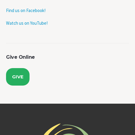
Find us on Facebook!
Watch us on YouTube!
Give Online
GIVE