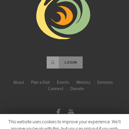
LOGIN
About
Plan a Visit
Events
Ministry
Sermons
Connect
Donate
This website uses cookies to improve your experience. We'll
assume you're ok with this, but you can opt-out if you wish.