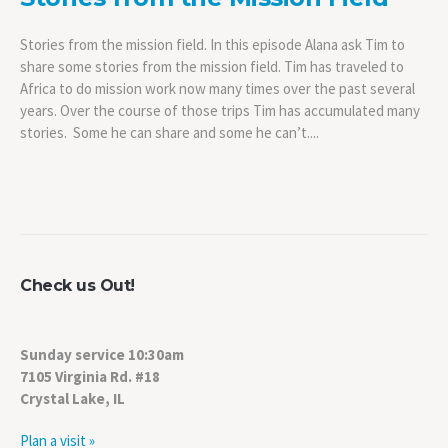
Stories from the mission field. In this episode Alana ask Tim to
share some stories from the mission field. Tim has traveled to
Africa to do mission work now many times over the past several
years. Over the course of those trips Tim has accumulated many
stories. Some he can share and some he can’t....
Check us Out!
Sunday service 10:30am
7105 Virginia Rd. #18
Crystal Lake, IL
Plan a visit »