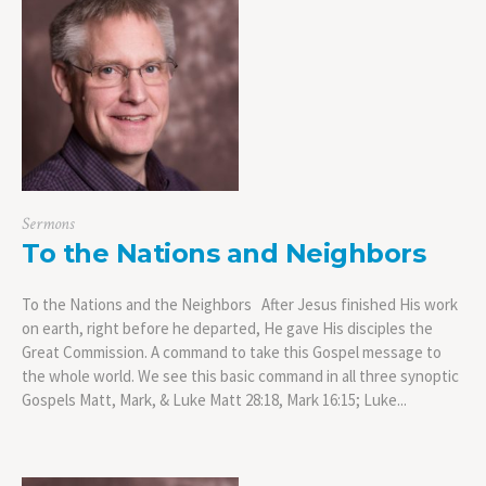
Sermons
To the Nations and Neighbors
To the Nations and the Neighbors After Jesus finished His work
on earth, right before he departed, He gave His disciples the
Great Commission. A command to take this Gospel message to
the whole world. We see this basic command in all three synoptic
Gospels Matt, Mark, & Luke Matt 28:18, Mark 16:15; Luke...