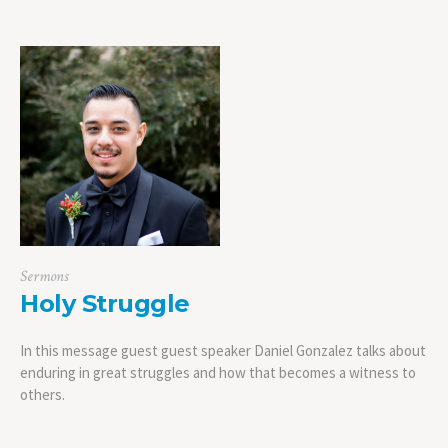
Sermons
Holy Struggle
In this message guest guest speaker Daniel Gonzalez talks about
enduring in great struggles and how that becomes a witness to
others.