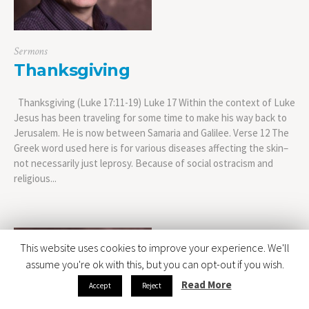
Sermons
Thanksgiving
Thanksgiving (Luke 17:11-19) Luke 17 Within the context of Luke
Jesus has been traveling for some time to make his way back to
Jerusalem. He is now between Samaria and Galilee. Verse 12 The
Greek word used here is for various diseases affecting the skin–
not necessarily just leprosy. Because of social ostracism and
religious...
This website uses cookies to improve your experience. We'll
assume you're ok with this, but you can opt-out if you wish.
Read More
Accept
Reject