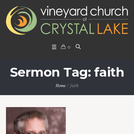
0
Sermon Tag: faith
Home
/
faith