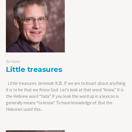
Sermons
Little treasures
Little treasures Jeremiah 9:25. If we are to boast about anything
it is to be that we Know God. Let’s look at that word “know.” It is
the Hebrew word “Yada” If you look the word up in a lexicon is
generally means “to know.” To have knowledge of. But the
Hebrews used this...