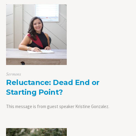
Sermons
Reluctance: Dead End or
Starting Point?
This message is from guest speaker Kristine Gonzalez.