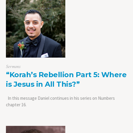
Sermons
“Korah’s Rebellion Part 5: Where
is Jesus in All This?”
In this message Daniel continues in his series on Numbers
chapter 16.