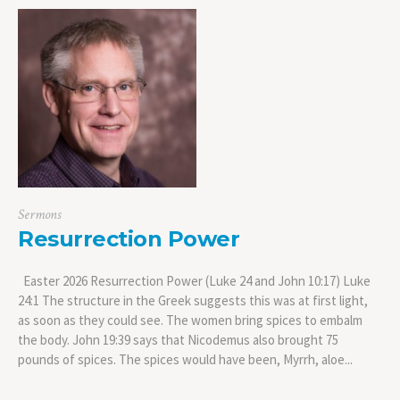
Sermons
Resurrection Power
Easter 2026 Resurrection Power (Luke 24 and John 10:17) Luke
24:1 The structure in the Greek suggests this was at first light,
as soon as they could see. The women bring spices to embalm
the body. John 19:39 says that Nicodemus also brought 75
pounds of spices. The spices would have been, Myrrh, aloe...