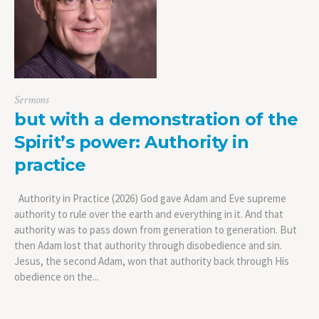
Sermons
but with a demonstration of the
Spirit’s power: Authority in
practice
Authority in Practice (2026) God gave Adam and Eve supreme
authority to rule over the earth and everything in it. And that
authority was to pass down from generation to generation. But
then Adam lost that authority through disobedience and sin.
Jesus, the second Adam, won that authority back through His
obedience on the...