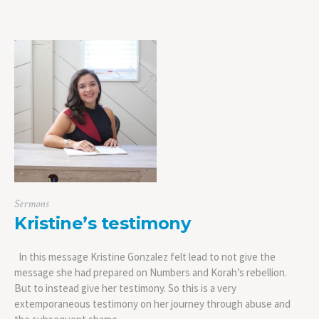
Sermons
Kristine’s testimony
In this message Kristine Gonzalez felt lead to not give the
message she had prepared on Numbers and Korah’s rebellion.
But to instead give her testimony. So this is a very
extemporaneous testimony on her journey through abuse and