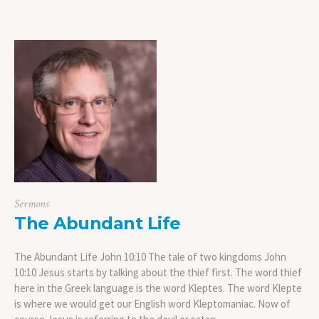
Sermons
The Abundant Life
The Abundant Life John 10:10 The tale of two kingdoms John
10:10 Jesus starts by talking about the thief first. The word thief
here in the Greek language is the word Kleptes. The word Klepte
is where we would get our English word Kleptomaniac. Now of