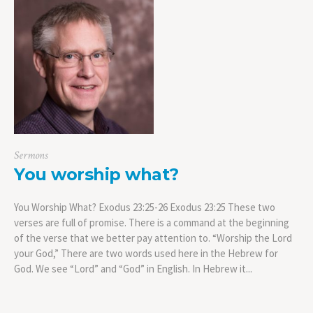
Sermons
You worship what?
You Worship What? Exodus 23:25-26 Exodus 23:25 These two
verses are full of promise. There is a command at the beginning
of the verse that we better pay attention to. “Worship the Lord
your God,” There are two words used here in the Hebrew for
God. We see “Lord” and “God” in English. In Hebrew it...