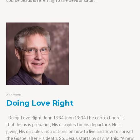
course Jesus is referring to the devil or satan...
Sermons
Doing Love Right
Doing Love Right John 13:34 John 13: 34 The context here is
that Jesus is preparing His disciples for his departure. He is
giving His disciples instructions on how to live and how to spread
the Gospel after His death. So, Jesus starts by saying this, “A new