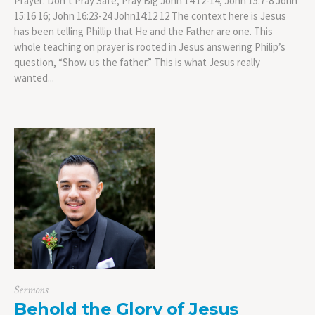
Prayer: Don’t Pray Safe, Pray Big John 14:12-14; John 15:7-8 John
15:16 16; John 16:23-24 John14:12 12 The context here is Jesus
has been telling Phillip that He and the Father are one. This
whole teaching on prayer is rooted in Jesus answering Philip’s
question, “Show us the father.” This is what Jesus really
wanted...
Sermons
Behold the Glory of Jesus