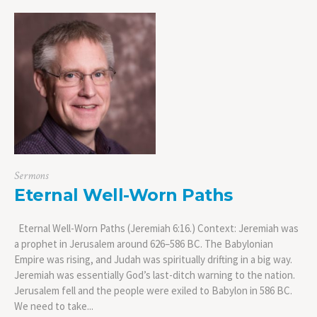
Sermons
Eternal Well-Worn Paths
Eternal Well-Worn Paths (Jeremiah 6:16.) Context: Jeremiah was
a prophet in Jerusalem around 626–586 BC. The Babylonian
Empire was rising, and Judah was spiritually drifting in a big way.
Jeremiah was essentially God’s last-ditch warning to the nation.
Jerusalem fell and the people were exiled to Babylon in 586 BC.
We need to take...