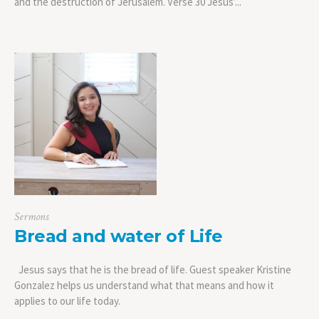
and the destruction of Jerusalem. Verse 30 Jesus’...
Sermons
Bread and water of Life
Jesus says that he is the bread of life. Guest speaker Kristine
Gonzalez helps us understand what that means and how it
applies to our life today.