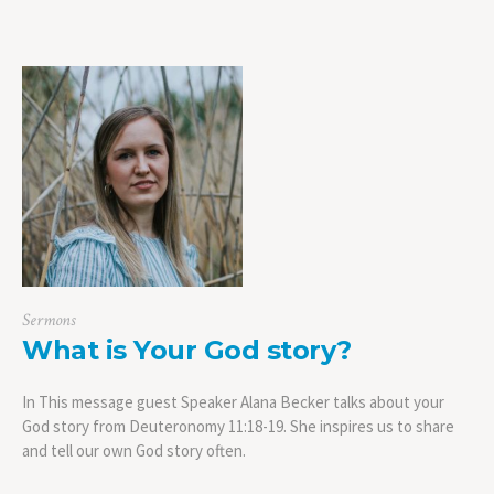
Sermons
What is Your God story?
In This message guest Speaker Alana Becker talks about your
God story from Deuteronomy 11:18-19. She inspires us to share
and tell our own God story often.