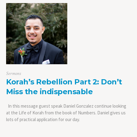
Sermons
Korah’s Rebellion Part 2: Don’t
Miss the indispensable
In this message guest speak Daniel Gonzalez continue looking
at the Life of Korah from the book of Numbers. Daniel gives us
lots of practical application for our day.