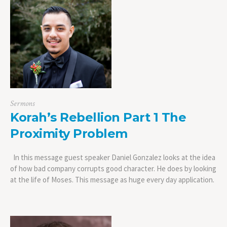
Sermons
Korah’s Rebellion Part 1 The
Proximity Problem
In this message guest speaker Daniel Gonzalez looks at the idea
of how bad company corrupts good character. He does by looking
at the life of Moses. This message as huge every day application.