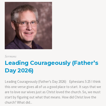
Sermons
Leading Courageously (Father’s
Day 2026)
Leading Courageously (Father’s Day 2026) Ephesians 5:25 I think
this one verse gives all of us a good place to start. It says that we
are to love our wives just as Christ loved the church. So, we must
start by figuring out what that means. How did Christ love the
church? What did...