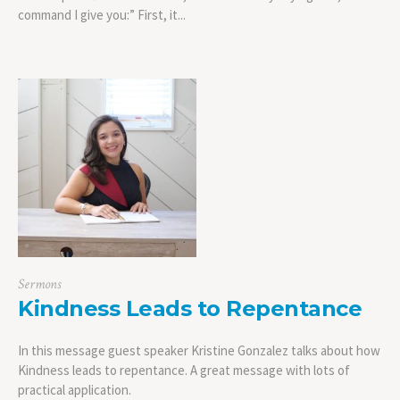
command I give you:” First, it...
Sermons
Kindness Leads to Repentance
In this message guest speaker Kristine Gonzalez talks about how
Kindness leads to repentance. A great message with lots of
practical application.