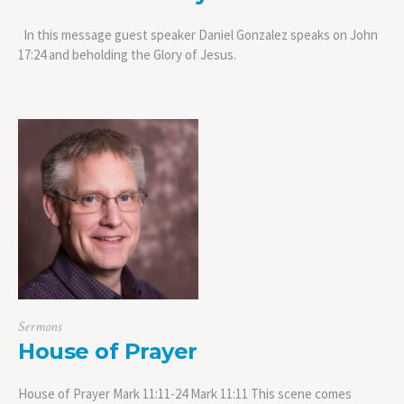
In this message guest speaker Daniel Gonzalez speaks on John
17:24 and beholding the Glory of Jesus.
Sermons
House of Prayer
House of Prayer Mark 11:11-24 Mark 11:11 This scene comes