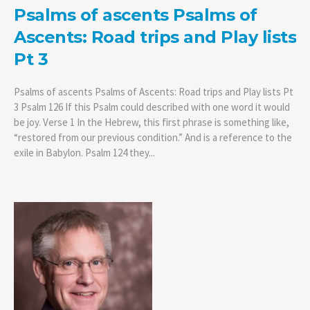
Psalms of ascents Psalms of
Ascents: Road trips and Play lists
Pt 3
Psalms of ascents Psalms of Ascents: Road trips and Play lists Pt
3 Psalm 126 If this Psalm could described with one word it would
be joy. Verse 1 In the Hebrew, this first phrase is something like,
“restored from our previous condition.” And is a reference to the
exile in Babylon. Psalm 124 they...