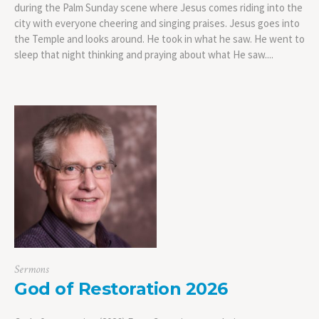
during the Palm Sunday scene where Jesus comes riding into the
city with everyone cheering and singing praises. Jesus goes into
the Temple and looks around. He took in what he saw. He went to
sleep that night thinking and praying about what He saw....
Sermons
God of Restoration 2026