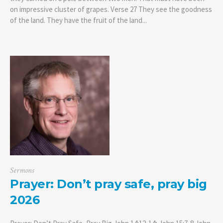
on impressive cluster of grapes. Verse 27 They see the goodness
of the land. They have the fruit of the land...
Sermons
Prayer: Don’t pray safe, pray big
2026