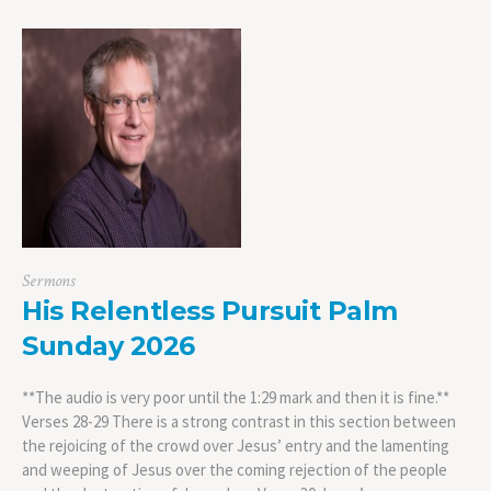
Sermons
His Relentless Pursuit Palm
Sunday 2026
**The audio is very poor until the 1:29 mark and then it is fine.**
Verses 28-29 There is a strong contrast in this section between
the rejoicing of the crowd over Jesus’ entry and the lamenting
and weeping of Jesus over the coming rejection of the people