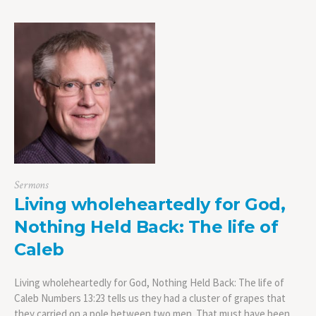
Sermons
Living wholeheartedly for God,
Nothing Held Back: The life of
Caleb
Living wholeheartedly for God, Nothing Held Back: The life of
Caleb Numbers 13:23 tells us they had a cluster of grapes that
they carried on a pole between two men. That must have been