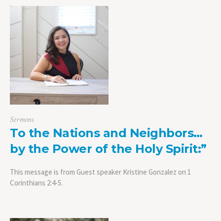
Sermons
To the Nations and Neighbors…
by the Power of the Holy Spirit:”
This message is from Guest speaker Kristine Gonzalez on 1
Corinthians 2:4-5.