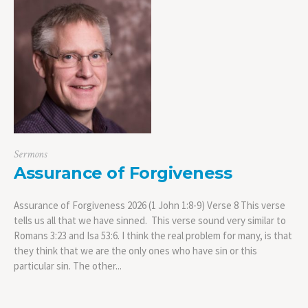
Sermons
Assurance of Forgiveness
Assurance of Forgiveness 2026 (1 John 1:8-9) Verse 8 This verse
tells us all that we have sinned. This verse sound very similar to
Romans 3:23 and Isa 53:6. I think the real problem for many, is that
they think that we are the only ones who have sin or this
particular sin. The other...