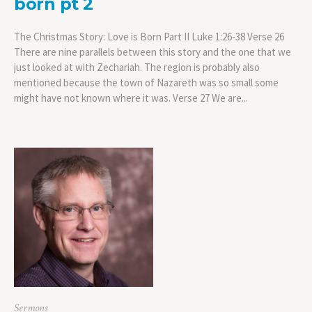
born pt 2
The Christmas Story: Love is Born Part II Luke 1:26-38 Verse 26
There are nine parallels between this story and the one that we
just looked at with Zechariah. The region is probably also
mentioned because the town of Nazareth was so small some
might have not known where it was. Verse 27 We are...
Sermons