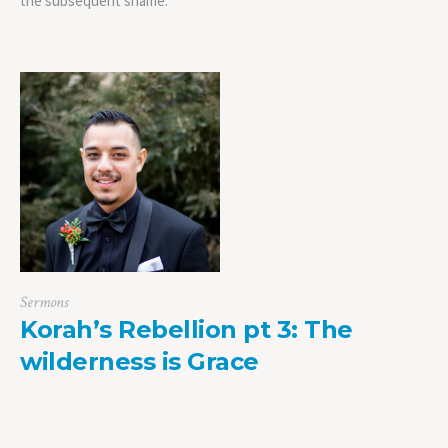
the subsequent shame.
Sermons
Korah’s Rebellion pt 3: The
wilderness is Grace