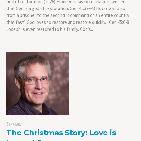
God of restoration (2026) From Genesis to revelation, we see
that God is a god of restoration. Gen 41:39–43 How do you go
from a prisoner to the second in command of an entire country
that fast? God loves to restore and restore quickly. Gen 45:6-8
Joseph is even restored to his family. God’s...
Sermons
The Christmas Story: Love is