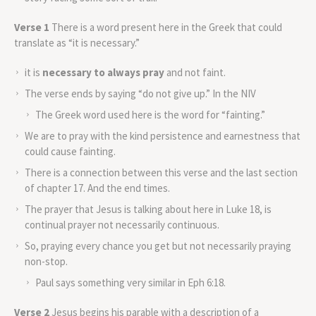
Verse 1
There is a word present here in the Greek that could
translate as “it is necessary.”
it is
necessary to always pray
and not faint.
The verse ends by saying “do not give up.” In the NIV
The Greek word used here is the word for “fainting.”
We are to pray with the kind persistence and earnestness that
could cause fainting.
There is a connection between this verse and the last section
of chapter 17. And the end times.
The prayer that Jesus is talking about here in Luke 18, is
continual prayer not necessarily continuous.
So, praying every chance you get but not necessarily praying
non-stop.
Paul says something very similar in Eph 6:18.
Verse 2
Jesus begins his parable with a description of a