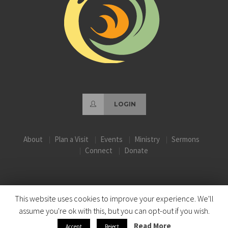
LOGIN
About
Plan a Visit
Events
Ministry
Sermons
Connect
Donate
This website uses cookies to improve your experience. We'll
assume you're ok with this, but you can opt-out if you wish.
Read More
Accept
Reject