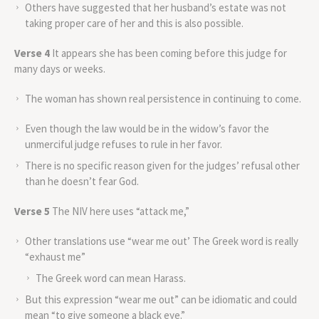
Others have suggested that her husband’s estate was not
taking proper care of her and this is also possible.
Verse 4
It appears she has been coming before this judge for
many days or weeks.
The woman has shown real persistence in continuing to come.
Even though the law would be in the widow’s favor the
unmerciful judge refuses to rule in her favor.
There is no specific reason given for the judges’ refusal other
than he doesn’t fear God.
Verse 5
The NIV here uses “attack me,”
Other translations use “wear me out’ The Greek word is really
“exhaust me”
The Greek word can mean Harass.
But this expression “wear me out” can be idiomatic and could
mean “to give someone a black eye.”