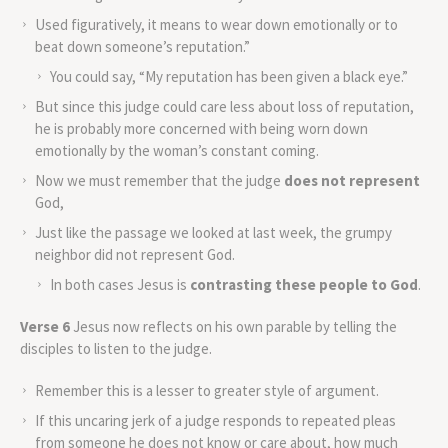
Used figuratively, it means to wear down emotionally or to
beat down someone’s reputation.”
You could say, “My reputation has been given a black eye.”
But since this judge could care less about loss of reputation,
he is probably more concerned with being worn down
emotionally by the woman’s constant coming.
Now we must remember that the judge
does not represent
God,
Just like the passage we looked at last week, the grumpy
neighbor did not represent God.
In both cases Jesus is
contrasting these people to God
.
Verse 6
Jesus now reflects on his own parable by telling the
disciples to listen to the judge.
Remember this is a lesser to greater style of argument.
If this uncaring jerk of a judge responds to repeated pleas
from someone he does not know or care about, how much