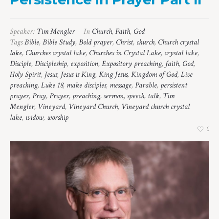
Speaker:
Tim Mengler
In
Church
,
Faith
,
God
Tags
Bible
,
Bible Study
,
Bold prayer
,
Christ
,
church
,
Church crystal
lake
,
Churches crystal lake
,
Churches in Crystal Lake
,
crystal lake
,
Disciple
,
Discipleship
,
exposition
,
Expository preaching
,
faith
,
God
,
Holy Spirit
,
Jesus
,
Jesus is King
,
King Jesus
,
Kingdom of God
,
Live
preaching
,
Luke 18
,
make disciples
,
message
,
Parable
,
persistent
prayer
,
Pray
,
Prayer
,
preaching
,
sermon
,
speech
,
talk
,
Tim
Mengler
,
Vineyard
,
Vineyard Church
,
Vineyard church crystal
lake
,
widow
,
worship
0