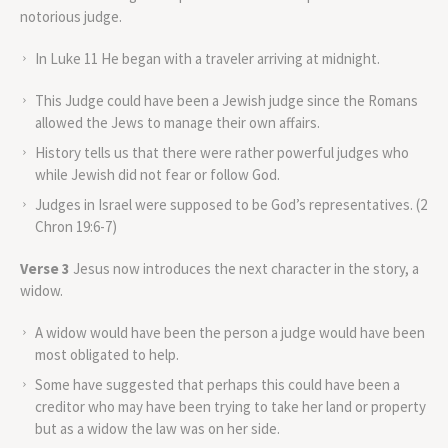
notorious judge.
In Luke 11 He began with a traveler arriving at midnight.
This Judge could have been a Jewish judge since the Romans
allowed the Jews to manage their own affairs.
History tells us that there were rather powerful judges who
while Jewish did not fear or follow God.
Judges in Israel were supposed to be God’s representatives. (2
Chron 19:6-7)
Verse 3
Jesus now introduces the next character in the story, a
widow.
A widow would have been the person a judge would have been
most obligated to help.
Some have suggested that perhaps this could have been a
creditor who may have been trying to take her land or property
but as a widow the law was on her side.