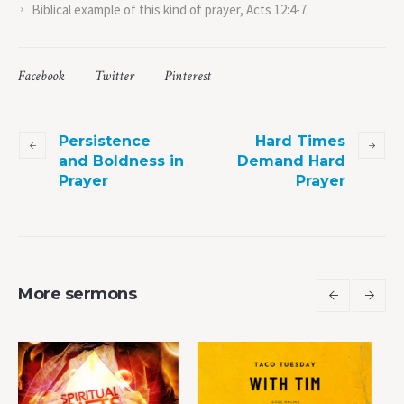
Biblical example of this kind of prayer, Acts 12:4-7.
Facebook
Twitter
Pinterest
Persistence
Hard Times
and Boldness in
Demand Hard
Prayer
Prayer
More sermons