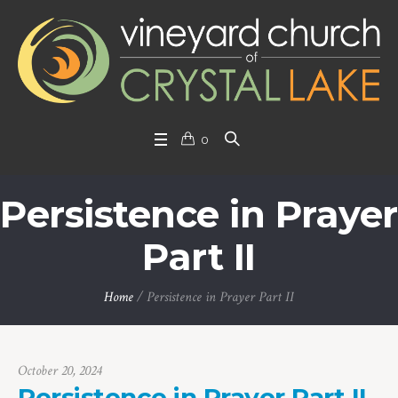
0
Persistence in Prayer
Part II
Home
/
Persistence in Prayer Part II
October 20, 2024
Persistence in Prayer Part II