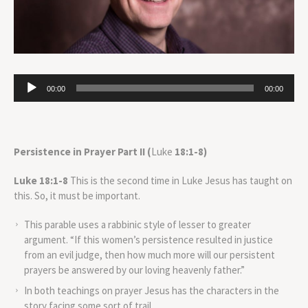
Audio
00:00
00:00
Player
Persistence in Prayer Part II (
Luke
18:1-8)
Luke 18:1-8
This is the second time in Luke Jesus has taught on
this. So, it must be important.
This parable uses a rabbinic style of lesser to greater
argument. “If this women’s persistence resulted in justice
from an evil judge, then how much more will our persistent
prayers be answered by our loving heavenly father.”
In both teachings on prayer Jesus has the characters in the
story facing some sort of trail.