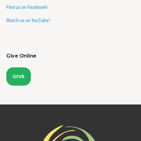
Find us on Facebook!
Watch us on YouTube!
Give Online
GIVE