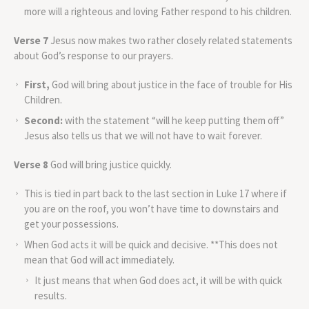
more will a righteous and loving Father respond to his children.
Verse 7
Jesus now makes two rather closely related statements
about God’s response to our prayers.
First,
God will bring about justice in the face of trouble for His
Children.
Second:
with the statement “will he keep putting them off”
Jesus also tells us that we will not have to wait forever.
Verse 8
God will bring justice quickly.
This is tied in part back to the last section in Luke 17 where if
you are on the roof, you won’t have time to downstairs and
get your possessions.
When God acts it will be quick and decisive. **This does not
mean that God will act immediately.
It just means that when God does act, it will be with quick
results.