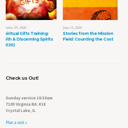
June 13, 2020
May 8, 2022
Stories from the Mission
The Power of Life Death
s
Field: Counting the Cost
Check us Out!
Sunday service 10:30am
7105 Virginia Rd. #18
Crystal Lake, IL
Plan a visit »