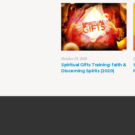
October 29, 2020
J
Spiritual Gifts Training: faith &
Discerning Spirits (2020)