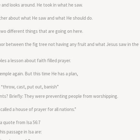
volume.
 and looks around. He took in what he saw.
Father about what He saw and what He should do.
 two different things that are going on here.
hor between the fig tree not having any fruit and what Jesus saw in the
les a lesson about faith filled prayer.
mple again. But this time He has a plan,
 “throw, cast, put out, banish”
nts? Briefly: They were preventing people from worshipping.
alled a house of prayer for all nations.”
 a quote from Isa 56:7
his passage in Isa are: