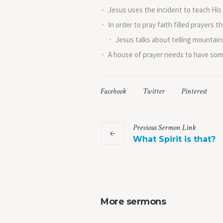
Jesus uses the incident to teach His d
In order to pray faith filled prayers
Jesus talks about telling mountains
A house of prayer needs to have some 
Facebook
Twitter
Pinterest
Previous
Sermon
Link
What Spirit is that?
More sermons