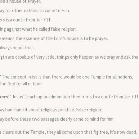
 be a house of Prayer.
ay for other nations to come to Him.
s is a quote from Jer 7:11
g against what he called false religion.
 means the essence of the Lord’s house is to be prayer.
lways bears fruit.
ngth are capable of very little, things only happen as we pray and ask the
”
The concept in Isa is that there would be one Temple for all nations,
ne God for all nations.
bbers”
Jesus’ teaching or admonition then turns to a quote from Jer 7:11
y had made it about religious practice. False religion.
ay before these two passages clearly came to mind for him.
 clears out the Temple, they all come upon that fig tree, it’s now dead.