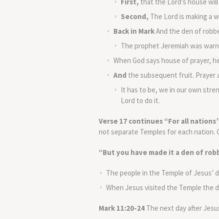
First,
that the Lord’s house will
Second,
The Lord is making a w
Back in Mark
And the den of robber
The prophet Jeremiah was warnin
When God says house of prayer, he
And
the subsequent fruit. Prayer a
It has to be, we in our own stre
Lord to do it.
Verse 17 continues “For all nations
not separate Temples for each nation. O
“But you have made it a den of ro
The people in the Temple of Jesus’ da
When Jesus visited the Temple the d
Mark 11:20-24
The next day after Jesus