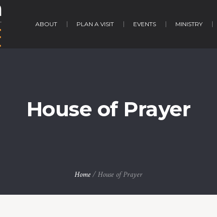
ABOUT
PLAN A VISIT
EVENTS
MINISTRY
House of Prayer
Home
/
House of Prayer