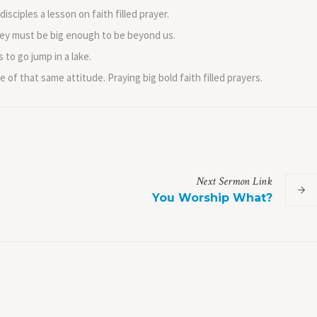
isciples a lesson on faith filled prayer.
 they must be big enough to be beyond us.
 to go jump in a lake.
of that same attitude. Praying big bold faith filled prayers.
Next
Sermon
Link
You Worship What?