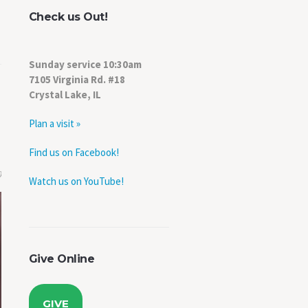
Check us Out!
Sunday service 10:30am
7105 Virginia Rd. #18
Crystal Lake, IL
Plan a visit »
Find us on Facebook!
0
Watch us on YouTube!
Give Online
GIVE