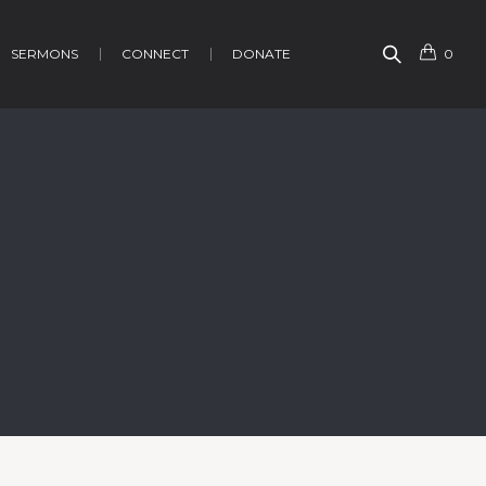
SERMONS
CONNECT
DONATE
0