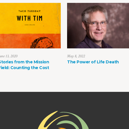
une 13, 2020
May 8, 2022
Stories from the Mission
The Power of Life Death
Field: Counting the Cost