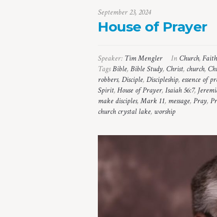
September 23, 2024
House of Prayer
Speaker:
Tim Mengler
In
Church
,
Faith
Tags
Bible
,
Bible Study
,
Christ
,
church
,
Chu
robbers
,
Disciple
,
Discipleship
,
essence of p
Spirit
,
House of Prayer
,
Isaiah 56:7
,
Jeremi
make disciples
,
Mark 11
,
message
,
Pray
,
Pr
church crystal lake
,
worship