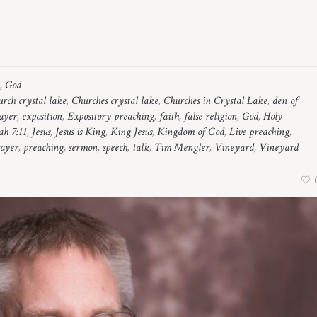
,
God
rch crystal lake
,
Churches crystal lake
,
Churches in Crystal Lake
,
den of
rayer
,
exposition
,
Expository preaching
,
faith
,
false religion
,
God
,
Holy
ah 7:11
,
Jesus
,
Jesus is King
,
King Jesus
,
Kingdom of God
,
Live preaching
,
ayer
,
preaching
,
sermon
,
speech
,
talk
,
Tim Mengler
,
Vineyard
,
Vineyard