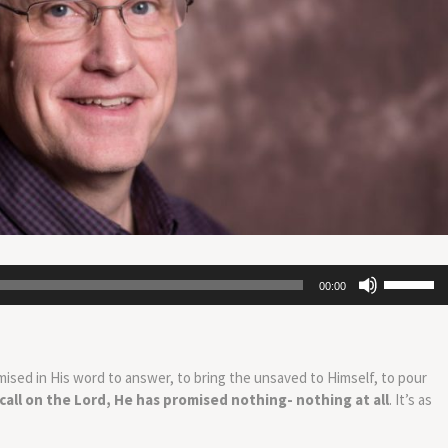
Use
00:00
Up/Down
Arrow
keys
to
mised in His word to answer, to bring the unsaved to Himself, to pour
increase
 call on the Lord, He has promised nothing- nothing at all
. It’s as
or
decrease