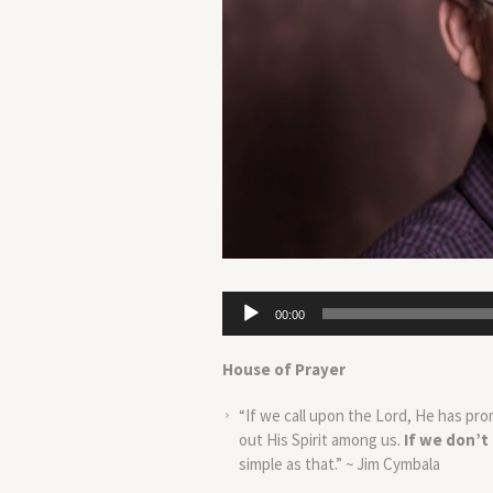
Audio
00:00
Player
House of Prayer
“If we call upon the Lord, He has pro
out His Spirit among us.
If we don’t
simple as that.” ~ Jim Cymbala