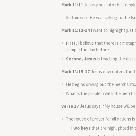
Mark 11:11
Jesus goes into the Temple
So I am sure He was talking to the 
Mark 11:12-14
I want to highlight just
First,
I believe that there is a metap
Temple the day before.
Second, Jesus
is teaching the discip
Mark 11:15-17
Jesus now enters the Te
He begins driving out the merchants.
What is the problem with the mercha
Verse 17
Jesus says, “My house will be c
The house of prayer for all nations is
Two keys
that are highlighted in t