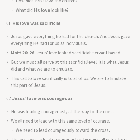
How did Christ love the church?
What did His
love
look like?
His love was sacrificial
Jesus gave everything he had for the church. And Jesus gave
everything He had for us as individuals.
Matt 20: 26
Jesus’ love looked sacrificial; servant based.
But we must
all
serve at this sacrificial level. It is what Jesus
did and what we are to emulate.
This call to love sacrificially is to all of us. We are to Emulate
this part of Jesus.
Jesus’ love was courageous
He was leading courageously all the way to the cross.
We all need to lead with this same level of courage.
We need to lead courageously toward the cross
.
The way we can lead courageously is by going all in for Jesus.