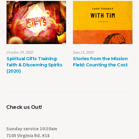
June 13, 2020
May 8, 2022
Stories from the Mission
The Power of Life Death
ts
Field: Counting the Cost
Check us Out!
Sunday service 10:30am
7105 Virginia Rd. #18
Crystal Lake, IL