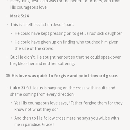
Everything Jesus did was for the benefit of others, and from
His courageous love.
Mark 5:24
This is a selfless act on Jesus’ part.
He could have kept pressing on to get Jairus’ sick daughter.
He could have given up on finding who touched him given
the size of the crowd.
But He didn’t. He sought her out so that he could speak over
her, bless her and end her suffering.
His love was quick to forgive and point toward grace.
Luke 23:32
Jesus is hanging on the cross with insults and
shame coming from every direction.
Yet His courageous love says, “Father forgive them for they
know not what they do.”
And then to His follow cross mate he says you will be with
me in paradise. Grace!