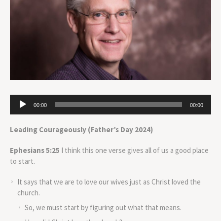
Audio
00:00
00:00
Player
Leading Courageously (Father’s Day 2024)
Ephesians 5:25
I think this one verse gives all of us a good place
to start.
It says that we are to love our wives just as Christ loved the
church.
So, we must start by figuring out what that means.