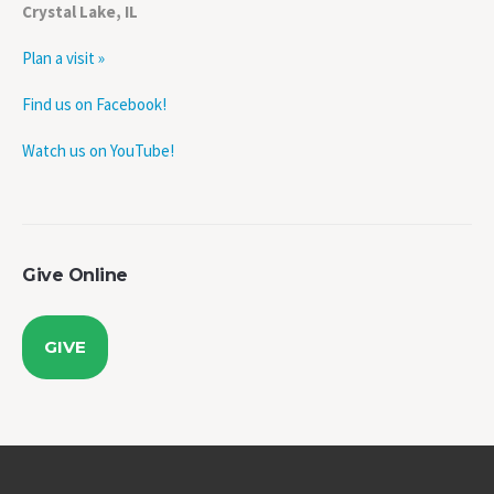
Plan a visit »
Find us on Facebook!
Watch us on YouTube!
Give Online
GIVE