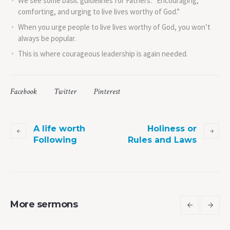
We see some basic guidelines for Fathers. “Encouraging,
comforting, and urging to live lives worthy of God.”
When you urge people to live lives worthy of God, you won’t
always be popular.
This is where courageous leadership is again needed.
Facebook
Twitter
Pinterest
A life worth
Holiness or
Following
Rules and Laws
More sermons