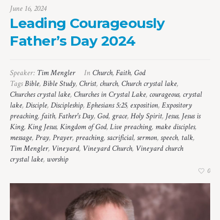
June 16, 2024
Leading Courageously
Father’s Day 2024
Speaker:
Tim Mengler
In
Church
,
Faith
,
God
Tags
Bible
,
Bible Study
,
Christ
,
church
,
Church crystal lake
,
Churches crystal lake
,
Churches in Crystal Lake
,
courageous
,
crystal
lake
,
Disciple
,
Discipleship
,
Ephesians 5:25
,
exposition
,
Expository
preaching
,
faith
,
Father's Day
,
God
,
grace
,
Holy Spirit
,
Jesus
,
Jesus is
King
,
King Jesus
,
Kingdom of God
,
Live preaching
,
make disciples
,
message
,
Pray
,
Prayer
,
preaching
,
sacrificial
,
sermon
,
speech
,
talk
,
Tim Mengler
,
Vineyard
,
Vineyard Church
,
Vineyard church
crystal lake
,
worship
0