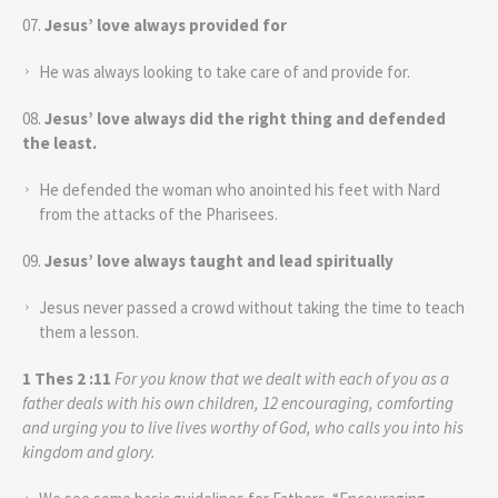
Jesus’ love always provided for
He was always looking to take care of and provide for.
Jesus’ love always did the right thing and defended
the least.
He defended the woman who anointed his feet with Nard
from the attacks of the Pharisees.
Jesus’ love always taught and lead spiritually
Jesus never passed a crowd without taking the time to teach
them a lesson.
1 Thes 2 :11
For you know that we dealt with each of you as a
father deals with his own children, 12 encouraging, comforting
and urging you to live lives worthy of God, who calls you into his
kingdom and glory
.