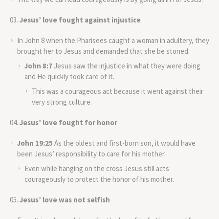
Jesus’ love fought against injustice
In John 8 when the Pharisees caught a woman in adultery, they
brought her to Jesus and demanded that she be stoned.
John 8:7
Jesus saw the injustice in what they were doing
and He quickly took care of it.
This was a courageous act because it went against their
very strong culture.
Jesus’ love fought for honor
John 19:25
As the oldest and first-born son, it would have
been Jesus’ responsibility to care for his mother.
Even while hanging on the cross Jesus still acts
courageously to protect the honor of his mother.
Jesus’ love was not selfish