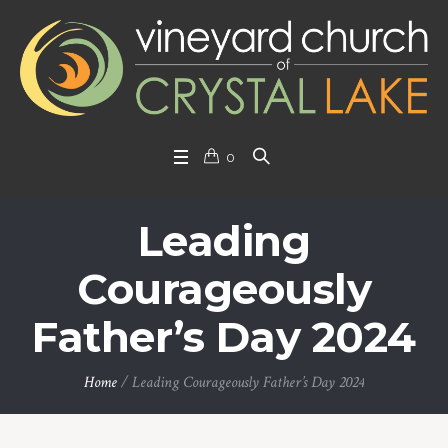
0
Leading
Courageously
Father’s Day 2024
Home
/
Leading Courageously Father’s Day 2024