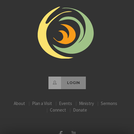
LOGIN
About
Plan a Visit
Events
Ministry
Sermons
Connect
Donate