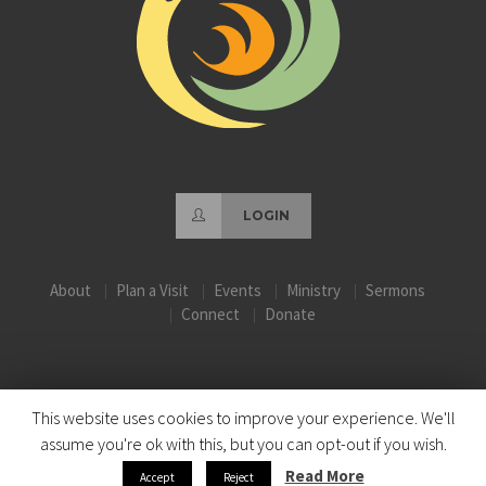
LOGIN
About
Plan a Visit
Events
Ministry
Sermons
Connect
Donate
This website uses cookies to improve your experience. We'll
assume you're ok with this, but you can opt-out if you wish.
Read More
Accept
Reject