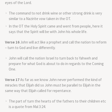
eyes of the Lord.
The command to not drink wine or other strong drink is very
similar to a Nazirite vow taken in the OT.
In the OT the Holy Spirit came and went from people, here it
says that the Spirit will be with John his whole life.
Verse 16
John will act like a prophet and call the nation to reform
– turn to God and live differently.
John will call the nation Israel to turn back to Yahweh and
prepare for what God is about to do in regards to the Coming
One.
Verse 17
As far as we know John never performed the kind of
miracles that Elijah did so John must be parallel to Elijah in the
same way that Elijah called for repentance.
The part of turn the hearts of the fathers to their children etc
is a quote from Mal 3:24.