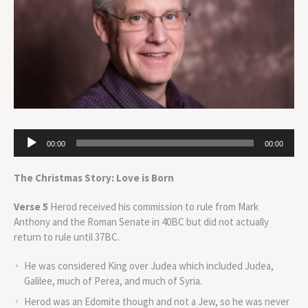
Audio
00:00
00:00
Player
The Christmas Story: Love is Born
Verse 5
Herod received his commission to rule from Mark
Anthony and the Roman Senate in 40BC but did not actually
return to rule until 37BC.
He was considered King over Judea which included Judea,
Galilee, much of Perea, and much of Syria.
Herod was an Edomite though and not a Jew, so he was never