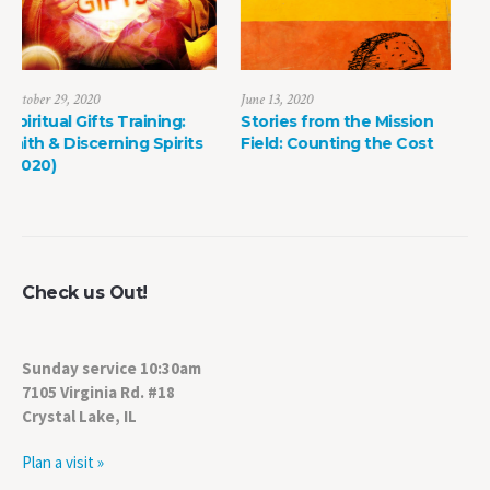
June 13, 2020
May 8, 2022
Stories from the Mission
The Power of Life Death
Field: Counting the Cost
Check us Out!
Sunday service 10:30am
7105 Virginia Rd. #18
Crystal Lake, IL
Plan a visit »
Find us on Facebook!