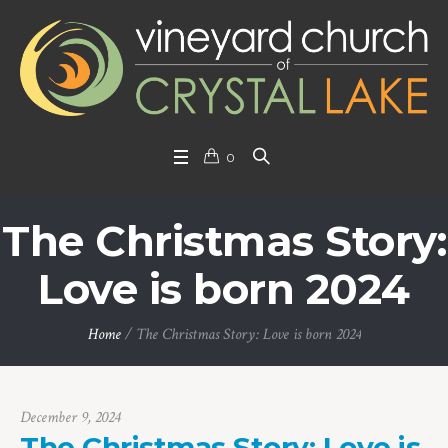
0
The Christmas Story:
Love is born 2024
Home
/
The Christmas Story: Love is born 2024
December 9, 2024
The Christmas Story: Love is