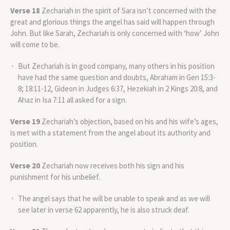
Verse 18
Zechariah in the spirit of Sara isn’t concerned with the
great and glorious things the angel has said will happen through
John. But like Sarah, Zechariah is only concerned with ‘how’ John
will come to be.
But Zechariah is in good company, many others in his position
have had the same question and doubts, Abraham in Gen 15:3-
8; 18:11-12, Gideon in Judges 6:37, Hezekiah in 2 Kings 20:8, and
Ahaz in Isa 7:11 all asked for a sign.
Verse 19
Zechariah’s objection, based on his and his wife’s ages,
is met with a statement from the angel about its authority and
position.
Verse 20
Zechariah now receives both his sign and his
punishment for his unbelief.
The angel says that he will be unable to speak and as we will
see later in verse 62 apparently, he is also struck deaf.