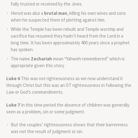
fully trusted or received by the Jews.
Herod was also a
brutal man
, killing his own wives and sons
when he suspected them of plotting against him.
While the Temple has been rebuilt and Temple worship and
sacrifice has resumed they hadn’t heard from the Lord in a
long time. It has been approximately 400 years since a prophet
has spoken.
The name
Zechariah
mean “Yahweh remembered” which is
appropriate given this story.
Luke 6
This was not righteousness as we now understand it
through Christ but this was an OT righteousness in following the
Law or God’s commandments.
Luke 7
In this time period the absence of children was generally
seen as a problem, sin or some judgment.
But the couples’ righteousness shows that their barrenness
was not the result of judgment or sin.