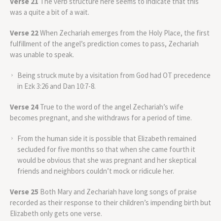
Verse 21
The verb structure here seems to indicate that this
was a quite a bit of a wait.
Verse 22
When Zechariah emerges from the Holy Place, the first
fulfillment of the angel’s prediction comes to pass, Zechariah
was unable to speak.
Being struck mute by a visitation from God had OT precedence
in Ezk 3:26 and Dan 10:7-8.
Verse 24
True to the word of the angel Zechariah’s wife
becomes pregnant, and she withdraws for a period of time.
From the human side it is possible that Elizabeth remained
secluded for five months so that when she came fourth it
would be obvious that she was pregnant and her skeptical
friends and neighbors couldn’t mock or ridicule her.
Verse 25
Both Mary and Zechariah have long songs of praise
recorded as their response to their children’s impending birth but
Elizabeth only gets one verse.