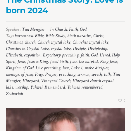
born 2024
Speaker:
Tim Mengler
In
Church
,
Faith
,
God
Tags
barrenness
,
Bible
,
Bible Study
,
birth narative
,
Christ
,
Christmas
,
church
,
Church crystal lake
,
Churches crystal lake
,
Churches in Crystal Lake
,
crystal lake
,
Disciple
,
Discipleship
,
Elizabeth
,
exposition
,
Expository preaching
,
faith
,
God
,
Herod
,
Holy
Spirit
,
Jesus
,
Jesus is King
,
Jesus' birth
,
John the batptist
,
King Jesus
,
Kingdom of God
,
Live preaching
,
love
,
Luke 1
,
make disciples
,
message
,
of jesus
,
Pray
,
Prayer
,
preaching
,
sermon
,
speech
,
talk
,
Tim
Mengler
,
Vineyard
,
Vineyard Church
,
Vineyard church crystal
lake
,
worship
,
Yahweh Rememberd
,
Yahweh remembered
,
Zechariah
0