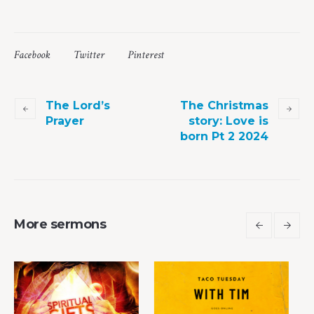
Facebook
Twitter
Pinterest
The Lord’s
The Christmas
Prayer
story: Love is
born Pt 2 2024
More sermons