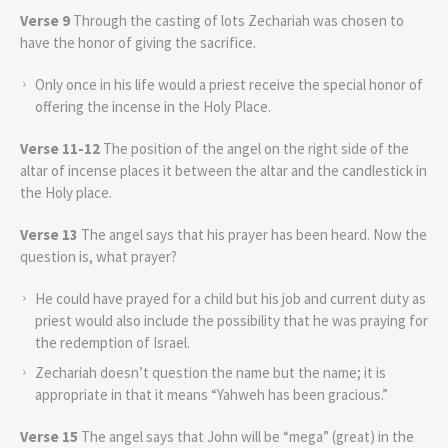
Verse 9
Through the casting of lots Zechariah was chosen to
have the honor of giving the sacrifice.
Only once in his life would a priest receive the special honor of
offering the incense in the Holy Place.
Verse 11-12
The position of the angel on the right side of the
altar of incense places it between the altar and the candlestick in
the Holy place.
Verse 13
The angel says that his prayer has been heard. Now the
question is, what prayer?
He could have prayed for a child but his job and current duty as
priest would also include the possibility that he was praying for
the redemption of Israel.
Zechariah doesn’t question the name but the name; it is
appropriate in that it means “Yahweh has been gracious.”
Verse 15
The angel says that John will be “mega” (great) in the