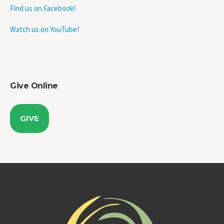
Watch us on YouTube!
Give Online
GIVE