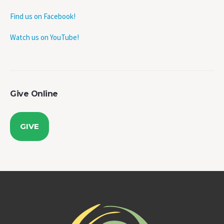
Find us on Facebook!
Watch us on YouTube!
Give Online
GIVE