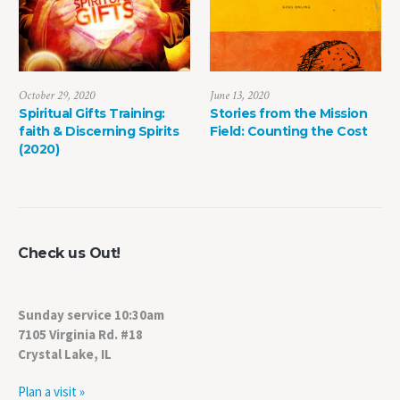
June 13, 2020
May 8, 2022
g:
Stories from the Mission
The Power of Life Dea
irits
Field: Counting the Cost
Check us Out!
Sunday service 10:30am
7105 Virginia Rd. #18
Crystal Lake, IL
Plan a visit »