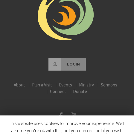
LOGIN
About
Plan a Visit
Events
Ministry
Sermons
Connect
Donate
This website uses cookies to improve your experience. We'll
assume you're ok with this, but you can opt-out if you wish.