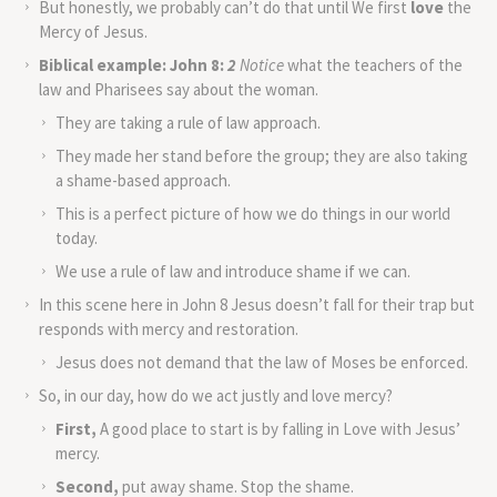
But honestly, we probably can’t do that until We first
love
the
Mercy of Jesus.
Biblical example:
John 8:
2
Notice
what the teachers of the
law and Pharisees say about the woman.
They are taking a rule of law approach.
They made her stand before the group; they are also taking
a shame-based approach.
This is a perfect picture of how we do things in our world
today.
We use a rule of law and introduce shame if we can.
In this scene here in John 8 Jesus doesn’t fall for their trap but
responds with mercy and restoration.
Jesus does not demand that the law of Moses be enforced.
So, in our day, how do we act justly and love mercy?
First,
A good place to start is by falling in Love with Jesus’
mercy.
Second,
put away shame. Stop the shame.