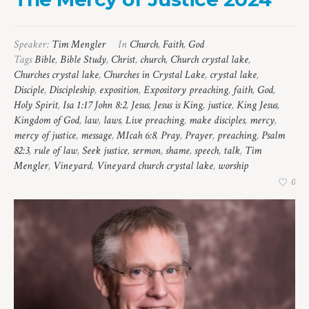
Speaker:
Tim Mengler
In
Church
,
Faith
,
God
Tags
Bible
,
Bible Study
,
Christ
,
church
,
Church crystal lake
,
Churches crystal lake
,
Churches in Crystal Lake
,
crystal lake
,
Disciple
,
Discipleship
,
exposition
,
Expository preaching
,
faith
,
God
,
Holy Spirit
,
Isa 1:17 John 8:2
,
Jesus
,
Jesus is King
,
justice
,
King Jesus
,
Kingdom of God
,
law
,
laws
,
Live preaching
,
make disciples
,
mercy
,
mercy of justice
,
message
,
MIcah 6:8
,
Pray
,
Prayer
,
preaching
,
Psalm
82:3
,
rule of law
,
Seek justice
,
sermon
,
shame
,
speech
,
talk
,
Tim
Mengler
,
Vineyard
,
Vineyard church crystal lake
,
worship
0