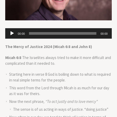
Audio
00:00
00:00
Player
The Mercy of Justice 2024
(Micah 6:8 and John 8)
Micah
6:8
The Israelites always tried to make it more difficult and
complicated than it needed to.
Starting here in verse 8 God is boiling down to what is required
in real simple terms for the people.
This word from the Lord through Micah is as much for our day
as it was for theirs.
Now the next phrase
, “To act justly and to love mercy”
The sense is of us acting in ways of justice. “doing justice”