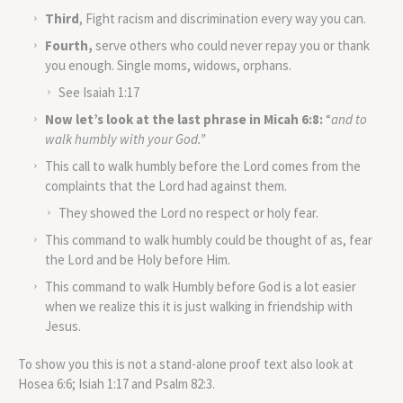
Third
, Fight racism and discrimination every way you can.
Fourth,
serve others who could never repay you or thank
you enough. Single moms, widows, orphans.
See Isaiah 1:17
Now let’s look at the last phrase in Micah 6:8:
“
and to
walk humbly with your God.”
This call to walk humbly before the Lord comes from the
complaints that the Lord had against them.
They showed the Lord no respect or holy fear.
This command to walk humbly could be thought of as, fear
the Lord and be Holy before Him.
This command to walk Humbly before God is a lot easier
when we realize this it is just walking in friendship with
Jesus.
To show you this is not a stand-alone proof text also look at
Hosea 6:6; Isiah 1:17 and Psalm 82:3.