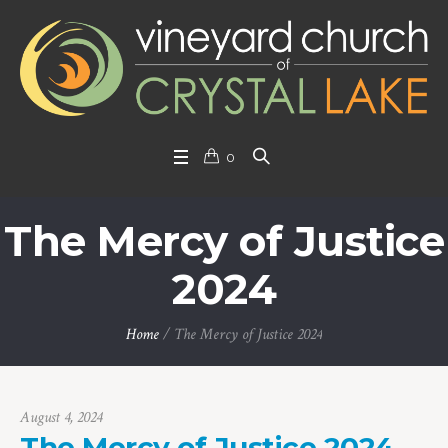
0
The Mercy of Justice
2024
Home
/
The Mercy of Justice 2024
August 4, 2024
The Mercy of Justice 2024