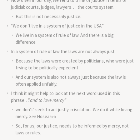
Now often in our day, we tend to think of justice in terms of
judicial: courts, judges, lawyers…. the courts system.
But this is not necessarily justice.
“We don’t live in a system of justice in the USA.”
We live in a system of rule of law. And there is a big
difference.
In a system of rule of law the laws are not always just.
Because the laws were created by politicians, who were just
trying to be politically expedient.
And our system is also not always just because the law is
often applied unfairly.
I think it might help to look at the next word used in this
phrase…”
and to love mercy”
we don’t’ seek to act justly in isolation
.
We do it while loving
mercy.
See
Hosea 6:6
So, for us, our justice, needs to be informed by mercy, not
laws or rules.