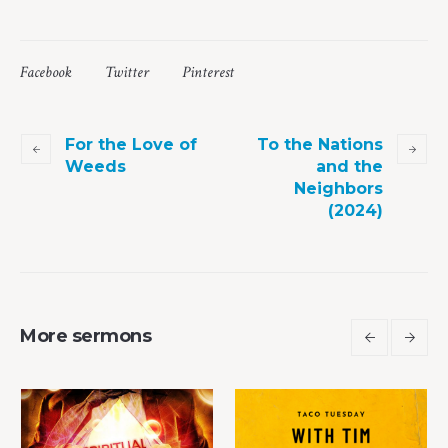
Facebook
Twitter
Pinterest
For the Love of
To the Nations
Weeds
and the
Neighbors
(2024)
More sermons