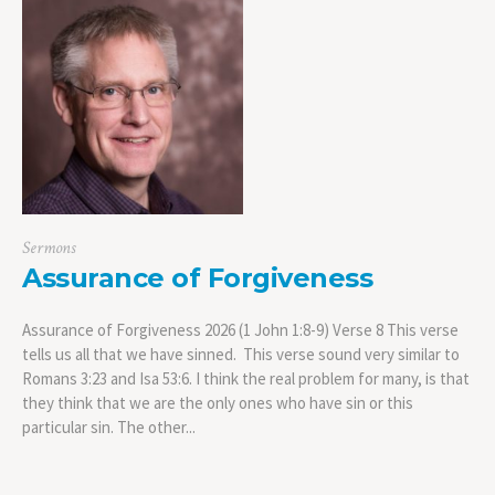
Sermons
Assurance of Forgiveness
Assurance of Forgiveness 2026 (1 John 1:8-9) Verse 8 This verse
tells us all that we have sinned. This verse sound very similar to
Romans 3:23 and Isa 53:6. I think the real problem for many, is that
they think that we are the only ones who have sin or this
particular sin. The other...