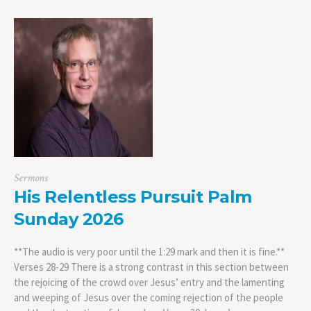
Sermons
His Relentless Pursuit Palm
Sunday 2026
**The audio is very poor until the 1:29 mark and then it is fine.**
Verses 28-29 There is a strong contrast in this section between
the rejoicing of the crowd over Jesus’ entry and the lamenting
and weeping of Jesus over the coming rejection of the people