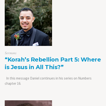
Sermons
“Korah’s Rebellion Part 5: Where
is Jesus in All This?”
In this message Daniel continues in his series on Numbers
chapter 16.