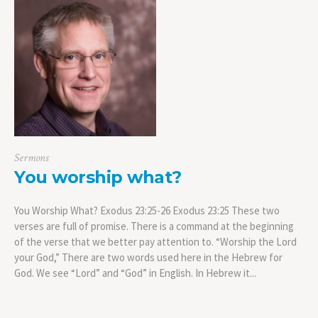
Sermons
You worship what?
You Worship What? Exodus 23:25-26 Exodus 23:25 These two
verses are full of promise. There is a command at the beginning
of the verse that we better pay attention to. “Worship the Lord
your God,” There are two words used here in the Hebrew for
God. We see “Lord” and “God” in English. In Hebrew it...