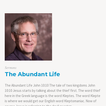
Sermons
The Abundant Life
The Abundant Life John 10:10 The tale of two kingdoms John
10:10 Jesus starts by talking about the thief first. The word thief
here in the Greek language is the word Kleptes. The word Klepte
is where we would get our English word Kleptomaniac. Now of