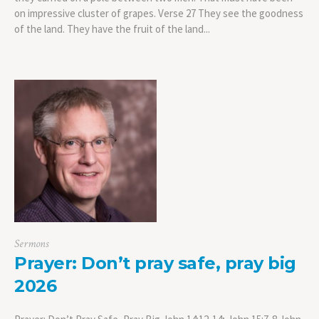
on impressive cluster of grapes. Verse 27 They see the goodness
of the land. They have the fruit of the land...
Sermons
Prayer: Don’t pray safe, pray big
2026