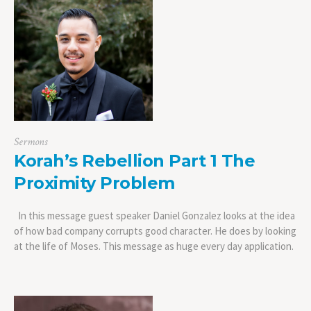
Sermons
Korah’s Rebellion Part 1 The
Proximity Problem
In this message guest speaker Daniel Gonzalez looks at the idea
of how bad company corrupts good character. He does by looking
at the life of Moses. This message as huge every day application.