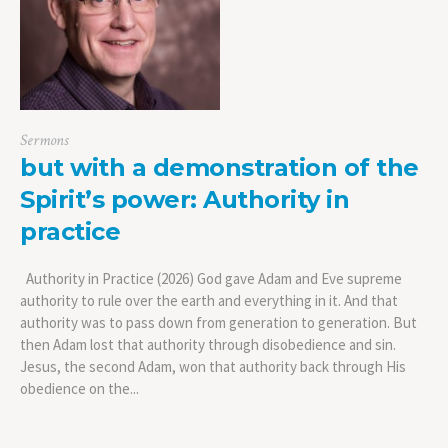
Sermons
but with a demonstration of the
Spirit’s power: Authority in
practice
Authority in Practice (2026) God gave Adam and Eve supreme
authority to rule over the earth and everything in it. And that
authority was to pass down from generation to generation. But
then Adam lost that authority through disobedience and sin.
Jesus, the second Adam, won that authority back through His
obedience on the...