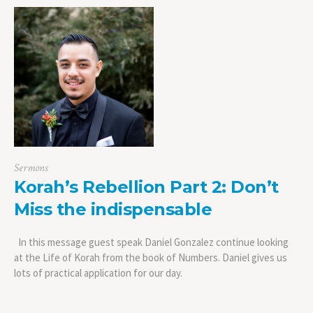
Sermons
Korah’s Rebellion Part 2: Don’t
Miss the indispensable
In this message guest speak Daniel Gonzalez continue looking
at the Life of Korah from the book of Numbers. Daniel gives us
lots of practical application for our day.