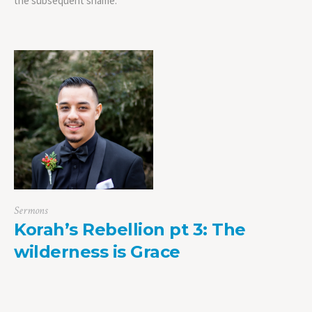
the subsequent shame.
Sermons
Korah’s Rebellion pt 3: The
wilderness is Grace