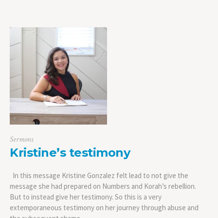
Sermons
Kristine’s testimony
In this message Kristine Gonzalez felt lead to not give the
message she had prepared on Numbers and Korah’s rebellion.
But to instead give her testimony. So this is a very
extemporaneous testimony on her journey through abuse and