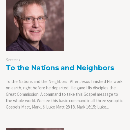
Sermons
To the Nations and Neighbors
To the Nations and the Neighbors After Jesus finished His work
on earth, right before he departed, He gave His disciples the
Great Commission. A command to take this Gospel message to
the whole world. We see this basic command in all three synoptic
Gospels Matt, Mark, & Luke Matt 28:18, Mark 16:15; Luke...