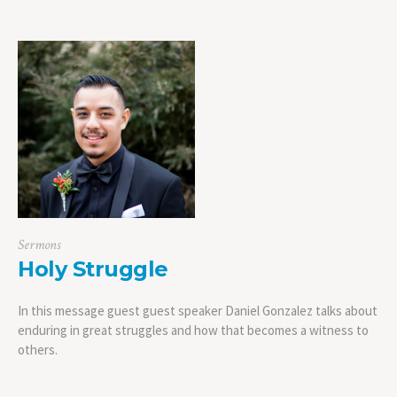
Sermons
Holy Struggle
In this message guest guest speaker Daniel Gonzalez talks about
enduring in great struggles and how that becomes a witness to
others.