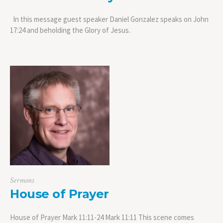
In this message guest speaker Daniel Gonzalez speaks on John
17:24 and beholding the Glory of Jesus.
Sermons
House of Prayer
House of Prayer Mark 11:11-24 Mark 11:11 This scene comes