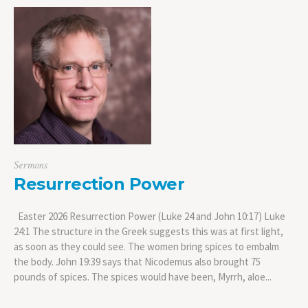
Sermons
Resurrection Power
Easter 2026 Resurrection Power (Luke 24 and John 10:17) Luke
24:1 The structure in the Greek suggests this was at first light,
as soon as they could see. The women bring spices to embalm
the body. John 19:39 says that Nicodemus also brought 75
pounds of spices. The spices would have been, Myrrh, aloe...