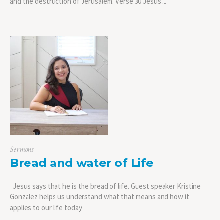
and the destruction of Jerusalem. Verse 30 Jesus’...
Sermons
Bread and water of Life
Jesus says that he is the bread of life. Guest speaker Kristine
Gonzalez helps us understand what that means and how it
applies to our life today.