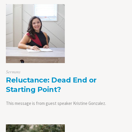
Sermons
Reluctance: Dead End or
Starting Point?
This message is from guest speaker Kristine Gonzalez.