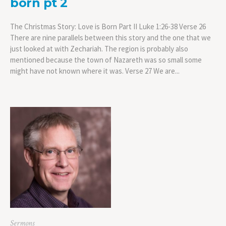
born pt 2
The Christmas Story: Love is Born Part II Luke 1:26-38 Verse 26
There are nine parallels between this story and the one that we
just looked at with Zechariah. The region is probably also
mentioned because the town of Nazareth was so small some
might have not known where it was. Verse 27 We are...
Sermons