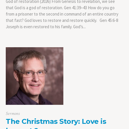
God of restoration (2026) From Genesis to revelation, we see
that God is a god of restoration. Gen 41:39–43 How do you go
from a prisoner to the second in command of an entire country
that fast? God loves to restore and restore quickly. Gen 45:6-8
Joseph is even restored to his family. God’s...
Sermons
The Christmas Story: Love is