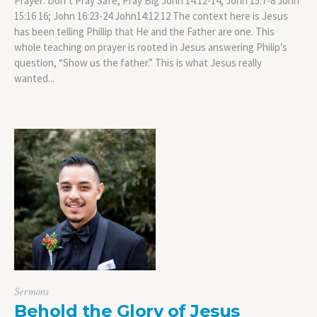
Prayer: Don’t Pray Safe, Pray Big John 14:12-14; John 15:7-8 John
15:16 16; John 16:23-24 John14:12 12 The context here is Jesus
has been telling Phillip that He and the Father are one. This
whole teaching on prayer is rooted in Jesus answering Philip’s
question, “Show us the father.” This is what Jesus really
wanted...
Sermons
Behold the Glory of Jesus