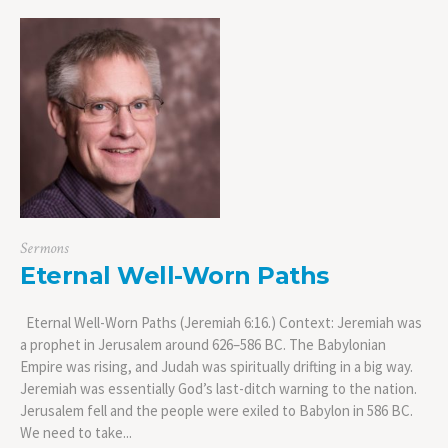
Sermons
Eternal Well-Worn Paths
Eternal Well-Worn Paths (Jeremiah 6:16.) Context: Jeremiah was
a prophet in Jerusalem around 626–586 BC. The Babylonian
Empire was rising, and Judah was spiritually drifting in a big way.
Jeremiah was essentially God’s last-ditch warning to the nation.
Jerusalem fell and the people were exiled to Babylon in 586 BC.
We need to take...