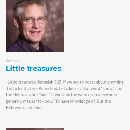
Sermons
Little treasures
Little treasures Jeremiah 9:25. If we are to boast about anything
it is to be that we Know God. Let’s look at that word “know.” It is
the Hebrew word “Yada” If you look the word up in a lexicon is
generally means “to know.” To have knowledge of. But the
Hebrews used this...