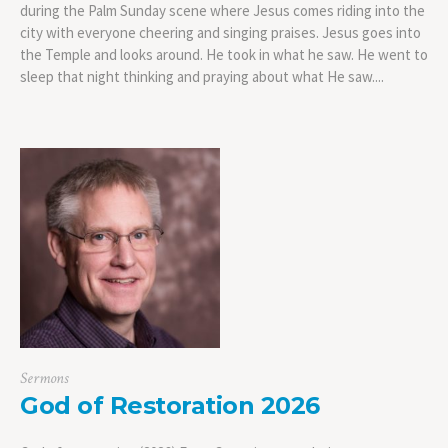
during the Palm Sunday scene where Jesus comes riding into the
city with everyone cheering and singing praises. Jesus goes into
the Temple and looks around. He took in what he saw. He went to
sleep that night thinking and praying about what He saw....
Sermons
God of Restoration 2026