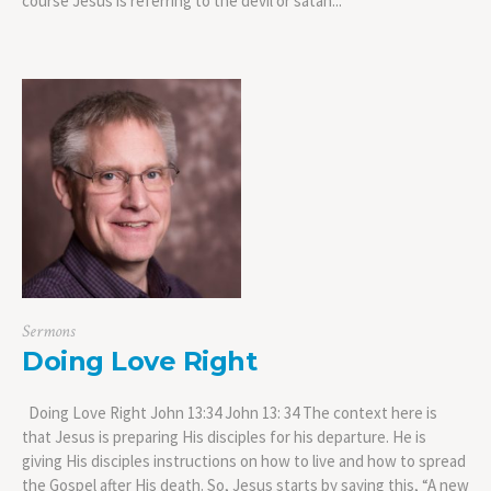
course Jesus is referring to the devil or satan...
Sermons
Doing Love Right
Doing Love Right John 13:34 John 13: 34 The context here is
that Jesus is preparing His disciples for his departure. He is
giving His disciples instructions on how to live and how to spread
the Gospel after His death. So, Jesus starts by saying this, “A new