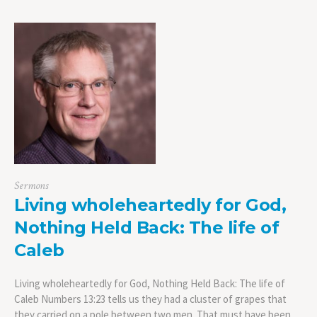
Sermons
Living wholeheartedly for God,
Nothing Held Back: The life of
Caleb
Living wholeheartedly for God, Nothing Held Back: The life of
Caleb Numbers 13:23 tells us they had a cluster of grapes that
they carried on a pole between two men. That must have been