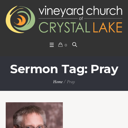
0
Sermon Tag: Pray
Home
/
Pray