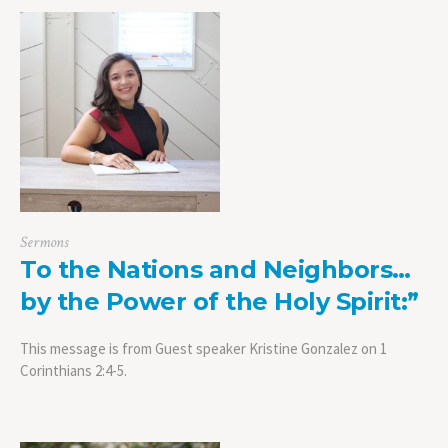
Sermons
To the Nations and Neighbors…
by the Power of the Holy Spirit:”
This message is from Guest speaker Kristine Gonzalez on 1
Corinthians 2:4-5.