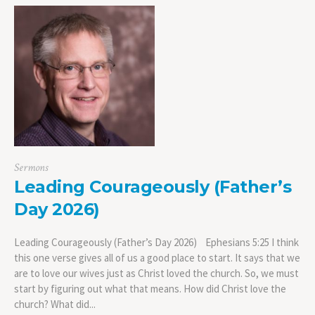
Sermons
Leading Courageously (Father’s
Day 2026)
Leading Courageously (Father’s Day 2026) Ephesians 5:25 I think
this one verse gives all of us a good place to start. It says that we
are to love our wives just as Christ loved the church. So, we must
start by figuring out what that means. How did Christ love the
church? What did...