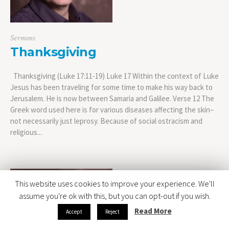
Sermons
Thanksgiving
Thanksgiving (Luke 17:11-19) Luke 17 Within the context of Luke
Jesus has been traveling for some time to make his way back to
Jerusalem. He is now between Samaria and Galilee. Verse 12 The
Greek word used here is for various diseases affecting the skin–
not necessarily just leprosy. Because of social ostracism and
religious...
This website uses cookies to improve your experience. We'll
assume you're ok with this, but you can opt-out if you wish.
Read More
Accept
Reject