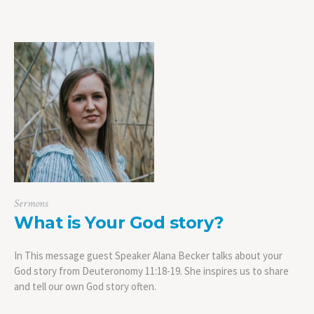
Sermons
What is Your God story?
In This message guest Speaker Alana Becker talks about your
God story from Deuteronomy 11:18-19. She inspires us to share
and tell our own God story often.