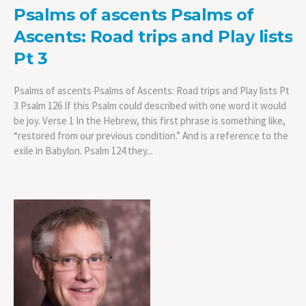
Psalms of ascents Psalms of
Ascents: Road trips and Play lists
Pt 3
Psalms of ascents Psalms of Ascents: Road trips and Play lists Pt
3 Psalm 126 If this Psalm could described with one word it would
be joy. Verse 1 In the Hebrew, this first phrase is something like,
“restored from our previous condition.” And is a reference to the
exile in Babylon. Psalm 124 they...