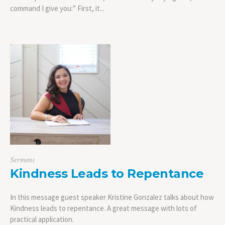
command I give you:” First, it...
Sermons
Kindness Leads to Repentance
In this message guest speaker Kristine Gonzalez talks about how
Kindness leads to repentance. A great message with lots of
practical application.