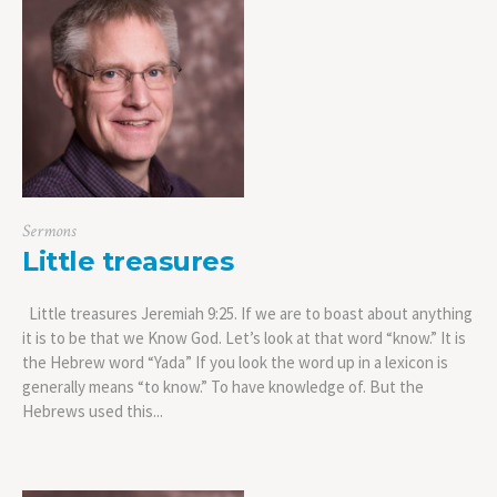
Sermons
Little treasures
Little treasures Jeremiah 9:25. If we are to boast about anything
it is to be that we Know God. Let’s look at that word “know.” It is
the Hebrew word “Yada” If you look the word up in a lexicon is
generally means “to know.” To have knowledge of. But the
Hebrews used this...