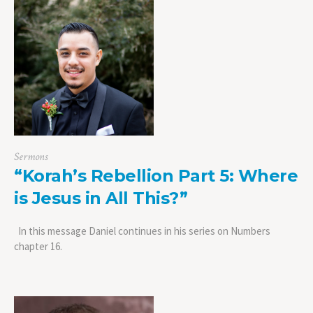
Sermons
“Korah’s Rebellion Part 5: Where
is Jesus in All This?”
In this message Daniel continues in his series on Numbers
chapter 16.