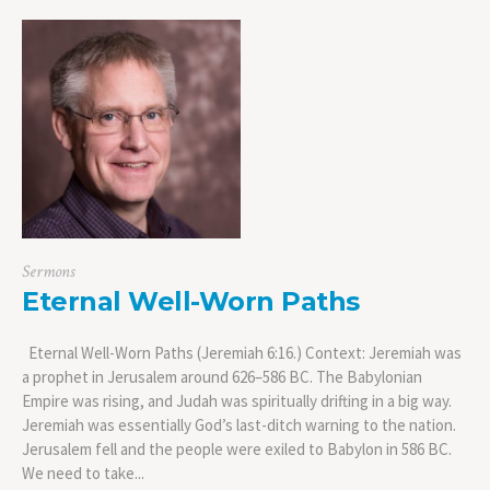
Sermons
Eternal Well-Worn Paths
Eternal Well-Worn Paths (Jeremiah 6:16.) Context: Jeremiah was
a prophet in Jerusalem around 626–586 BC. The Babylonian
Empire was rising, and Judah was spiritually drifting in a big way.
Jeremiah was essentially God’s last-ditch warning to the nation.
Jerusalem fell and the people were exiled to Babylon in 586 BC.
We need to take...