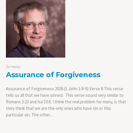
Sermons
Assurance of Forgiveness
Assurance of Forgiveness 2026 (1 John 1:8-9) Verse 8 This verse
tells us all that we have sinned. This verse sound very similar to
Romans 3:23 and Isa 53:6. I think the real problem for many, is that
they think that we are the only ones who have sin or this
particular sin. The other...