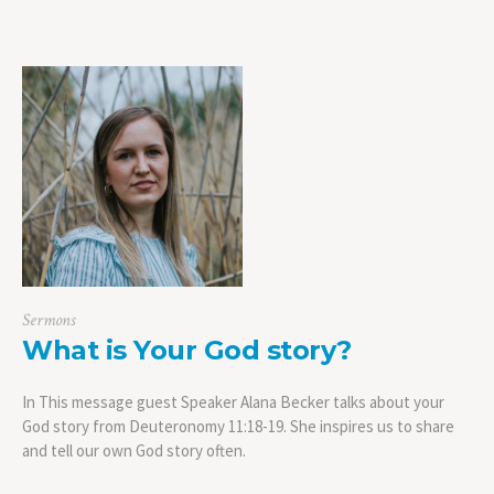
Sermons
What is Your God story?
In This message guest Speaker Alana Becker talks about your
God story from Deuteronomy 11:18-19. She inspires us to share
and tell our own God story often.