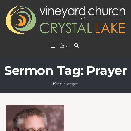
0
Sermon Tag: Prayer
Home
/
Prayer