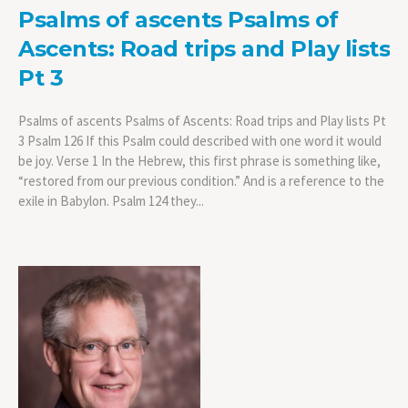
Psalms of ascents Psalms of
Ascents: Road trips and Play lists
Pt 3
Psalms of ascents Psalms of Ascents: Road trips and Play lists Pt
3 Psalm 126 If this Psalm could described with one word it would
be joy. Verse 1 In the Hebrew, this first phrase is something like,
“restored from our previous condition.” And is a reference to the
exile in Babylon. Psalm 124 they...