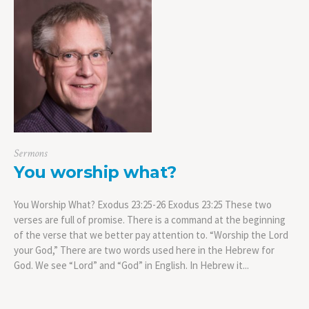
Sermons
You worship what?
You Worship What? Exodus 23:25-26 Exodus 23:25 These two
verses are full of promise. There is a command at the beginning
of the verse that we better pay attention to. “Worship the Lord
your God,” There are two words used here in the Hebrew for
God. We see “Lord” and “God” in English. In Hebrew it...