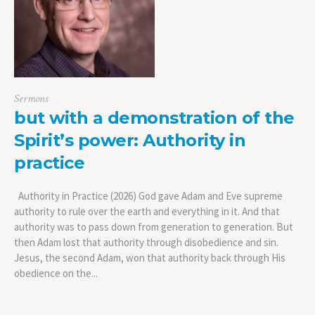
Sermons
but with a demonstration of the
Spirit’s power: Authority in
practice
Authority in Practice (2026) God gave Adam and Eve supreme
authority to rule over the earth and everything in it. And that
authority was to pass down from generation to generation. But
then Adam lost that authority through disobedience and sin.
Jesus, the second Adam, won that authority back through His
obedience on the...