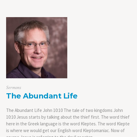
Sermons
The Abundant Life
The Abundant Life John 10:10 The tale of two kingdoms John
10:10 Jesus starts by talking about the thief first. The word thief
here in the Greek language is the word Kleptes. The word Klepte
is where we would get our English word Kleptomaniac. Now of