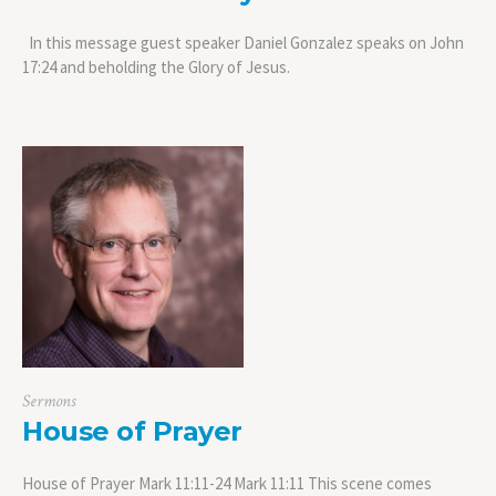
In this message guest speaker Daniel Gonzalez speaks on John
17:24 and beholding the Glory of Jesus.
Sermons
House of Prayer
House of Prayer Mark 11:11-24 Mark 11:11 This scene comes