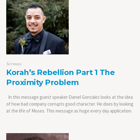
Sermons
Korah’s Rebellion Part 1 The
Proximity Problem
In this message guest speaker Daniel Gonzalez looks at the idea
of how bad company corrupts good character. He does by looking
at the life of Moses. This message as huge every day application.