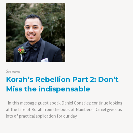
Sermons
Korah’s Rebellion Part 2: Don’t
Miss the indispensable
In this message guest speak Daniel Gonzalez continue looking
at the Life of Korah from the book of Numbers. Daniel gives us
lots of practical application for our day.