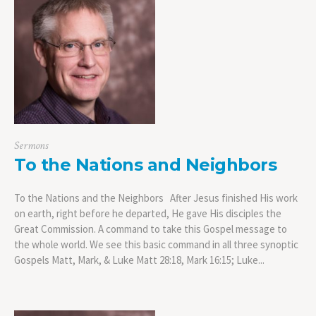
Sermons
To the Nations and Neighbors
To the Nations and the Neighbors After Jesus finished His work
on earth, right before he departed, He gave His disciples the
Great Commission. A command to take this Gospel message to
the whole world. We see this basic command in all three synoptic
Gospels Matt, Mark, & Luke Matt 28:18, Mark 16:15; Luke...