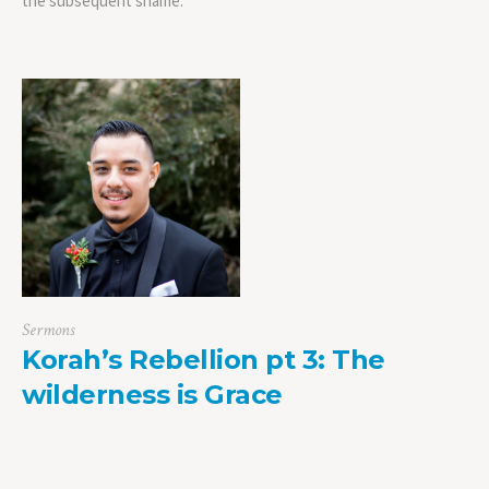
the subsequent shame.
Sermons
Korah’s Rebellion pt 3: The
wilderness is Grace