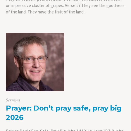
on impressive cluster of grapes. Verse 27 They see the goodness
of the land. They have the fruit of the land...
Sermons
Prayer: Don’t pray safe, pray big
2026