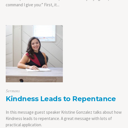
command I give you:” First, it...
Sermons
Kindness Leads to Repentance
In this message guest speaker Kristine Gonzalez talks about how
Kindness leads to repentance. A great message with lots of
practical application.