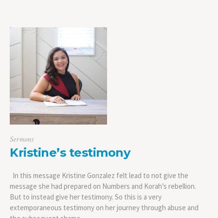
Sermons
Kristine’s testimony
In this message Kristine Gonzalez felt lead to not give the
message she had prepared on Numbers and Korah’s rebellion.
But to instead give her testimony. So this is a very
extemporaneous testimony on her journey through abuse and