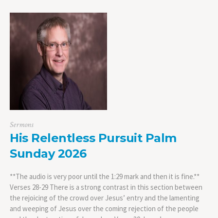
Sermons
His Relentless Pursuit Palm
Sunday 2026
**The audio is very poor until the 1:29 mark and then it is fine.**
Verses 28-29 There is a strong contrast in this section between
the rejoicing of the crowd over Jesus’ entry and the lamenting
and weeping of Jesus over the coming rejection of the people