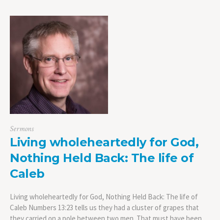
Sermons
Living wholeheartedly for God,
Nothing Held Back: The life of
Caleb
Living wholeheartedly for God, Nothing Held Back: The life of
Caleb Numbers 13:23 tells us they had a cluster of grapes that
they carried on a pole between two men. That must have been