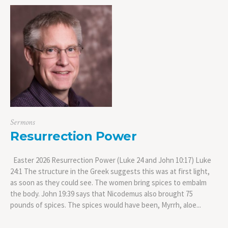
Sermons
Resurrection Power
Easter 2026 Resurrection Power (Luke 24 and John 10:17) Luke
24:1 The structure in the Greek suggests this was at first light,
as soon as they could see. The women bring spices to embalm
the body. John 19:39 says that Nicodemus also brought 75
pounds of spices. The spices would have been, Myrrh, aloe...