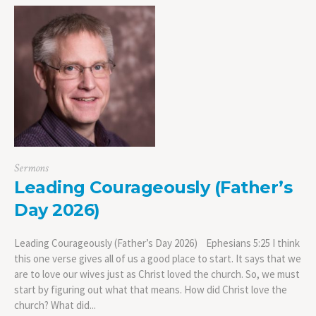
Sermons
Leading Courageously (Father’s
Day 2026)
Leading Courageously (Father’s Day 2026) Ephesians 5:25 I think
this one verse gives all of us a good place to start. It says that we
are to love our wives just as Christ loved the church. So, we must
start by figuring out what that means. How did Christ love the
church? What did...