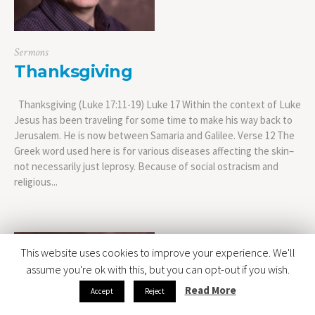
Sermons
Thanksgiving
Thanksgiving (Luke 17:11-19) Luke 17 Within the context of Luke
Jesus has been traveling for some time to make his way back to
Jerusalem. He is now between Samaria and Galilee. Verse 12 The
Greek word used here is for various diseases affecting the skin–
not necessarily just leprosy. Because of social ostracism and
religious...
This website uses cookies to improve your experience. We'll
assume you're ok with this, but you can opt-out if you wish.
Read More
Accept
Reject