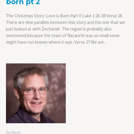
born pt 2
The Christmas Story: Love is Born Part II Luke 1:26-38 Verse 26
There are nine parallels between this story and the one that we
just looked at with Zechariah. The region is probably also
mentioned because the town of Nazareth was so small some
might have not known where it was. Verse 27 We are...
Sermons