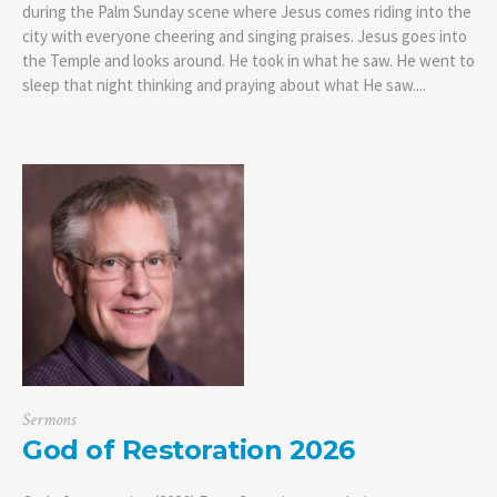
during the Palm Sunday scene where Jesus comes riding into the
city with everyone cheering and singing praises. Jesus goes into
the Temple and looks around. He took in what he saw. He went to
sleep that night thinking and praying about what He saw....
Sermons
God of Restoration 2026