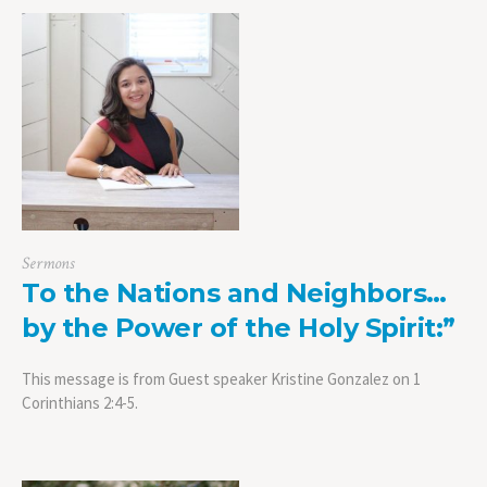
Sermons
To the Nations and Neighbors…
by the Power of the Holy Spirit:”
This message is from Guest speaker Kristine Gonzalez on 1
Corinthians 2:4-5.