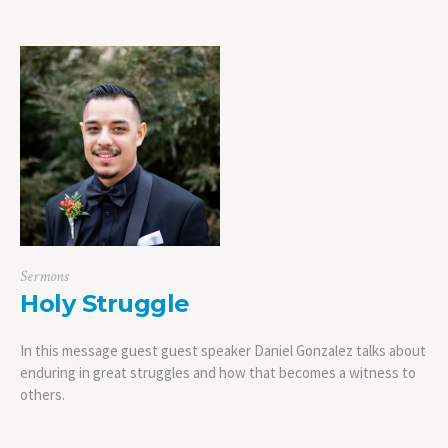
Sermons
Holy Struggle
In this message guest guest speaker Daniel Gonzalez talks about
enduring in great struggles and how that becomes a witness to
others.