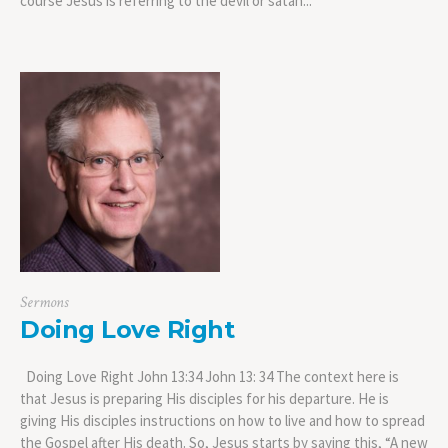
course Jesus is referring to the devil or satan...
Sermons
Doing Love Right
Doing Love Right John 13:34 John 13: 34 The context here is
that Jesus is preparing His disciples for his departure. He is
giving His disciples instructions on how to live and how to spread
the Gospel after His death. So, Jesus starts by saying this, “A new