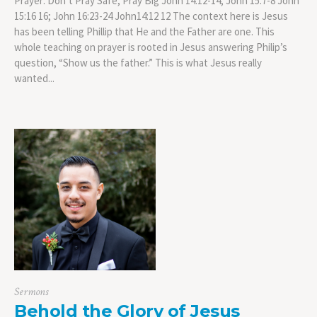
Prayer: Don’t Pray Safe, Pray Big John 14:12-14; John 15:7-8 John
15:16 16; John 16:23-24 John14:12 12 The context here is Jesus
has been telling Phillip that He and the Father are one. This
whole teaching on prayer is rooted in Jesus answering Philip’s
question, “Show us the father.” This is what Jesus really
wanted...
Sermons
Behold the Glory of Jesus