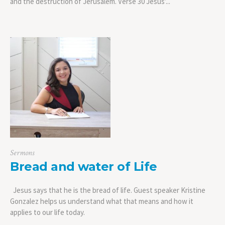
and the destruction of Jerusalem. Verse 30 Jesus’...
Sermons
Bread and water of Life
Jesus says that he is the bread of life. Guest speaker Kristine
Gonzalez helps us understand what that means and how it
applies to our life today.