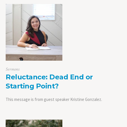
Sermons
Reluctance: Dead End or
Starting Point?
This message is from guest speaker Kristine Gonzalez.