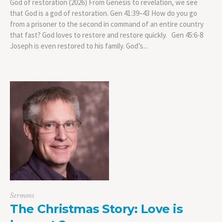
God of restoration (2026) From Genesis to revelation, we see
that God is a god of restoration. Gen 41:39–43 How do you go
from a prisoner to the second in command of an entire country
that fast? God loves to restore and restore quickly. Gen 45:6-8
Joseph is even restored to his family. God’s...
Sermons
The Christmas Story: Love is