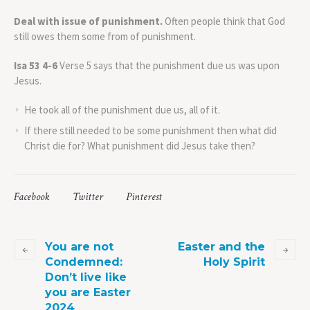
Deal with issue of punishment.
Often people think that God
still owes them some from of punishment.
Isa 53 4-6
Verse 5 says that the punishment due us was upon
Jesus.
He took all of the punishment due us, all of it.
If there still needed to be some punishment then what did
Christ die for? What punishment did Jesus take then?
Facebook
Twitter
Pinterest
You are not
Easter and the
Condemned:
Holy Spirit
Don’t live like
you are Easter
2024