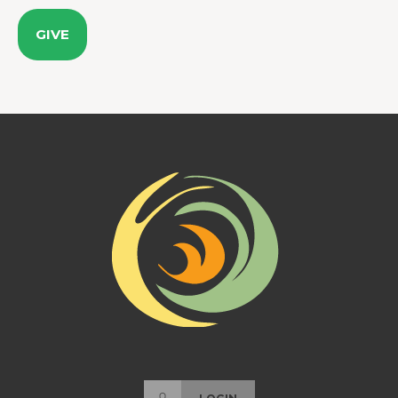
GIVE
LOGIN