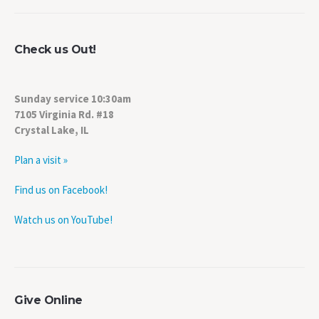
Check us Out!
Sunday service 10:30am
7105 Virginia Rd. #18
Crystal Lake, IL
Plan a visit »
Find us on Facebook!
Watch us on YouTube!
Give Online