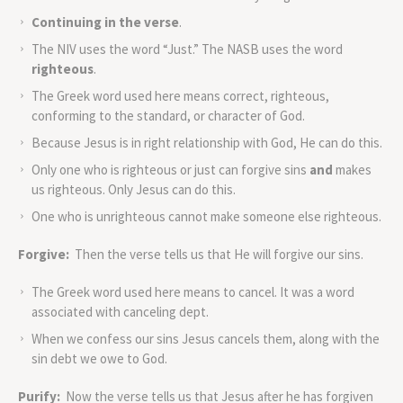
Continuing in the verse
.
The NIV uses the word “Just.” The NASB uses the word
righteous
.
The Greek word used here means correct, righteous,
conforming to the standard, or character of God.
Because Jesus is in right relationship with God, He can do this.
Only one who is righteous or just can forgive sins
and
makes
us righteous. Only Jesus can do this.
One who is unrighteous cannot make someone else righteous.
Forgive:
Then the verse tells us that He will forgive our sins.
The Greek word used here means to cancel. It was a word
associated with canceling dept.
When we confess our sins Jesus cancels them, along with the
sin debt we owe to God.
Purify:
Now the verse tells us that Jesus after he has forgiven