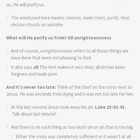
us, He will purify us.
The word used here means:
cleanse, make clean, purify; heal,
declare ritually acceptable
What will He purify us from?
All unrighteousness
And of course,
unrighteousness
refers to all those things we
have done that were not pleasing to God.
It also says
all
The text makes it very clear; all sin has been
forgiven and made pure.
And It’s never too late:
Think of the thief on the cross next to
Jesus. He was seconds from dying and it was not too late for him.
At the last second Jesus took away his sin.
Luke 23:42-43.
Talk about last minute!
And there is no such thing as too much sin or sin that is too big.
Either the cross was completely sufficient or it wasn’t at all.