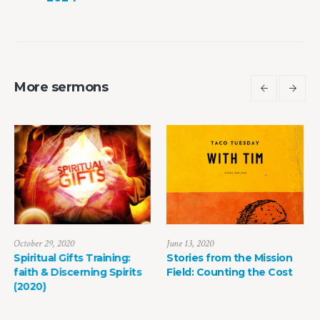
More sermons
June 13, 2020
May 8, 2022
:
Stories from the Mission
The Power of Life Deat
its
Field: Counting the Cost