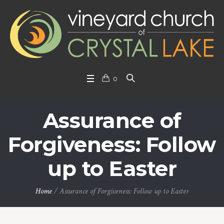
0
Assurance of
Forgiveness: Follow
up to Easter
Home
/
Assurance of Forgiveness: Follow up to Easter