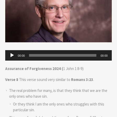
Audio
00:00
00:00
Player
Assurance of Forgiveness 2024 (
1 John 1:8-9)
Verse 8
This verse sound very similar to
Romans 3:23
.
The real problem for many, is that they think that we are the
only ones who have sin.
Or they think I am the only ones who struggles with this
particular sin.