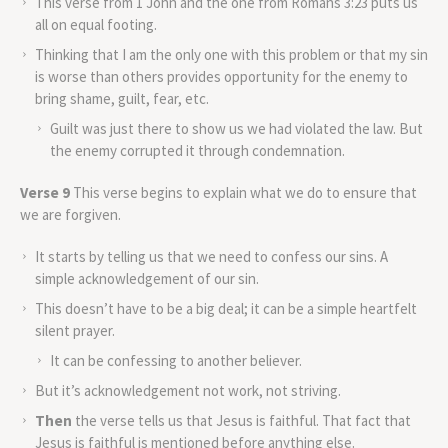
This verse from 1 John and the one from Romans 3:23 puts us
all on equal footing.
Thinking that I am the only one with this problem or that my sin
is worse than others provides opportunity for the enemy to
bring shame, guilt, fear, etc.
Guilt was just there to show us we had violated the law. But
the enemy corrupted it through condemnation.
Verse 9
This verse begins to explain what we do to ensure that
we are forgiven.
It starts by telling us that we need to confess our sins. A
simple acknowledgement of our sin.
This doesn’t have to be a big deal; it can be a simple heartfelt
silent prayer.
It can be confessing to another believer.
But it’s acknowledgement not work, not striving.
Then
the verse tells us that Jesus is faithful. That fact that
Jesus is faithful is mentioned before anything else.