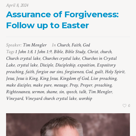
April 8, 2024
Assurance of Forgiveness:
Follow up to Easter
Speaker:
Tim Mengler
In
Church
,
Faith
,
God
Tags
1 John 1:8
,
1 John 1:9
,
Bible
,
Bible Study
,
Christ
,
church
,
Church crystal lake
,
Churches crystal lake
,
Churches in Crystal
Lake
,
crystal lake
,
Disciple
,
Discipleship
,
exposition
,
Expository
preaching
,
faith
,
forgive our sins
,
forgiveness
,
God
,
guilt
,
Holy Spirit
,
Jesus
,
Jesus is King
,
King Jesus
,
Kingdom of God
,
Live preaching
,
make disciples
,
make pure
,
message
,
Pray
,
Prayer
,
preaching
,
Righteousness
,
sermon
,
shame
,
sin
,
speech
,
talk
,
Tim Mengler
,
Vineyard
,
Vineyard church crystal lake
,
worship
0