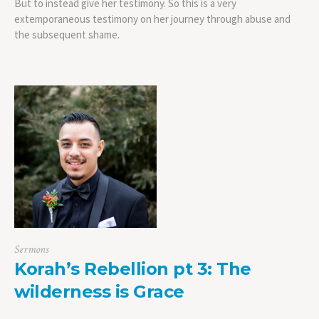
But to instead give her testimony. So this is a very
extemporaneous testimony on her journey through abuse and
the subsequent shame.
Sermons
Korah’s Rebellion pt 3: The
wilderness is Grace