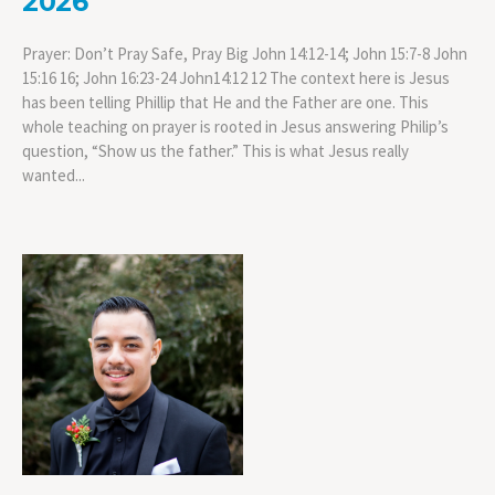
2026
Prayer: Don’t Pray Safe, Pray Big John 14:12-14; John 15:7-8 John
15:16 16; John 16:23-24 John14:12 12 The context here is Jesus
has been telling Phillip that He and the Father are one. This
whole teaching on prayer is rooted in Jesus answering Philip’s
question, “Show us the father.” This is what Jesus really
wanted...