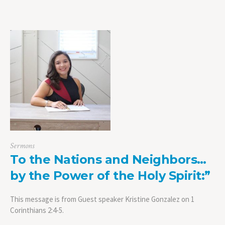
Sermons
To the Nations and Neighbors…
by the Power of the Holy Spirit:”
This message is from Guest speaker Kristine Gonzalez on 1
Corinthians 2:4-5.