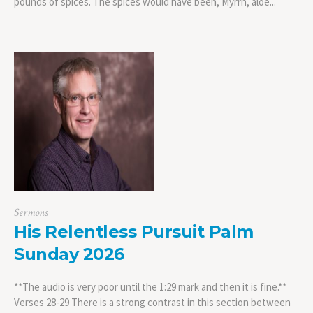
pounds of spices. The spices would have been, Myrrh, aloe...
Sermons
His Relentless Pursuit Palm
Sunday 2026
**The audio is very poor until the 1:29 mark and then it is fine.**
Verses 28-29 There is a strong contrast in this section between