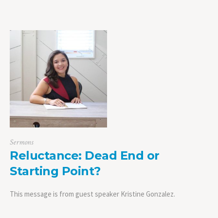
Sermons
Reluctance: Dead End or
Starting Point?
This message is from guest speaker Kristine Gonzalez.