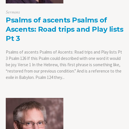
Sermons
Psalms of ascents Psalms of
Ascents: Road trips and Play lists
Pt 3
Psalms of ascents Psalms of Ascents: Road trips and Play lists Pt
3 Psalm 126 If this Psalm could described with one word it would
be joy. Verse 1 In the Hebrew, this first phrase is something like,
“restored from our previous condition.” And is a reference to the
exile in Babylon. Psalm 124 they...