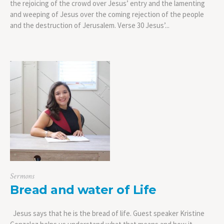
the rejoicing of the crowd over Jesus’ entry and the lamenting
and weeping of Jesus over the coming rejection of the people
and the destruction of Jerusalem. Verse 30 Jesus’...
Sermons
Bread and water of Life
Jesus says that he is the bread of life. Guest speaker Kristine