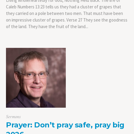
Living wholeheartedly for God, Nothing Held Back: The life of
Caleb Numbers 13:23 tells us they had a cluster of grapes that
they carried on a pole between two men. That must have been
on impressive cluster of grapes. Verse 27 They see the goodness
of the land. They have the fruit of the land...
Sermons
Prayer: Don’t pray safe, pray big