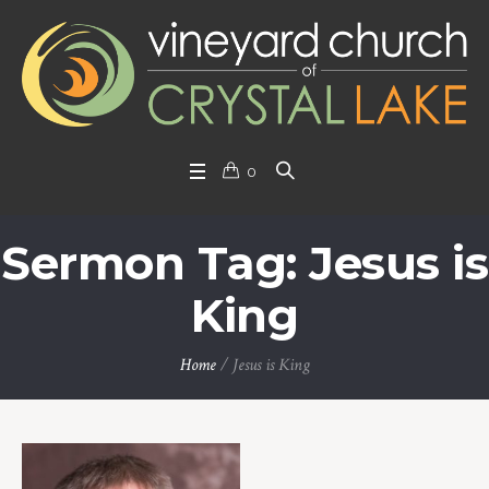
0
Sermon Tag: Jesus is
King
Home
/
Jesus is King