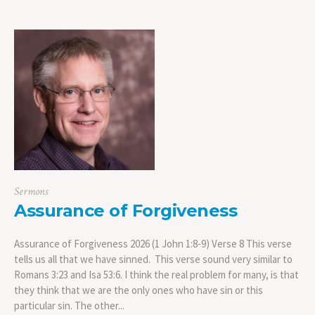
Sermons
Assurance of Forgiveness
Assurance of Forgiveness 2026 (1 John 1:8-9) Verse 8 This verse
tells us all that we have sinned. This verse sound very similar to
Romans 3:23 and Isa 53:6. I think the real problem for many, is that
they think that we are the only ones who have sin or this
particular sin. The other...