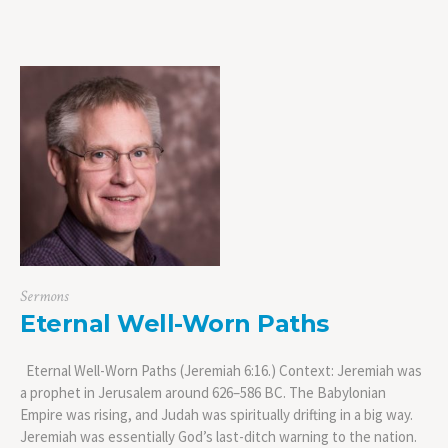
Sermons
Eternal Well-Worn Paths
Eternal Well-Worn Paths (Jeremiah 6:16.) Context: Jeremiah was
a prophet in Jerusalem around 626–586 BC. The Babylonian
Empire was rising, and Judah was spiritually drifting in a big way.
Jeremiah was essentially God’s last-ditch warning to the nation.