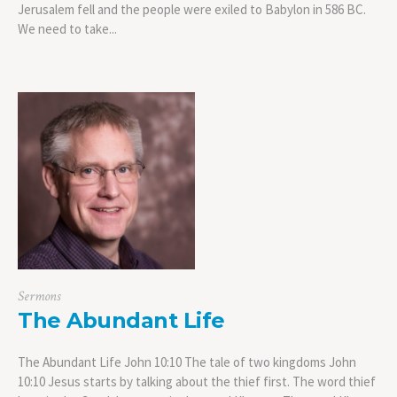
Jerusalem fell and the people were exiled to Babylon in 586 BC.
We need to take...
Sermons
The Abundant Life
The Abundant Life John 10:10 The tale of two kingdoms John
10:10 Jesus starts by talking about the thief first. The word thief