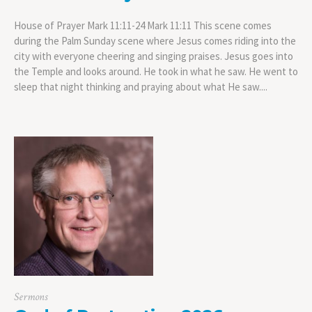
House of Prayer Mark 11:11-24 Mark 11:11 This scene comes
during the Palm Sunday scene where Jesus comes riding into the
city with everyone cheering and singing praises. Jesus goes into
the Temple and looks around. He took in what he saw. He went to
sleep that night thinking and praying about what He saw....
Sermons