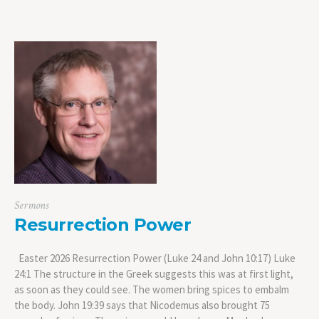
Sermons
Resurrection Power
Easter 2026 Resurrection Power (Luke 24 and John 10:17) Luke
24:1 The structure in the Greek suggests this was at first light,
as soon as they could see. The women bring spices to embalm
the body. John 19:39 says that Nicodemus also brought 75