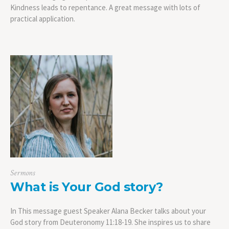
Kindness leads to repentance. A great message with lots of
practical application.
Sermons
What is Your God story?
In This message guest Speaker Alana Becker talks about your
God story from Deuteronomy 11:18-19. She inspires us to share