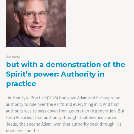
Sermons
but with a demonstration of the
Spirit’s power: Authority in
practice
Authority in Practice (2026) God gave Adam and Eve supreme
authority to rule over the earth and everything in it. And that
authority was to pass down from generation to generation. But
then Adam lost that authority through disobedience and sin.
Jesus, the second Adam, won that authority back through His
obedience on the...