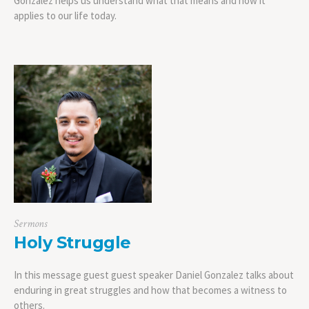
Gonzalez helps us understand what that means and how it
applies to our life today.
Sermons
Holy Struggle
In this message guest guest speaker Daniel Gonzalez talks about
enduring in great struggles and how that becomes a witness to
others.