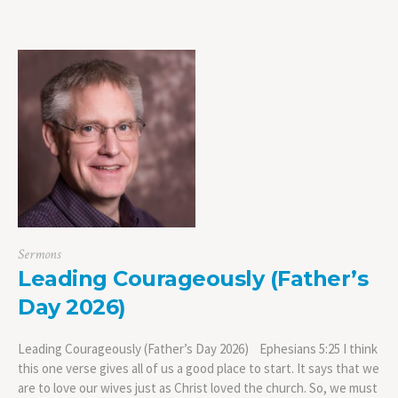
Sermons
Leading Courageously (Father’s
Day 2026)
Leading Courageously (Father’s Day 2026) Ephesians 5:25 I think
this one verse gives all of us a good place to start. It says that we
are to love our wives just as Christ loved the church. So, we must