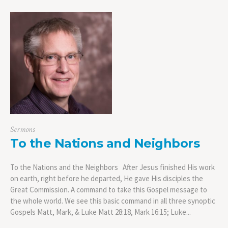
Sermons
To the Nations and Neighbors
To the Nations and the Neighbors After Jesus finished His work
on earth, right before he departed, He gave His disciples the
Great Commission. A command to take this Gospel message to
the whole world. We see this basic command in all three synoptic
Gospels Matt, Mark, & Luke Matt 28:18, Mark 16:15; Luke...