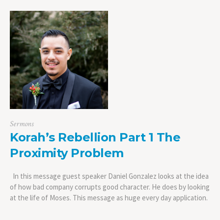
Sermons
Korah’s Rebellion Part 1 The
Proximity Problem
In this message guest speaker Daniel Gonzalez looks at the idea
of how bad company corrupts good character. He does by looking
at the life of Moses. This message as huge every day application.