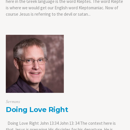
here in the Greek language is the word Kleptes. The word Klepte
is where we would get our English word Kleptomaniac. Now of
course Jesus is referring to the devil or satan...
Sermons
Doing Love Right
Doing Love Right John 13:34 John 13: 34 The context here is
that Jesus is preparing His disciples for his departure. He is