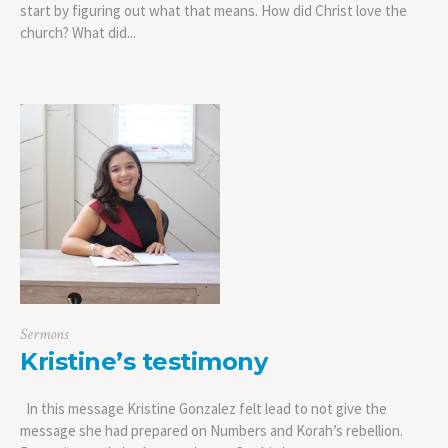
start by figuring out what that means. How did Christ love the
church? What did...
Sermons
Kristine’s testimony
In this message Kristine Gonzalez felt lead to not give the
message she had prepared on Numbers and Korah’s rebellion.