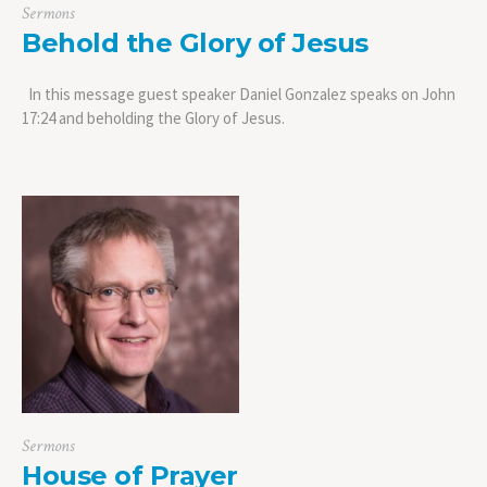
Sermons
Behold the Glory of Jesus
In this message guest speaker Daniel Gonzalez speaks on John
17:24 and beholding the Glory of Jesus.
Sermons
House of Prayer