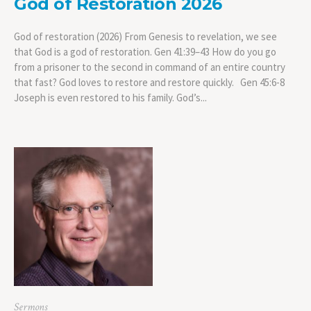
God of Restoration 2026
God of restoration (2026) From Genesis to revelation, we see
that God is a god of restoration. Gen 41:39–43 How do you go
from a prisoner to the second in command of an entire country
that fast? God loves to restore and restore quickly. Gen 45:6-8
Joseph is even restored to his family. God’s...
Sermons