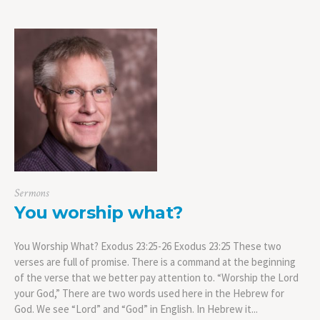
Sermons
You worship what?
You Worship What? Exodus 23:25-26 Exodus 23:25 These two
verses are full of promise. There is a command at the beginning
of the verse that we better pay attention to. “Worship the Lord
your God,” There are two words used here in the Hebrew for
God. We see “Lord” and “God” in English. In Hebrew it...