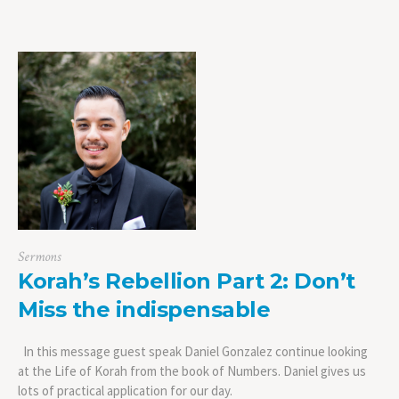
Sermons
Korah’s Rebellion Part 2: Don’t
Miss the indispensable
In this message guest speak Daniel Gonzalez continue looking
at the Life of Korah from the book of Numbers. Daniel gives us
lots of practical application for our day.