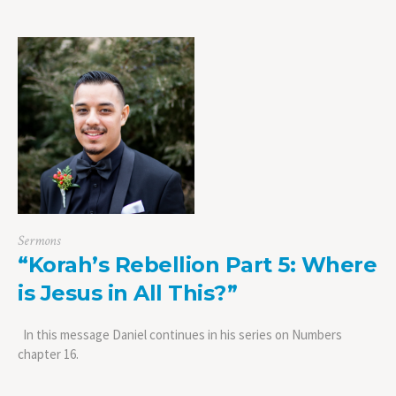
Sermons
“Korah’s Rebellion Part 5: Where
is Jesus in All This?”
In this message Daniel continues in his series on Numbers
chapter 16.