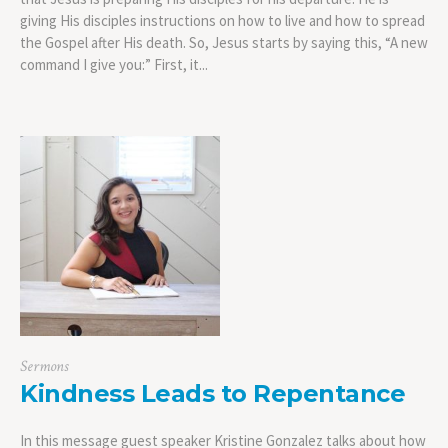
giving His disciples instructions on how to live and how to spread
the Gospel after His death. So, Jesus starts by saying this, “A new
command I give you:” First, it...
Sermons
Kindness Leads to Repentance
In this message guest speaker Kristine Gonzalez talks about how