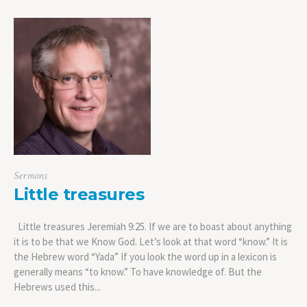
Sermons
Little treasures
Little treasures Jeremiah 9:25. If we are to boast about anything
it is to be that we Know God. Let’s look at that word “know.” It is
the Hebrew word “Yada” If you look the word up in a lexicon is
generally means “to know.” To have knowledge of. But the
Hebrews used this...