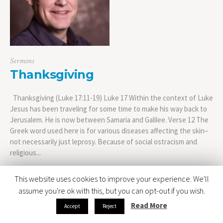
Sermons
Thanksgiving
Thanksgiving (Luke 17:11-19) Luke 17 Within the context of Luke
Jesus has been traveling for some time to make his way back to
Jerusalem. He is now between Samaria and Galilee. Verse 12 The
Greek word used here is for various diseases affecting the skin–
not necessarily just leprosy. Because of social ostracism and
religious...
This website uses cookies to improve your experience. We'll
assume you're ok with this, but you can opt-out if you wish.
Read More
Accept
Reject