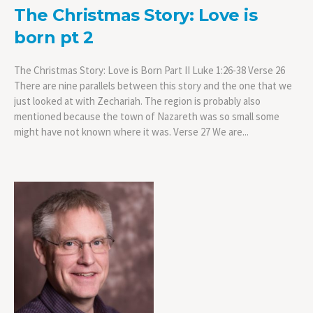
The Christmas Story: Love is
born pt 2
The Christmas Story: Love is Born Part II Luke 1:26-38 Verse 26
There are nine parallels between this story and the one that we
just looked at with Zechariah. The region is probably also
mentioned because the town of Nazareth was so small some
might have not known where it was. Verse 27 We are...