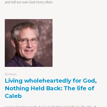
and tell our own God story often.
Sermons
Living wholeheartedly for God,
Nothing Held Back: The life of
Caleb