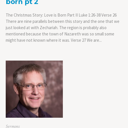
born pt 2
The Christmas Story: Love is Born Part II Luke 1:26-38 Verse 26
There are nine parallels between this story and the one that we
just looked at with Zechariah. The region is probably also
mentioned because the town of Nazareth was so small some
might have not known where it was. Verse 27 We are...
Sermons