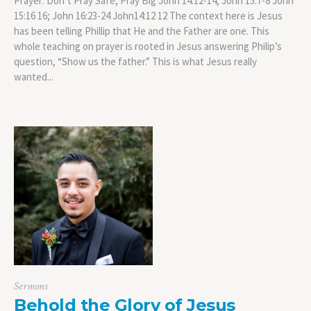
Prayer: Don’t Pray Safe, Pray Big John 14:12-14; John 15:7-8 John
15:16 16; John 16:23-24 John14:12 12 The context here is Jesus
has been telling Phillip that He and the Father are one. This
whole teaching on prayer is rooted in Jesus answering Philip’s
question, “Show us the father.” This is what Jesus really
wanted...
Sermons
Behold the Glory of Jesus