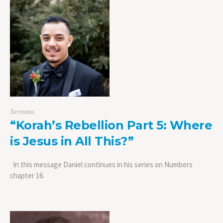
Sermons
“Korah’s Rebellion Part 5: Where
is Jesus in All This?”
In this message Daniel continues in his series on Numbers
chapter 16.