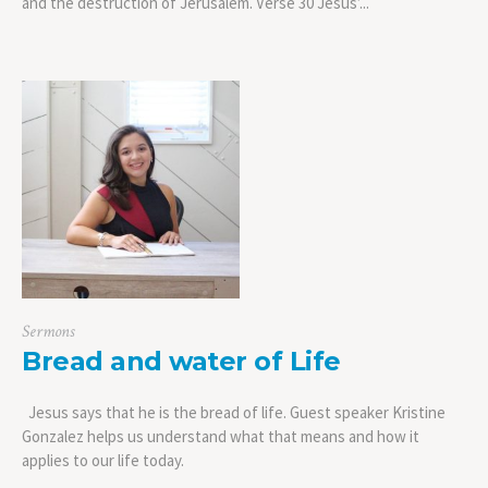
and the destruction of Jerusalem. Verse 30 Jesus’...
Sermons
Bread and water of Life
Jesus says that he is the bread of life. Guest speaker Kristine
Gonzalez helps us understand what that means and how it
applies to our life today.