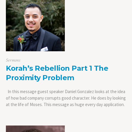
Sermons
Korah’s Rebellion Part 1 The
Proximity Problem
In this message guest speaker Daniel Gonzalez looks at the idea
of how bad company corrupts good character. He does by looking
at the life of Moses. This message as huge every day application.