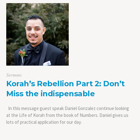
Sermons
Korah’s Rebellion Part 2: Don’t
Miss the indispensable
In this message guest speak Daniel Gonzalez continue looking
at the Life of Korah from the book of Numbers. Daniel gives us
lots of practical application for our day.