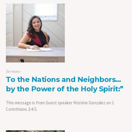
Sermons
To the Nations and Neighbors…
by the Power of the Holy Spirit:”
This message is from Guest speaker Kristine Gonzalez on 1
Corinthians 2:4-5.