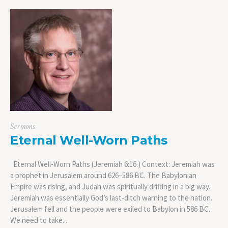
Sermons
Eternal Well-Worn Paths
Eternal Well-Worn Paths (Jeremiah 6:16.) Context: Jeremiah was
a prophet in Jerusalem around 626–586 BC. The Babylonian
Empire was rising, and Judah was spiritually drifting in a big way.
Jeremiah was essentially God’s last-ditch warning to the nation.
Jerusalem fell and the people were exiled to Babylon in 586 BC.
We need to take...