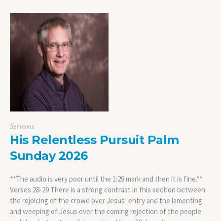
Sermons
His Relentless Pursuit Palm
Sunday 2026
**The audio is very poor until the 1:29 mark and then it is fine.**
Verses 28-29 There is a strong contrast in this section between
the rejoicing of the crowd over Jesus’ entry and the lamenting
and weeping of Jesus over the coming rejection of the people