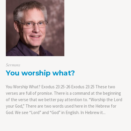
Sermons
You worship what?
You Worship What? Exodus 23:25-26 Exodus 23:25 These two
verses are full of promise. There is a command at the beginning
of the verse that we better pay attention to. “Worship the Lord
your God,” There are two words used here in the Hebrew for
God. We see “Lord” and “God” in English. In Hebrew it...