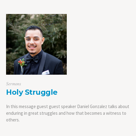
Sermons
Holy Struggle
In this message guest guest speaker Daniel Gonzalez talks about
enduring in great struggles and how that becomes a witness to
others.