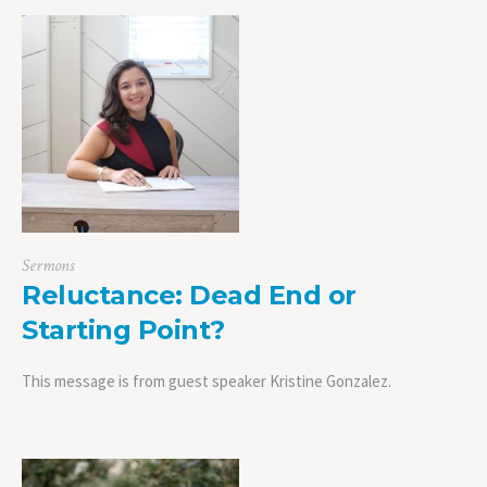
Sermons
Reluctance: Dead End or
Starting Point?
This message is from guest speaker Kristine Gonzalez.