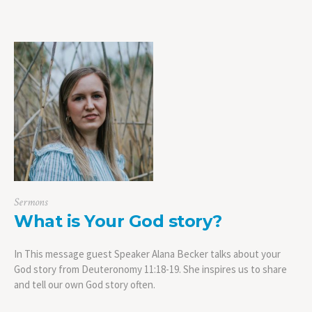
Sermons
What is Your God story?
In This message guest Speaker Alana Becker talks about your
God story from Deuteronomy 11:18-19. She inspires us to share
and tell our own God story often.