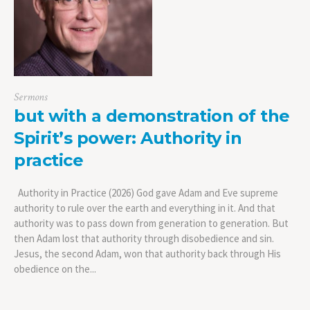
Sermons
but with a demonstration of the
Spirit’s power: Authority in
practice
Authority in Practice (2026) God gave Adam and Eve supreme
authority to rule over the earth and everything in it. And that
authority was to pass down from generation to generation. But
then Adam lost that authority through disobedience and sin.
Jesus, the second Adam, won that authority back through His
obedience on the...