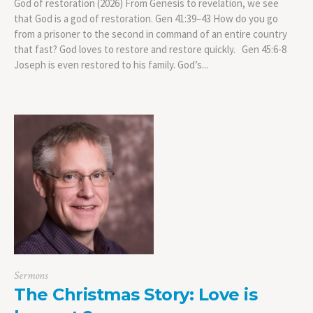
God of restoration (2026) From Genesis to revelation, we see
that God is a god of restoration. Gen 41:39–43 How do you go
from a prisoner to the second in command of an entire country
that fast? God loves to restore and restore quickly. Gen 45:6-8
Joseph is even restored to his family. God’s...
Sermons
The Christmas Story: Love is