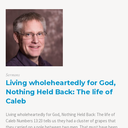
Sermons
Living wholeheartedly for God,
Nothing Held Back: The life of
Caleb
Living wholeheartedly for God, Nothing Held Back: The life of
Caleb Numbers 13:23 tells us they had a cluster of grapes that
they carried on a pole between two men. That must have been