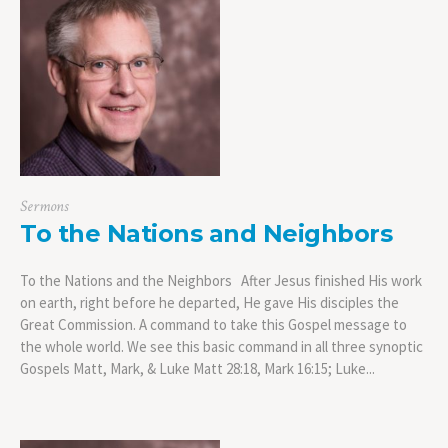
Sermons
To the Nations and Neighbors
To the Nations and the Neighbors After Jesus finished His work
on earth, right before he departed, He gave His disciples the
Great Commission. A command to take this Gospel message to
the whole world. We see this basic command in all three synoptic
Gospels Matt, Mark, & Luke Matt 28:18, Mark 16:15; Luke...