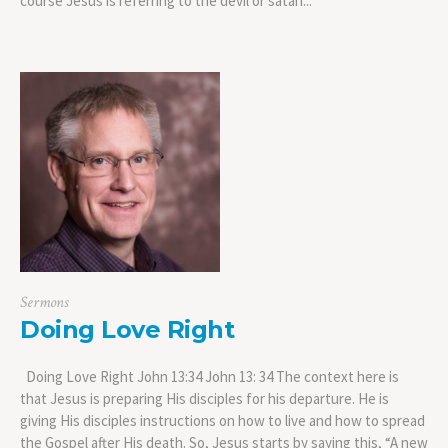
course Jesus is referring to the devil or satan...
Sermons
Doing Love Right
Doing Love Right John 13:34 John 13: 34 The context here is
that Jesus is preparing His disciples for his departure. He is
giving His disciples instructions on how to live and how to spread
the Gospel after His death. So, Jesus starts by saying this, “A new