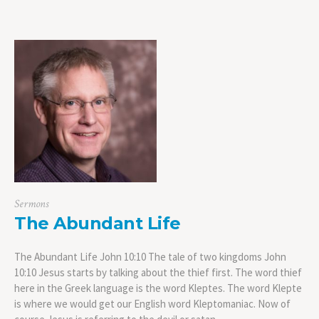
Sermons
The Abundant Life
The Abundant Life John 10:10 The tale of two kingdoms John
10:10 Jesus starts by talking about the thief first. The word thief
here in the Greek language is the word Kleptes. The word Klepte
is where we would get our English word Kleptomaniac. Now of