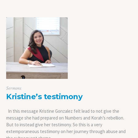
Sermons
Kristine’s testimony
In this message Kristine Gonzalez felt lead to not give the
message she had prepared on Numbers and Korah’s rebellion.
But to instead give her testimony. So this is a very
extemporaneous testimony on her journey through abuse and