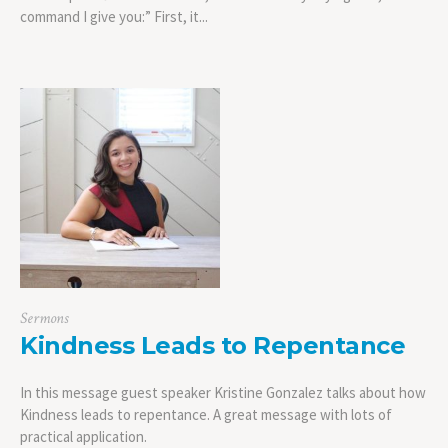
command I give you:” First, it...
Sermons
Kindness Leads to Repentance
In this message guest speaker Kristine Gonzalez talks about how
Kindness leads to repentance. A great message with lots of
practical application.