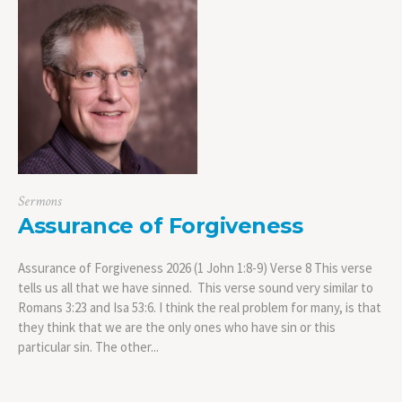
Sermons
Assurance of Forgiveness
Assurance of Forgiveness 2026 (1 John 1:8-9) Verse 8 This verse
tells us all that we have sinned. This verse sound very similar to
Romans 3:23 and Isa 53:6. I think the real problem for many, is that
they think that we are the only ones who have sin or this
particular sin. The other...