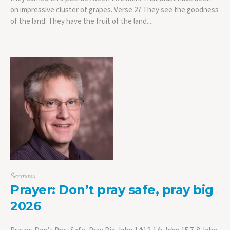
on impressive cluster of grapes. Verse 27 They see the goodness
of the land. They have the fruit of the land...
Sermons
Prayer: Don’t pray safe, pray big
2026