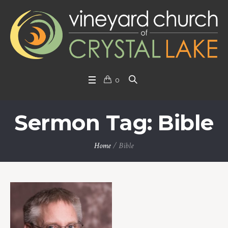
0
Sermon Tag: Bible
Home
/
Bible