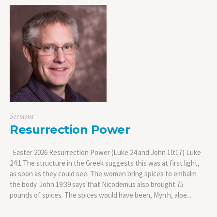
Sermons
Resurrection Power
Easter 2026 Resurrection Power (Luke 24 and John 10:17) Luke
24:1 The structure in the Greek suggests this was at first light,
as soon as they could see. The women bring spices to embalm
the body. John 19:39 says that Nicodemus also brought 75
pounds of spices. The spices would have been, Myrrh, aloe...