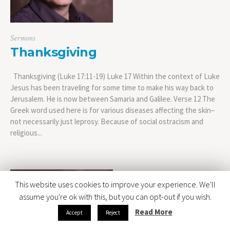
Sermons
Thanksgiving
Thanksgiving (Luke 17:11-19) Luke 17 Within the context of Luke
Jesus has been traveling for some time to make his way back to
Jerusalem. He is now between Samaria and Galilee. Verse 12 The
Greek word used here is for various diseases affecting the skin–
not necessarily just leprosy. Because of social ostracism and
religious...
This website uses cookies to improve your experience. We'll
assume you're ok with this, but you can opt-out if you wish.
Read More
Accept
Reject