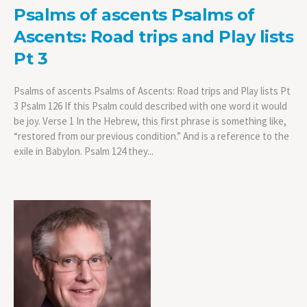
Psalms of ascents Psalms of
Ascents: Road trips and Play lists
Pt 3
Psalms of ascents Psalms of Ascents: Road trips and Play lists Pt
3 Psalm 126 If this Psalm could described with one word it would
be joy. Verse 1 In the Hebrew, this first phrase is something like,
“restored from our previous condition.” And is a reference to the
exile in Babylon. Psalm 124 they...