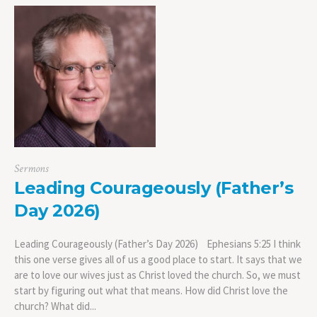
Sermons
Leading Courageously (Father’s
Day 2026)
Leading Courageously (Father’s Day 2026) Ephesians 5:25 I think
this one verse gives all of us a good place to start. It says that we
are to love our wives just as Christ loved the church. So, we must
start by figuring out what that means. How did Christ love the
church? What did...