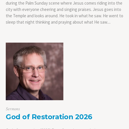
during the Palm Sunday scene where Jesus comes riding into the
city with everyone cheering and singing praises. Jesus goes into
the Temple and looks around. He took in what he saw. He went to
sleep that night thinking and praying about what He saw....
Sermons
God of Restoration 2026