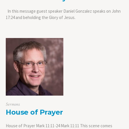
In this message guest speaker Daniel Gonzalez speaks on John
17:24 and beholding the Glory of Jesus.
Sermons
House of Prayer
House of Prayer Mark 11:11-24 Mark 11:11 This scene comes