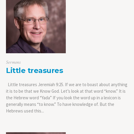
Sermons
Little treasures
Little treasures Jeremiah 9:25. If we are to boast about anything
it is to be that we Know God. Let’s look at that word “know.” It is
the Hebrew word “Yada” If you look the word up in a lexicon is
generally means “to know.” To have knowledge of. But the
Hebrews used this...