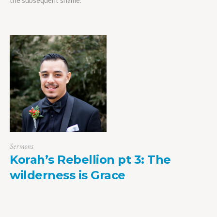
the subsequent shame.
Sermons
Korah’s Rebellion pt 3: The
wilderness is Grace