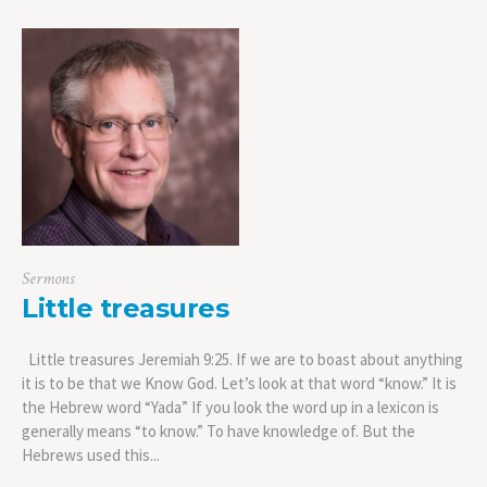
Sermons
Little treasures
Little treasures Jeremiah 9:25. If we are to boast about anything
it is to be that we Know God. Let’s look at that word “know.” It is
the Hebrew word “Yada” If you look the word up in a lexicon is
generally means “to know.” To have knowledge of. But the
Hebrews used this...