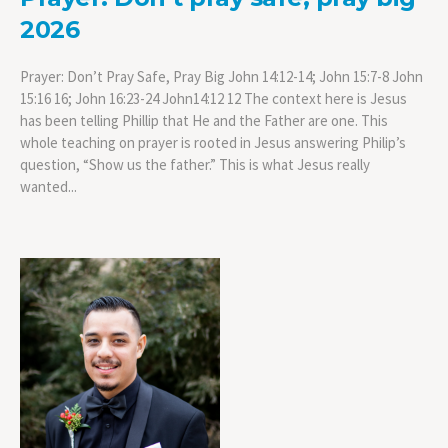
2026
Prayer: Don’t Pray Safe, Pray Big John 14:12-14; John 15:7-8 John
15:16 16; John 16:23-24 John14:12 12 The context here is Jesus
has been telling Phillip that He and the Father are one. This
whole teaching on prayer is rooted in Jesus answering Philip’s
question, “Show us the father.” This is what Jesus really
wanted...