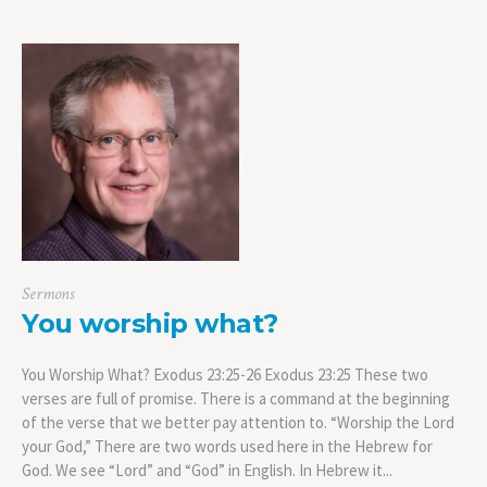
Sermons
You worship what?
You Worship What? Exodus 23:25-26 Exodus 23:25 These two
verses are full of promise. There is a command at the beginning
of the verse that we better pay attention to. “Worship the Lord
your God,” There are two words used here in the Hebrew for
God. We see “Lord” and “God” in English. In Hebrew it...