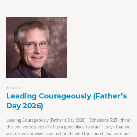
Sermons
Leading Courageously (Father’s
Day 2026)
Leading Courageously (Father’s Day 2026) Ephesians 5:25 I think
this one verse gives all of us a good place to start. It says that we
are to love our wives just as Christ loved the church. So, we must