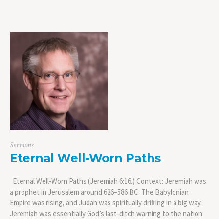
Sermons
Eternal Well-Worn Paths
Eternal Well-Worn Paths (Jeremiah 6:16.) Context: Jeremiah was
a prophet in Jerusalem around 626–586 BC. The Babylonian
Empire was rising, and Judah was spiritually drifting in a big way.
Jeremiah was essentially God’s last-ditch warning to the nation.