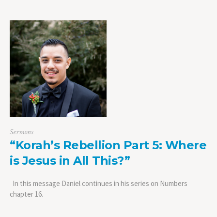
Sermons
“Korah’s Rebellion Part 5: Where
is Jesus in All This?”
In this message Daniel continues in his series on Numbers
chapter 16.