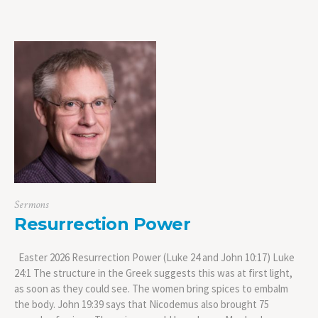
Sermons
Resurrection Power
Easter 2026 Resurrection Power (Luke 24 and John 10:17) Luke
24:1 The structure in the Greek suggests this was at first light,
as soon as they could see. The women bring spices to embalm
the body. John 19:39 says that Nicodemus also brought 75