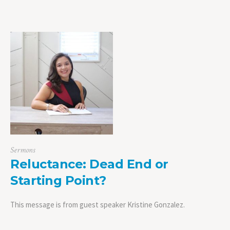
Sermons
Reluctance: Dead End or
Starting Point?
This message is from guest speaker Kristine Gonzalez.