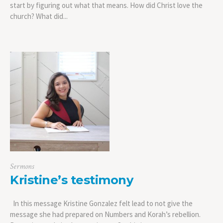
start by figuring out what that means. How did Christ love the
church? What did...
Sermons
Kristine’s testimony
In this message Kristine Gonzalez felt lead to not give the
message she had prepared on Numbers and Korah’s rebellion.