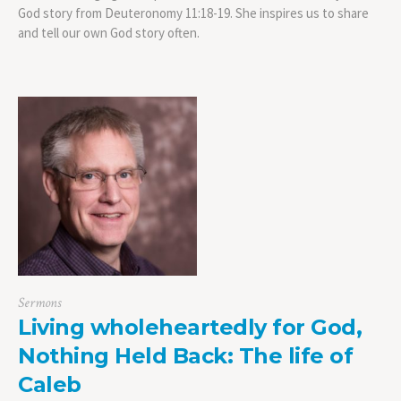
God story from Deuteronomy 11:18-19. She inspires us to share
and tell our own God story often.
Sermons
Living wholeheartedly for God,
Nothing Held Back: The life of
Caleb