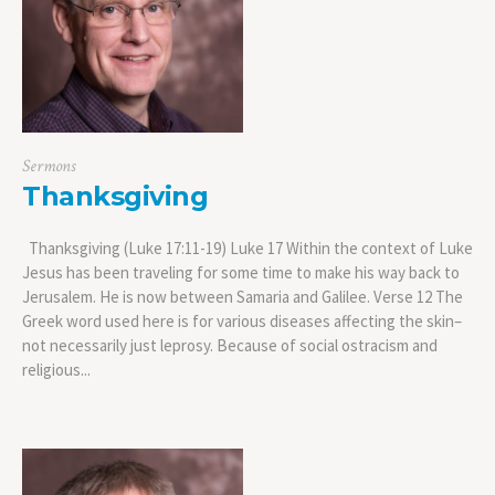
Sermons
Thanksgiving
Thanksgiving (Luke 17:11-19) Luke 17 Within the context of Luke
Jesus has been traveling for some time to make his way back to
Jerusalem. He is now between Samaria and Galilee. Verse 12 The
Greek word used here is for various diseases affecting the skin–
not necessarily just leprosy. Because of social ostracism and
religious...