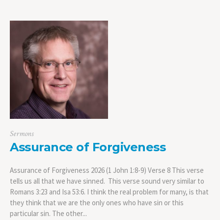
Sermons
Assurance of Forgiveness
Assurance of Forgiveness 2026 (1 John 1:8-9) Verse 8 This verse
tells us all that we have sinned. This verse sound very similar to
Romans 3:23 and Isa 53:6. I think the real problem for many, is that
they think that we are the only ones who have sin or this
particular sin. The other...