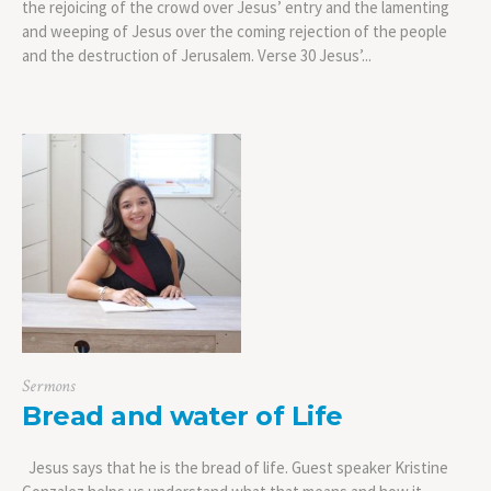
the rejoicing of the crowd over Jesus’ entry and the lamenting
and weeping of Jesus over the coming rejection of the people
and the destruction of Jerusalem. Verse 30 Jesus’...
Sermons
Bread and water of Life
Jesus says that he is the bread of life. Guest speaker Kristine