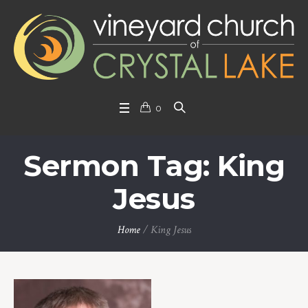
0
Sermon Tag: King
Jesus
Home
/
King Jesus