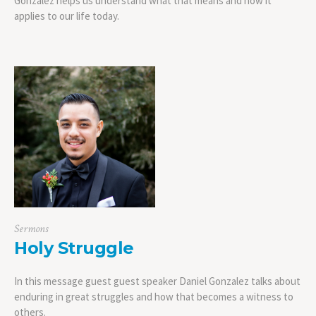
Gonzalez helps us understand what that means and how it
applies to our life today.
Sermons
Holy Struggle
In this message guest guest speaker Daniel Gonzalez talks about
enduring in great struggles and how that becomes a witness to
others.