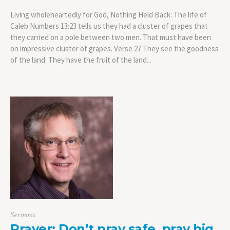
Living wholeheartedly for God, Nothing Held Back: The life of
Caleb Numbers 13:23 tells us they had a cluster of grapes that
they carried on a pole between two men. That must have been
on impressive cluster of grapes. Verse 27 They see the goodness
of the land. They have the fruit of the land...
Sermons
Prayer: Don’t pray safe, pray big