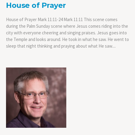
House of Prayer
House of Prayer Mark 11:11-24 Mark 11:11 This scene comes
during the Palm Sunday scene where Jesus comes riding into the
city with everyone cheering and singing praises. Jesus goes into
the Temple and looks around. He took in what he saw. He went to
sleep that night thinking and praying about what He saw....