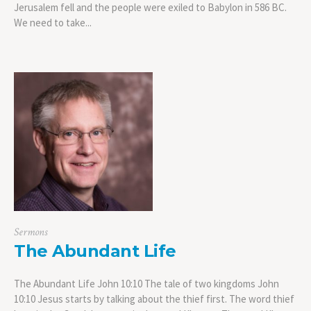
Jerusalem fell and the people were exiled to Babylon in 586 BC.
We need to take...
Sermons
The Abundant Life
The Abundant Life John 10:10 The tale of two kingdoms John
10:10 Jesus starts by talking about the thief first. The word thief