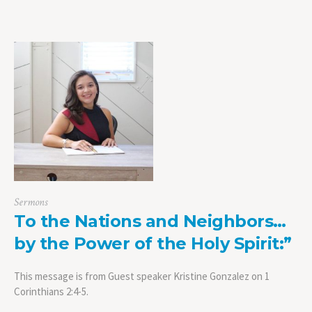
Sermons
To the Nations and Neighbors…
by the Power of the Holy Spirit:”
This message is from Guest speaker Kristine Gonzalez on 1
Corinthians 2:4-5.