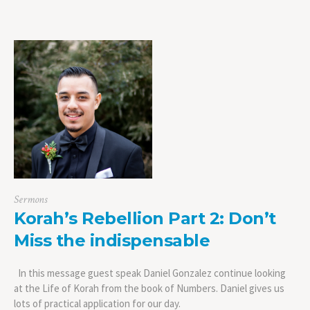
Sermons
Korah’s Rebellion Part 2: Don’t
Miss the indispensable
In this message guest speak Daniel Gonzalez continue looking
at the Life of Korah from the book of Numbers. Daniel gives us
lots of practical application for our day.