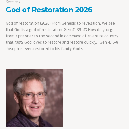
Sermons
God of Restoration 2026
God of restoration (2026) From Genesis to revelation, we see
that God is a god of restoration. Gen 41:39–43 How do you go
from a prisoner to the second in command of an entire country
that fast? God loves to restore and restore quickly. Gen 45:6-8
Joseph is even restored to his family. God’s...