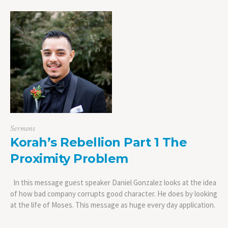
Sermons
Korah’s Rebellion Part 1 The
Proximity Problem
In this message guest speaker Daniel Gonzalez looks at the idea
of how bad company corrupts good character. He does by looking
at the life of Moses. This message as huge every day application.