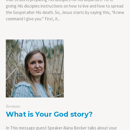
giving His disciples instructions on how to live and how to spread
the Gospel after His death. So, Jesus starts by saying this, “A new
command I give you:” First, it...
Sermons
What is Your God story?
In This message guest Speaker Alana Becker talks about your