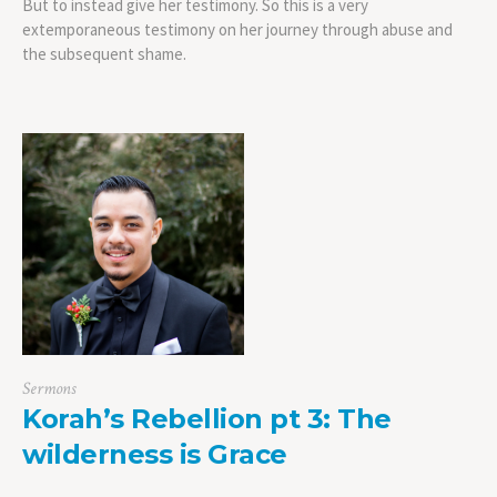
But to instead give her testimony. So this is a very
extemporaneous testimony on her journey through abuse and
the subsequent shame.
Sermons
Korah’s Rebellion pt 3: The
wilderness is Grace