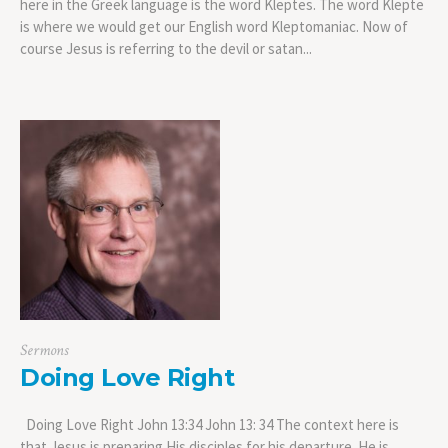
here in the Greek language is the word Kleptes. The word Klepte
is where we would get our English word Kleptomaniac. Now of
course Jesus is referring to the devil or satan...
Sermons
Doing Love Right
Doing Love Right John 13:34 John 13: 34 The context here is
that Jesus is preparing His disciples for his departure. He is