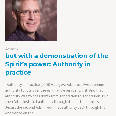
Sermons
but with a demonstration of the
Spirit’s power: Authority in
practice
Authority in Practice (2026) God gave Adam and Eve supreme
authority to rule over the earth and everything in it. And that
authority was to pass down from generation to generation. But
then Adam lost that authority through disobedience and sin.
Jesus, the second Adam, won that authority back through His
obedience on the...