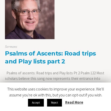
Sermons
Psalms of Ascents: Road trips
and Play lists part 2
Psalms of ascents: Road trips and Play lists Pt 2 Psalm 122 Most
scholars believe this song now represents their entrance into
the city of Jerusalem. Not that they made it all the way to
This website uses cookies to improve your experience. We'll
Jerusalem in the amount of time it took to sign Psalm 120 and
Psalm 121. The journey of course...
assume you're ok with this, but you can opt-out if you wish.
Read More
Accept
Reject