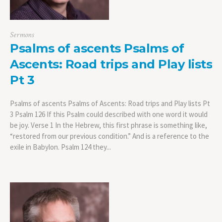
Sermons
Psalms of ascents Psalms of
Ascents: Road trips and Play lists
Pt 3
Psalms of ascents Psalms of Ascents: Road trips and Play lists Pt
3 Psalm 126 If this Psalm could described with one word it would
be joy. Verse 1 In the Hebrew, this first phrase is something like,
“restored from our previous condition.” And is a reference to the
exile in Babylon. Psalm 124 they...