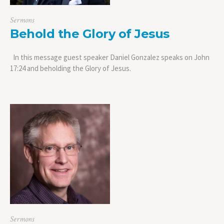
Sermons
Behold the Glory of Jesus
In this message guest speaker Daniel Gonzalez speaks on John
17:24 and beholding the Glory of Jesus.
Sermons