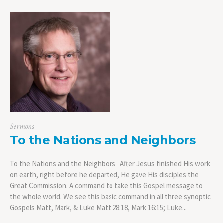
Sermons
To the Nations and Neighbors
To the Nations and the Neighbors After Jesus finished His work
on earth, right before he departed, He gave His disciples the
Great Commission. A command to take this Gospel message to
the whole world. We see this basic command in all three synoptic
Gospels Matt, Mark, & Luke Matt 28:18, Mark 16:15; Luke...