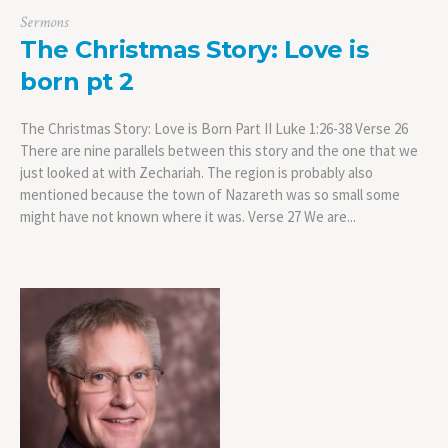
Sermons
The Christmas Story: Love is
born pt 2
The Christmas Story: Love is Born Part II Luke 1:26-38 Verse 26
There are nine parallels between this story and the one that we
just looked at with Zechariah. The region is probably also
mentioned because the town of Nazareth was so small some
might have not known where it was. Verse 27 We are...