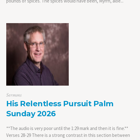
pounds of spices. The spices would have been, Myrrh, aloe...
Sermons
His Relentless Pursuit Palm
Sunday 2026
**The audio is very poor until the 1:29 mark and then it is fine.**
Verses 28-29 There is a strong contrast in this section between