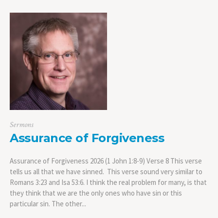
Sermons
Assurance of Forgiveness
Assurance of Forgiveness 2026 (1 John 1:8-9) Verse 8 This verse
tells us all that we have sinned. This verse sound very similar to
Romans 3:23 and Isa 53:6. I think the real problem for many, is that
they think that we are the only ones who have sin or this
particular sin. The other...