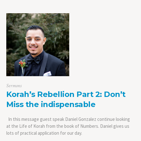
Sermons
Korah’s Rebellion Part 2: Don’t
Miss the indispensable
In this message guest speak Daniel Gonzalez continue looking
at the Life of Korah from the book of Numbers. Daniel gives us
lots of practical application for our day.