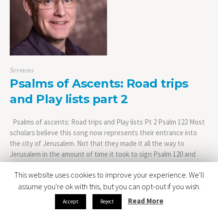
Sermons
Psalms of Ascents: Road trips
and Play lists part 2
Psalms of ascents: Road trips and Play lists Pt 2 Psalm 122 Most
scholars believe this song now represents their entrance into
the city of Jerusalem. Not that they made it all the way to
Jerusalem in the amount of time it took to sign Psalm 120 and
Psalm 121. The journey of course...
This website uses cookies to improve your experience. We'll
assume you're ok with this, but you can opt-out if you wish.
Read More
Accept
Reject