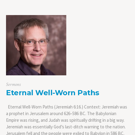
Sermons
Eternal Well-Worn Paths
Eternal Well-Worn Paths (Jeremiah 6:16.) Context: Jeremiah was
a prophet in Jerusalem around 626–586 BC. The Babylonian
Empire was rising, and Judah was spiritually drifting in a big way.
Jeremiah was essentially God’s last-ditch warning to the nation.
Jerusalem fell and the people were exiled to Babylon in 586 BC.