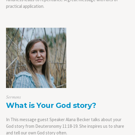
practical application.
Sermons
What is Your God story?
In This message guest Speaker Alana Becker talks about your
God story from Deuteronomy 11:18-19. She inspires us to share
and tell our own God story often.