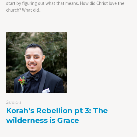
start by figuring out what that means. How did Christ love the
church? What did...
Sermons
Korah’s Rebellion pt 3: The
wilderness is Grace