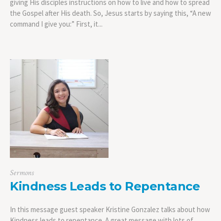
giving His disciples instructions on how to live and how to spread
the Gospel after His death. So, Jesus starts by saying this, “A new
command I give you:” First, it...
Sermons
Kindness Leads to Repentance
In this message guest speaker Kristine Gonzalez talks about how
Kindness leads to repentance. A great message with lots of