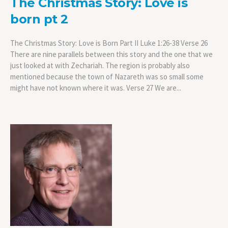
The Christmas Story: Love is
born pt 2
The Christmas Story: Love is Born Part II Luke 1:26-38 Verse 26
There are nine parallels between this story and the one that we
just looked at with Zechariah. The region is probably also
mentioned because the town of Nazareth was so small some
might have not known where it was. Verse 27 We are...