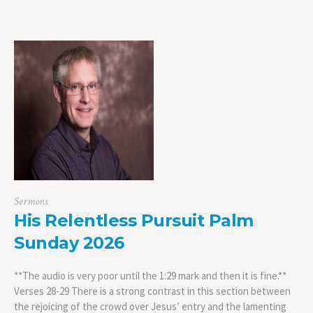
Sermons
His Relentless Pursuit Palm
Sunday 2026
**The audio is very poor until the 1:29 mark and then it is fine.**
Verses 28-29 There is a strong contrast in this section between
the rejoicing of the crowd over Jesus’ entry and the lamenting