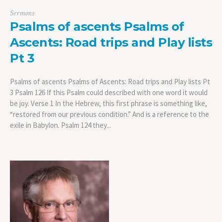
Sermons
Psalms of ascents Psalms of
Ascents: Road trips and Play lists
Pt 3
Psalms of ascents Psalms of Ascents: Road trips and Play lists Pt
3 Psalm 126 If this Psalm could described with one word it would
be joy. Verse 1 In the Hebrew, this first phrase is something like,
“restored from our previous condition.” And is a reference to the
exile in Babylon. Psalm 124 they...