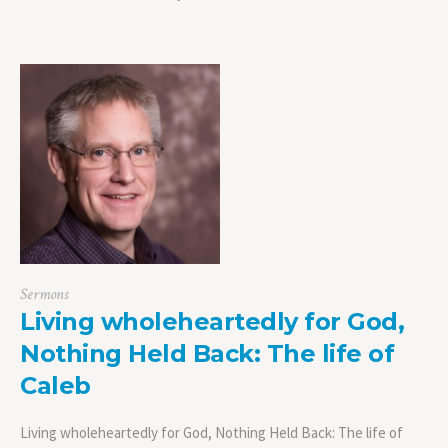
Sermons
Living wholeheartedly for God,
Nothing Held Back: The life of
Caleb
Living wholeheartedly for God, Nothing Held Back: The life of