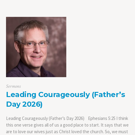
Sermons
Leading Courageously (Father’s
Day 2026)
Leading Courageously (Father’s Day 2026) Ephesians 5:25 I think
this one verse gives all of us a good place to start. It says that we
are to love our wives just as Christ loved the church. So, we must