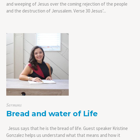
and weeping of Jesus over the coming rejection of the people
and the destruction of Jerusalem. Verse 30 Jesus’...
Sermons
Bread and water of Life
Jesus says that he is the bread of life. Guest speaker Kristine
Gonzalez helps us understand what that means and how it