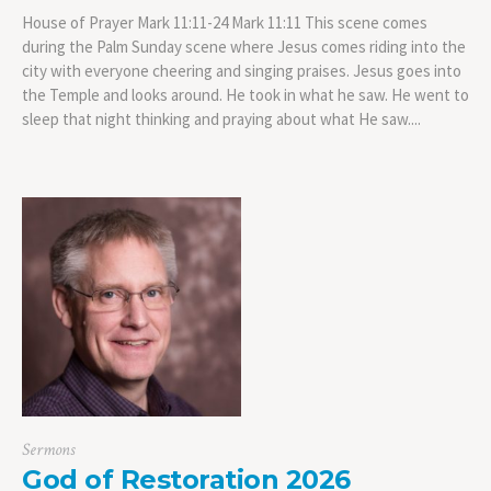
House of Prayer Mark 11:11-24 Mark 11:11 This scene comes
during the Palm Sunday scene where Jesus comes riding into the
city with everyone cheering and singing praises. Jesus goes into
the Temple and looks around. He took in what he saw. He went to
sleep that night thinking and praying about what He saw....
Sermons
God of Restoration 2026