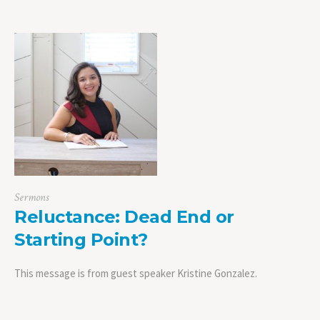
Sermons
Reluctance: Dead End or
Starting Point?
This message is from guest speaker Kristine Gonzalez.