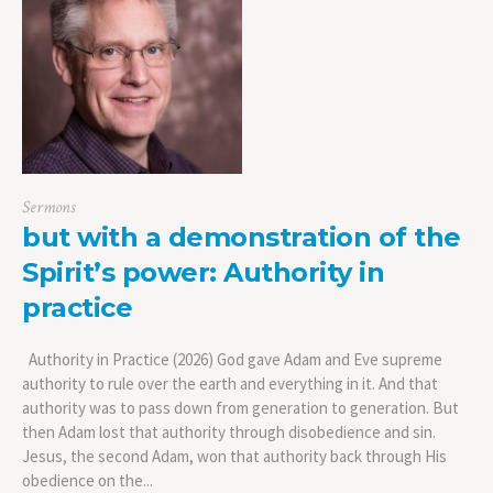
Sermons
but with a demonstration of the
Spirit’s power: Authority in
practice
Authority in Practice (2026) God gave Adam and Eve supreme
authority to rule over the earth and everything in it. And that
authority was to pass down from generation to generation. But
then Adam lost that authority through disobedience and sin.
Jesus, the second Adam, won that authority back through His
obedience on the...