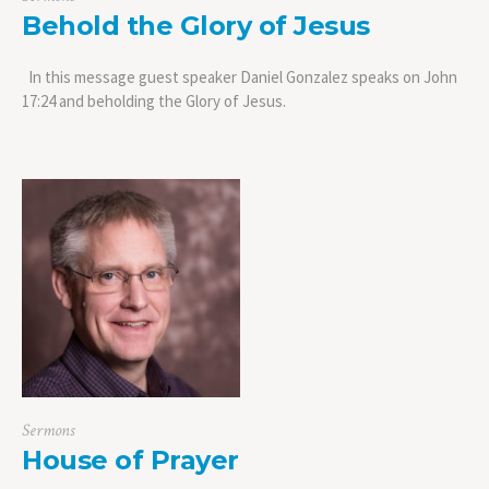
Behold the Glory of Jesus
In this message guest speaker Daniel Gonzalez speaks on John
17:24 and beholding the Glory of Jesus.
Sermons
House of Prayer