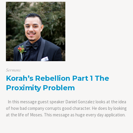
Sermons
Korah’s Rebellion Part 1 The
Proximity Problem
In this message guest speaker Daniel Gonzalez looks at the idea
of how bad company corrupts good character. He does by looking
at the life of Moses. This message as huge every day application.