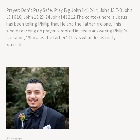
Prayer: Don’t Pray Safe, Pray Big John 14:12-14; John 15:7-8 John
15:16 16; John 16:23-24 John14:12 12 The context here is Jesus
has been telling Phillip that He and the Father are one. This
whole teaching on prayer is rooted in Jesus answering Philip’s
question, “Show us the father.” This is what Jesus really
wanted...
Sermons