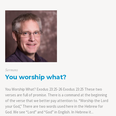
Sermons
You worship what?
You Worship What? Exodus 23:25-26 Exodus 23:25 These two
verses are full of promise. There is a command at the beginning
of the verse that we better pay attention to. “Worship the Lord
your God,” There are two words used here in the Hebrew for
God. We see “Lord” and “God” in English. In Hebrew it...