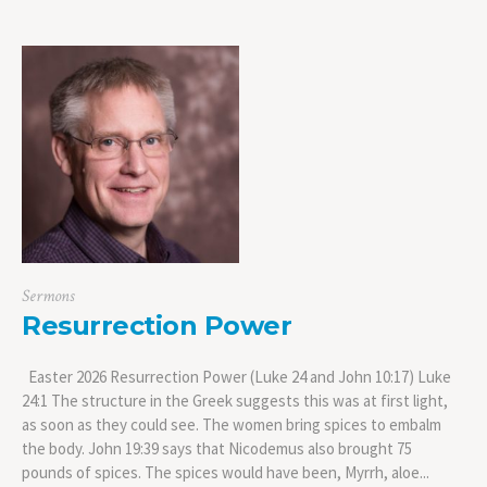
Sermons
Resurrection Power
Easter 2026 Resurrection Power (Luke 24 and John 10:17) Luke
24:1 The structure in the Greek suggests this was at first light,
as soon as they could see. The women bring spices to embalm
the body. John 19:39 says that Nicodemus also brought 75
pounds of spices. The spices would have been, Myrrh, aloe...