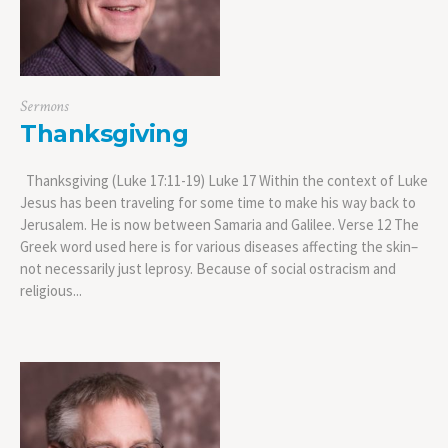
Sermons
Thanksgiving
Thanksgiving (Luke 17:11-19) Luke 17 Within the context of Luke
Jesus has been traveling for some time to make his way back to
Jerusalem. He is now between Samaria and Galilee. Verse 12 The
Greek word used here is for various diseases affecting the skin–
not necessarily just leprosy. Because of social ostracism and
religious...