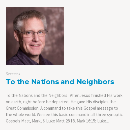
Sermons
To the Nations and Neighbors
To the Nations and the Neighbors After Jesus finished His work
on earth, right before he departed, He gave His disciples the
Great Commission. A command to take this Gospel message to
the whole world. We see this basic command in all three synoptic
Gospels Matt, Mark, & Luke Matt 28:18, Mark 16:15; Luke...