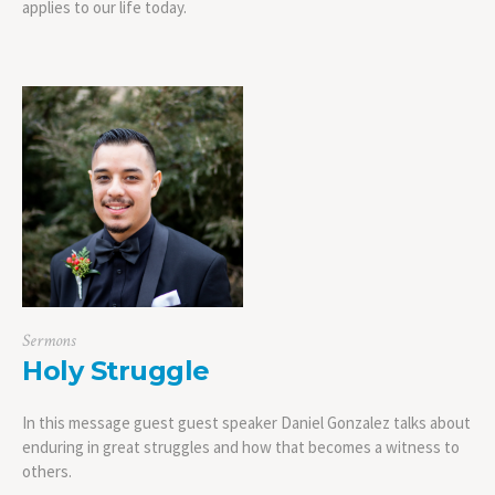
applies to our life today.
Sermons
Holy Struggle
In this message guest guest speaker Daniel Gonzalez talks about
enduring in great struggles and how that becomes a witness to
others.