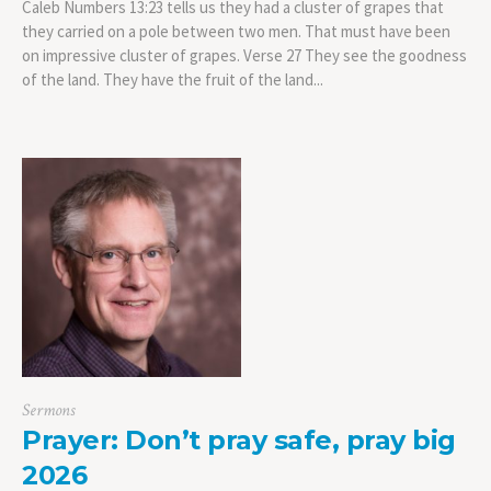
Caleb Numbers 13:23 tells us they had a cluster of grapes that
they carried on a pole between two men. That must have been
on impressive cluster of grapes. Verse 27 They see the goodness
of the land. They have the fruit of the land...
Sermons
Prayer: Don’t pray safe, pray big
2026