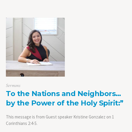
Sermons
To the Nations and Neighbors…
by the Power of the Holy Spirit:”
This message is from Guest speaker Kristine Gonzalez on 1
Corinthians 2:4-5.