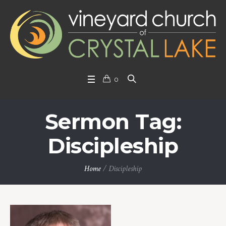
0
Sermon Tag:
Discipleship
Home
/
Discipleship