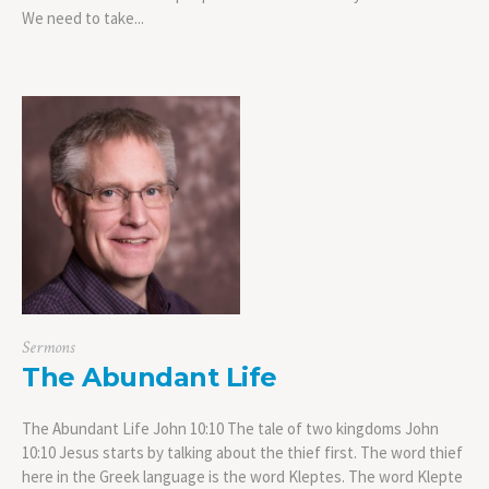
We need to take...
Sermons
The Abundant Life
The Abundant Life John 10:10 The tale of two kingdoms John
10:10 Jesus starts by talking about the thief first. The word thief
here in the Greek language is the word Kleptes. The word Klepte