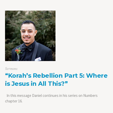
Sermons
“Korah’s Rebellion Part 5: Where
is Jesus in All This?”
In this message Daniel continues in his series on Numbers
chapter 16.