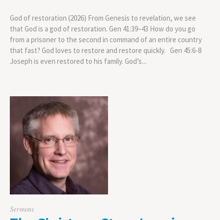
God of restoration (2026) From Genesis to revelation, we see
that God is a god of restoration. Gen 41:39–43 How do you go
from a prisoner to the second in command of an entire country
that fast? God loves to restore and restore quickly. Gen 45:6-8
Joseph is even restored to his family. God’s...
Sermons