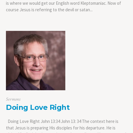
is where we would get our English word Kleptomaniac. Now of
course Jesus is referring to the devil or satan...
Sermons
Doing Love Right
Doing Love Right John 13:34 John 13: 34 The context here is
that Jesus is preparing His disciples for his departure. He is