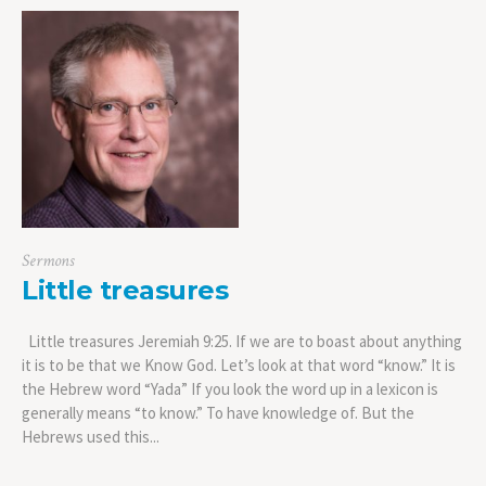
Sermons
Little treasures
Little treasures Jeremiah 9:25. If we are to boast about anything
it is to be that we Know God. Let’s look at that word “know.” It is
the Hebrew word “Yada” If you look the word up in a lexicon is
generally means “to know.” To have knowledge of. But the
Hebrews used this...