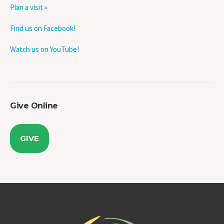
Plan a visit »
Find us on Facebook!
Watch us on YouTube!
Give Online
GIVE