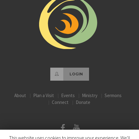
LOGIN
About
Plan a Visit
Events
Ministry
Sermons
Connect
Donate
This website uses cookies to improve your experience. We'll