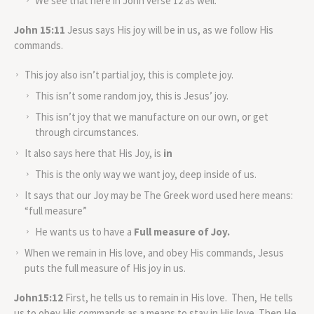
We see that here in John verse 12 as well.
John 15:11
Jesus says His joy will be in us, as we follow His
commands.
This joy also isn’t partial joy, this is complete joy.
This isn’t some random joy, this is Jesus’ joy.
This isn’t joy that we manufacture on our own, or get
through circumstances.
It also says here that His Joy, is
in
This is the only way we want joy, deep inside of us.
It says that our Joy may be The Greek word used here means:
“full measure”
He wants us to have a
Full measure of Joy.
When we remain in His love, and obey His commands, Jesus
puts the full measure of His joy in us.
John15:12
First, he tells us to remain in His love. Then, He tells
us to obey His commands as a means to stay in His love. Then He