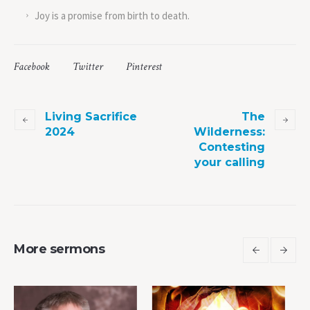
Joy is a promise from birth to death.
Facebook
Twitter
Pinterest
Living Sacrifice
The
2024
Wilderness:
Contesting
your calling
More sermons