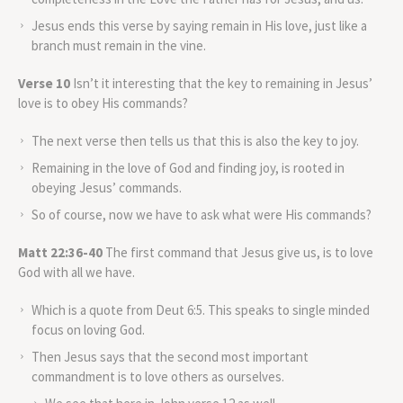
Jesus ends this verse by saying remain in His love, just like a
branch must remain in the vine.
Verse 10
Isn’t it interesting that the key to remaining in Jesus’
love is to obey His commands?
The next verse then tells us that this is also the key to joy.
Remaining in the love of God and finding joy, is rooted in
obeying Jesus’ commands.
So of course, now we have to ask what were His commands?
Matt 22:36-40
The first command that Jesus give us, is to love
God with all we have.
Which is a quote from Deut 6:5. This speaks to single minded
focus on loving God.
Then Jesus says that the second most important
commandment is to love others as ourselves.