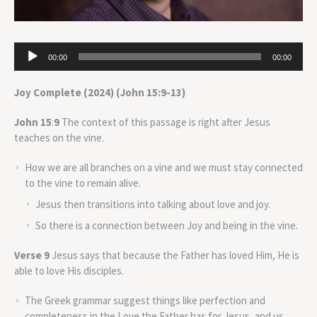
Audio
00:00
00:00
Player
Joy Complete (2024) (John 15:9-13)
John 15
:
9
The context of this passage is right after Jesus
teaches on the vine.
How we are all branches on a vine and we must stay connected
to the vine to remain alive.
Jesus then transitions into talking about love and joy.
So there is a connection between Joy and being in the vine.
Verse 9
Jesus says that because the Father has loved Him, He is
able to love His disciples.
The Greek grammar suggest things like perfection and
completeness in the Love the Father has for Jesus, and us.