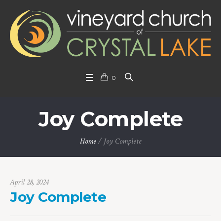
0
Joy Complete
Home
/
Joy Complete
April 28, 2024
Joy Complete