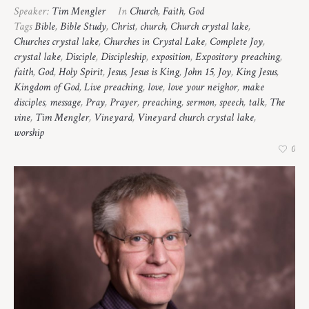
Speaker:
Tim Mengler
In
Church
,
Faith
,
God
Tags
Bible
,
Bible Study
,
Christ
,
church
,
Church crystal lake
,
Churches crystal lake
,
Churches in Crystal Lake
,
Complete Joy
,
crystal lake
,
Disciple
,
Discipleship
,
exposition
,
Expository preaching
,
faith
,
God
,
Holy Spirit
,
Jesus
,
Jesus is King
,
John 15
,
Joy
,
King Jesus
,
Kingdom of God
,
Live preaching
,
love
,
love your neighor
,
make
disciples
,
message
,
Pray
,
Prayer
,
preaching
,
sermon
,
speech
,
talk
,
The
vine
,
Tim Mengler
,
Vineyard
,
Vineyard church crystal lake
,
worship
0