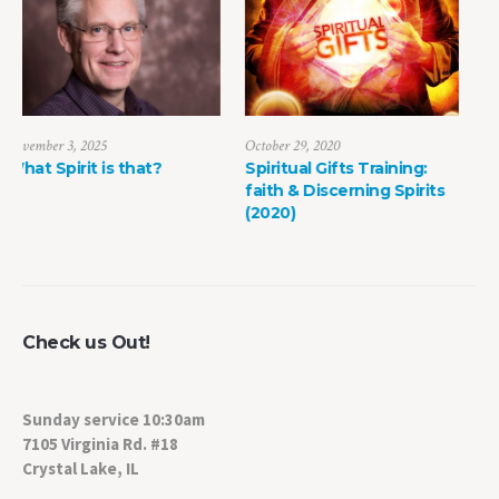
October 29, 2020
June 13, 2020
Spiritual Gifts Training:
Stories from the Mission
faith & Discerning Spirits
Field: Counting the Cost
(2020)
Check us Out!
Sunday service 10:30am
7105 Virginia Rd. #18
Crystal Lake, IL