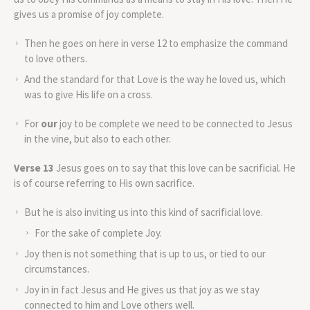
gives us a promise of joy complete.
Then he goes on here in verse 12 to emphasize the command
to love others.
And the standard for that Love is the way he loved us, which
was to give His life on a cross.
For
our
joy to be complete we need to be connected to Jesus
in the vine, but also to each other.
Verse 13
Jesus goes on to say that this love can be sacrificial. He
is of course referring to His own sacrifice.
But he is also inviting us into this kind of sacrificial love.
For the sake of complete Joy.
Joy then is not something that is up to us, or tied to our
circumstances.
Joy in in fact Jesus and He gives us that joy as we stay
connected to him and Love others well.