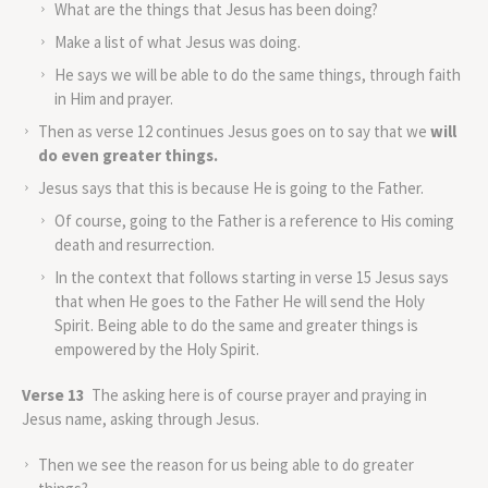
What are the things that Jesus has been doing?
Make a list of what Jesus was doing.
He says we will be able to do the same things, through faith
in Him and prayer.
Then as verse 12 continues Jesus goes on to say that we
will
do even greater things.
Jesus says that this is because He is going to the Father.
Of course, going to the Father is a reference to His coming
death and resurrection.
In the context that follows starting in verse 15 Jesus says
that when He goes to the Father He will send the Holy
Spirit. Being able to do the same and greater things is
empowered by the Holy Spirit.
Verse 13
The asking here is of course prayer and praying in
Jesus name, asking through Jesus.
Then we see the reason for us being able to do greater