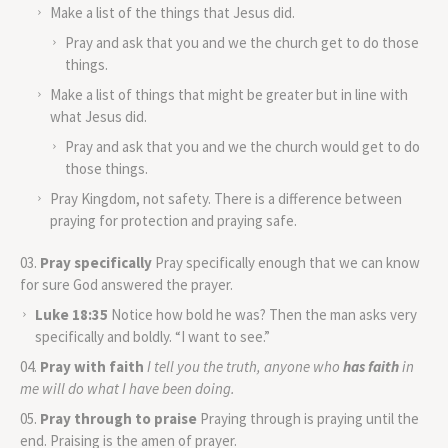
Make a list of the things that Jesus did.
Pray and ask that you and we the church get to do those
things.
Make a list of things that might be greater but in line with
what Jesus did.
Pray and ask that you and we the church would get to do
those things.
Pray Kingdom, not safety. There is a difference between
praying for protection and praying safe.
Pray specifically
Pray specifically enough that we can know
for sure God answered the prayer.
Luke 18:35
Notice how bold he was? Then the man asks very
specifically and boldly. “I want to see.”
Pray with faith
I tell you the truth, anyone who
has faith
in
me will do what I have been doing.
Pray through to praise
Praying through is praying until the
end. Praising is the amen of prayer.