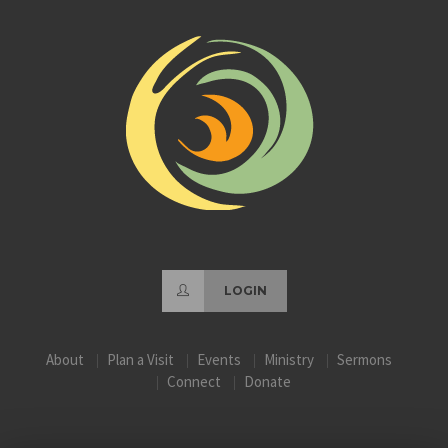
LOGIN
About
Plan a Visit
Events
Ministry
Sermons
Connect
Donate