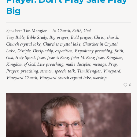
Big
Speaker:
Tim Mengler
In
Church
,
Faith
,
God
Tags
Bible
,
Bible Study
,
Big prayer
,
Bold prayer
,
Christ
,
church
,
Church crystal lake
,
Churches crystal lake
,
Churches in Crystal
Lake
,
Disciple
,
Discipleship
,
exposition
,
Expository preaching
,
faith
,
God
,
Holy Spirit
,
Jesus
,
Jesus is King
,
John 14
,
King Jesus
,
Kingdom
,
Kingdom of God
,
Live preaching
,
make disciples
,
message
,
Pray
,
Prayer
,
preaching
,
sermon
,
speech
,
talk
,
Tim Mengler
,
Vineyard
,
Vineyard Church
,
Vineyard church crystal lake
,
worship
0