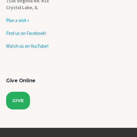
Crystal Lake, IL
Plan a visit »
Find us on Facebook!
Watch us on YouTube!
Give Online
GIVE