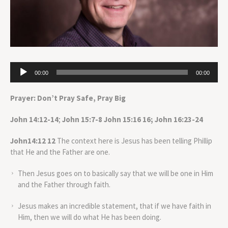
Audio
00:00
00:00
Player
Prayer: Don’t Pray Safe, Pray Big
John 14:12-14
;
John 15:7-8
John 15:16 16; John 16:23-24
John14:12 12
The context here is Jesus has been telling Phillip
that He and the Father are one.
Then Jesus goes on to basically say that we will be one in Him
and the Father through faith.
Jesus makes an incredible statement, that if we have faith in
Him, then we will do what He has been doing.