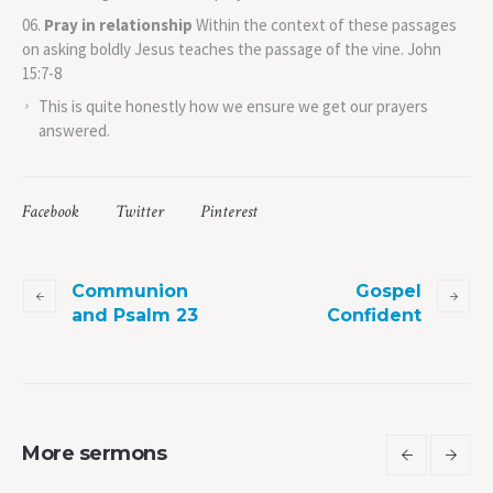
Pray in relationship
Within the context of these passages
on asking boldly Jesus teaches the passage of the vine. John
15:7-8
This is quite honestly how we ensure we get our prayers
answered.
Facebook
Twitter
Pinterest
Communion
Gospel
and Psalm 23
Confident
More sermons