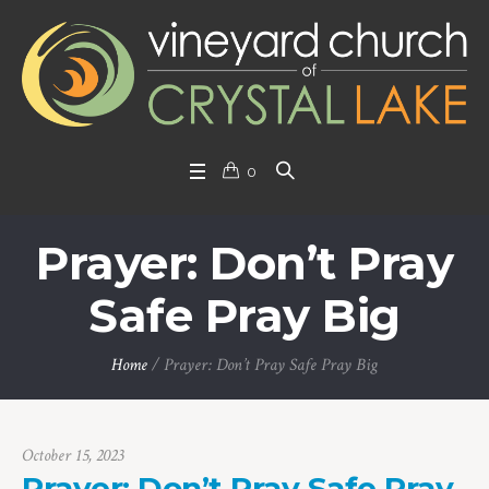
0
Prayer: Don’t Pray
Safe Pray Big
Home
/
Prayer: Don’t Pray Safe Pray Big
October 15, 2023
Prayer: Don’t Pray Safe Pray