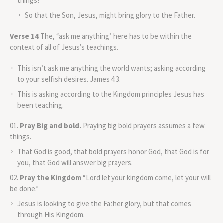
things?
So that the Son, Jesus, might bring glory to the Father.
Verse 14
The, “ask me anything” here has to be within the
context of all of Jesus’s teachings.
This isn’t ask me anything the world wants; asking according
to your selfish desires. James 4:3.
This is asking according to the Kingdom principles Jesus has
been teaching.
Pray Big and bold.
Praying big bold prayers assumes a few
things.
That God is good, that bold prayers honor God, that God is for
you, that God will answer big prayers.
Pray the Kingdom
“Lord let your kingdom come, let your will
be done.”
Jesus is looking to give the Father glory, but that comes
through His Kingdom.