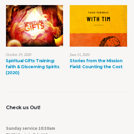
June 13, 2020
May 8, 2022
:
Stories from the Mission
The Power of Life Deat
its
Field: Counting the Cost
Check us Out!
Sunday service 10:30am
7105 Virginia Rd. #18