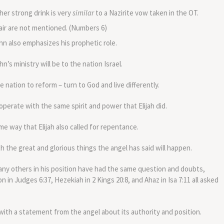
er strong drink is very
similar
to a Nazirite vow taken in the OT.
hair are not mentioned. (Numbers 6)
hn also emphasizes his prophetic role.
’s ministry will be to the nation Israel.
he nation to reform – turn to God and live differently.
operate with the same spirit and power that Elijah did.
same way that Elijah also called for repentance.
 the great and glorious things the angel has said will happen.
ny others in his position have had the same question and doubts,
n in Judges 6:37, Hezekiah in 2 Kings 20:8, and Ahaz in Isa 7:11 all asked
with a statement from the angel about its authority and position.