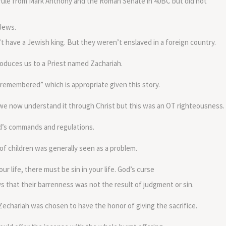
rule from Mark Anthony and the Roman Senate in 40BC but did not
volume.
 Jews.
t have a Jewish king. But they weren’t enslaved in a foreign country.
oduces us to a Priest named Zachariah.
emembered” which is appropriate given this story.
we now understand it through Christ but this was an OT righteousness.
od’s commands and regulations.
of children was generally seen as a problem.
 life, there must be sin in your life. God’s curse
 that their barrenness was not the result of judgment or sin.
Zechariah was chosen to have the honor of giving the sacrifice.