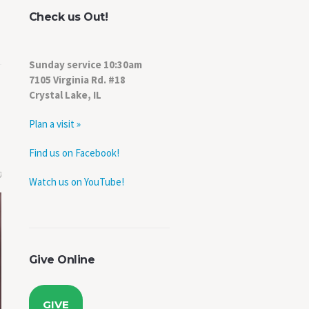
Check us Out!
Sunday service 10:30am
7105 Virginia Rd. #18
Crystal Lake, IL
Plan a visit »
Find us on Facebook!
0
Watch us on YouTube!
Give Online
GIVE