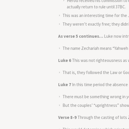
Herod received his commission to 
actually return to rule until 37BC.
This was an interesting time for the
They weren’t exactly free; they didn’
As verse 5 continues…
Luke now intr
The name Zechariah means “Yahweh r
Luke 6
This was not righteousness as 
That is, they followed the Law or G
Luke 7
In this time period the absence 
There must be something wrong in your
But the couples’ “uprightness” shows
Verse 8-9
Through the casting of lots 