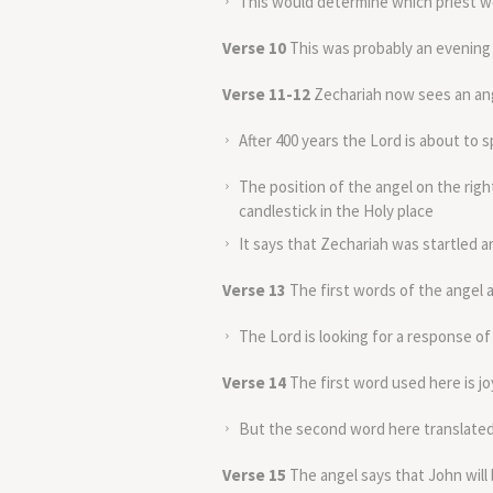
This would determine which priest wo
Verse 10
This was probably an evening 
Verse 11-12
Zechariah now sees an an
After 400 years the Lord is about to s
The position of the angel on the righ
candlestick in the Holy place
It says that Zechariah was startled an
Verse 13
The first words of the angel ar
The Lord is looking for a response of
Verse 14
The first word used here is jo
But the second word here translated 
Verse 15
The angel says that John will