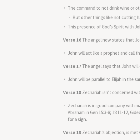
The command to not drink wine or oth
But other things like not cutting 
This presence of God’s Spirit with Jo
Verse 16
The angel now states that John
John will act like a prophet and call t
Verse 17
The angel says that John will 
John will be parallel to Elijah in the 
Verse 18
Zechariah isn’t concerned with
Zechariah is in good company with ma
Abraham in Gen 15:3-8; 18:11-12, Gideo
for a sign.
Verse 19
Zechariah’s objection, is met 