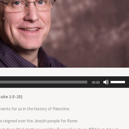
Use
00:00
Up/Down
Arrow
Luke 1:5-25)
keys
to
ents for us in the history of Palestine.
increase
or
o reigned over the Jewish people for Rome.
decrease