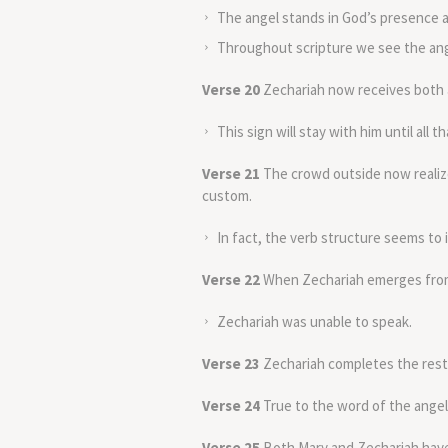
The angel stands in God’s presence a
Throughout scripture we see the ange
Verse 20
Zechariah now receives both a
This sign will stay with him until all 
Verse 21
The crowd outside now realize
custom.
In fact, the verb structure seems to i
Verse 22
When Zechariah emerges from 
Zechariah was unable to speak.
Verse 23
Zechariah completes the rest 
Verse 24
True to the word of the ange
Verse 25
Both Mary and Zechariah have 