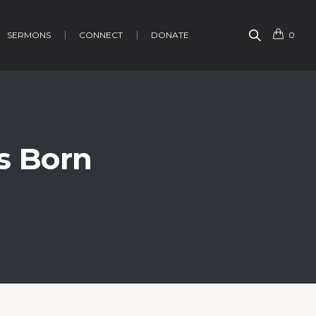
SERMONS
CONNECT
DONATE
0
is Born