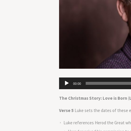
Audio
00:00
Player
The Christmas Story: Love is Born
(
Verse 5
Luke sets the dates of these ev
Luke references Herod the Great wh