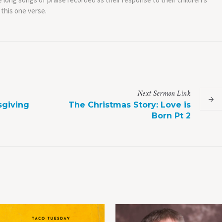
 this one verse.
Next
Sermon
Link
sgiving
The Christmas Story: Love is
Born Pt 2