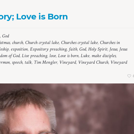
ry; Love is Born
,
God
istmas
,
church
,
Church crystal lake
,
Churches crystal lake
,
Churches in
leship
,
exposition
,
Expository preaching
,
faith
,
God
,
Holy Spirit
,
Jesus
,
Jesus
dom of God
,
Live preaching
,
love
,
Love is born
,
Luke
,
make disciples
,
ermon
,
speech
,
talk
,
Tim Mengler
,
Vineyard
,
Vineyard Church
,
Vineyard