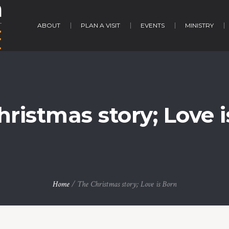
ABOUT
PLAN A VISIT
EVENTS
MINISTRY
ristmas story; Love 
Home
/
The Christmas story; Love is Born