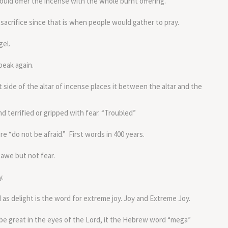
uld offer the incense with the whole burnt offering.
sacrifice since that is when people would gather to pray.
gel.
peak again.
t side of the altar of incense places it between the altar and the
d terrified or gripped with fear. “Troubled”
e “do not be afraid.” First words in 400 years.
 awe but not fear.
y.
as delight is the word for extreme joy. Joy and Extreme Joy.
 be great in the eyes of the Lord, it the Hebrew word “mega”