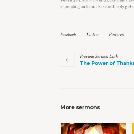
impending birth but Elizabeth only gets
Facebook
Twitter
Pinterest
Previous
Sermon
Link
The Power of Thank
More sermons