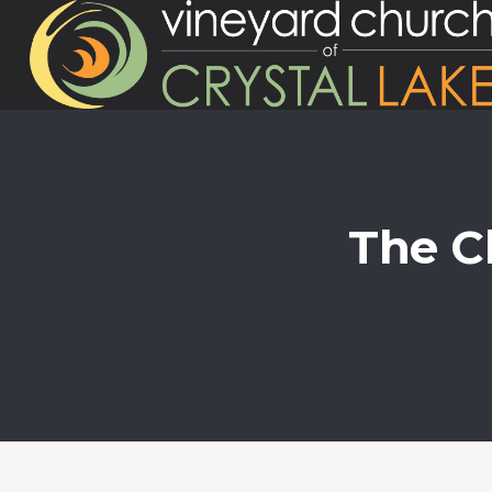
The Ch