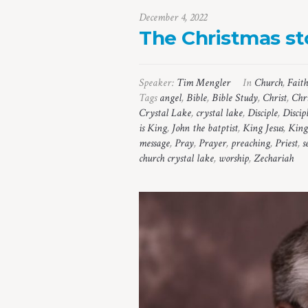
December 4, 2022
The Christmas sto
Speaker:
Tim Mengler
In
Church
,
Faith
Tags
angel
,
Bible
,
Bible Study
,
Christ
,
Chr
Crystal Lake
,
crystal lake
,
Disciple
,
Discip
is King
,
John the batptist
,
King Jesus
,
King
message
,
Pray
,
Prayer
,
preaching
,
Priest
,
s
church crystal lake
,
worship
,
Zechariah