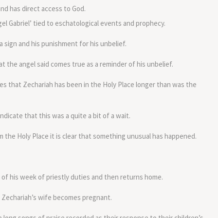
nd has direct access to God.
l Gabriel’ tied to eschatological events and prophecy.
 sign and his punishment for his unbelief.
that the angel said comes true as a reminder of his unbelief.
s that Zechariah has been in the Holy Place longer than was the
ndicate that this was a quite a bit of a wait.
the Holy Place it is clear that something unusual has happened.
of his week of priestly duties and then returns home.
l Zechariah’s wife becomes pregnant.
long songs of praise recorded as their response to their children’s