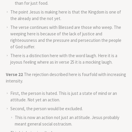
than for just food.
The point Jesus is making here is that the Kingdom is one of
the already and the not yet.
The verse continues with Blessed are those who weep. The
weeping here is because of the lack of justice and
righteousness and the pressure and persecution the people
of God suffer.
There is a distinction here with the word laugh. Here it is a
joyous feeling where as in verse 25 it is a mocking laugh.
Verse 22
The rejection described here is fourfold with increasing
intensity.
First, the person is hated. This is just a state of mind or an
attitude. Not yet an action.
Second, the person would be excluded.
This is now an action not just an attitude. Jesus probably
meant general social ostracism.