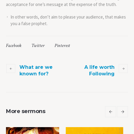
acceptance for one’s message at the expense of the truth.
In other words, don’t aim to please your audience, that makes
you a false prophet.
Facebook
Twitter
Pinterest
What are we
A life worth
known for?
Following
More sermons