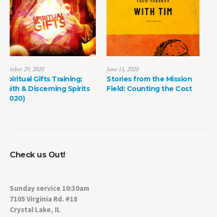
June 13, 2020
May 8, 2022
Stories from the Mission
The Power of Life Death
Field: Counting the Cost
Check us Out!
Sunday service 10:30am
7105 Virginia Rd. #18
Crystal Lake, IL