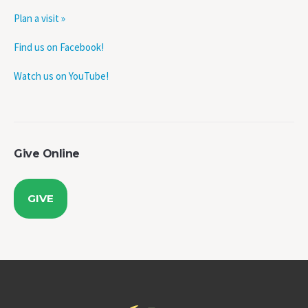
Plan a visit »
Find us on Facebook!
Watch us on YouTube!
Give Online
GIVE