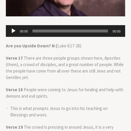
Audio
00:00
00:00
Player
Are you Upside Down? N (
Luke 6:17-26)
Verse 17
There are three people groups shown here, Apostles
(them), a crowd of disciples, and a great number of people. While
the people have come from all over these are still Jews and not
Gentiles yet.
Verse 18
People were coming to Jesus for healing and help with
demons and evil spirits.
This is what prompts Jesus to go into his teaching on
Blessings and woes.
Verse 19
The crowd is pressing in around Jesus, it is a very