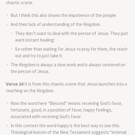
chaotic scene.
But I think this also shows the impatience of the people.
And their lack of understanding of the Kingdom.
They don’t want to deal with the person of Jesus. They just
want instant healing;
So rather than waiting for Jesus to pray for them, the reach
out and try to just take it.
The Kingdom is always a slow work and is always centered on
the person of Jesus.
Verse 20
It is from this chaotic scene that Jesus launches into a
teaching on the Kingdom.
Now the word here “Blessed” means: receiving God’s favor,
fortunate, good, in a position of favor, happy feelings,
associated with receiving God’s favor.
In this context the word happy is the best way to see this.
Theological lexicon of the New Testament suggests “internal