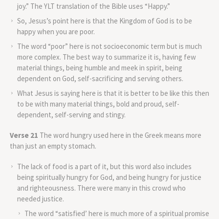
joy.” The YLT translation of the Bible uses “Happy.”
So, Jesus’s point here is that the Kingdom of God is to be
happy when you are poor.
The word “poor” here is not socioeconomic term but is much
more complex. The best way to summarize it is, having few
material things, being humble and meek in spirit, being
dependent on God, self-sacrificing and serving others.
What Jesus is saying here is that it is better to be like this then
to be with many material things, bold and proud, self-
dependent, self-serving and stingy.
Verse 21
The word hungry used here in the Greek means more
than just an empty stomach.
The lack of food is a part of it, but this word also includes
being spiritually hungry for God, and being hungry for justice
and righteousness. There were many in this crowd who
needed justice.
The word “satisfied’ here is much more of a spiritual promise