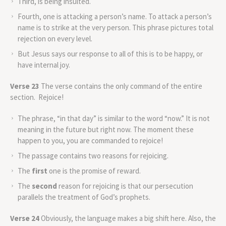
Third, is being insulted.
Fourth, one is attacking a person’s name. To attack a person’s
name is to strike at the very person. This phrase pictures total
rejection on every level.
But Jesus says our response to all of this is to be happy, or
have internal joy.
Verse 23
The verse contains the only command of the entire
section. Rejoice!
The phrase, “in that day” is similar to the word “now.” It is not
meaning in the future but right now. The moment these
happen to you, you are commanded to rejoice!
The passage contains two reasons for rejoicing.
The
first
one is the promise of reward.
The
second
reason for rejoicing is that our persecution
parallels the treatment of God’s prophets.
Verse 24
Obviously, the language makes a big shift here. Also, the