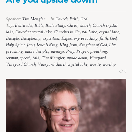
Speaker:
Tim Mengler
In
Church
,
Faith
,
God
Tags
Beatitudes
,
Bible
,
Bible Study
,
Christ
,
church
,
Church crystal
lake
,
Churches crystal lake
,
Churches in Crystal Lake
,
crystal lake
,
Disciple
,
Discipleship
,
exposition
,
Expository preaching
,
faith
,
God
,
Holy Spirit
,
Jesus
,
Jesus is King
,
King Jesus
,
Kingdom of God
,
Live
preaching
,
make disciples
,
message
,
Pray
,
Prayer
,
preaching
,
sermon
,
speech
,
talk
,
Tim Mengler
,
upside down
,
Vineyard
,
Vineyard Church
,
Vineyard church crystal lake
,
woe to
,
worship
0