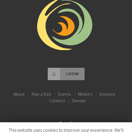
LOGIN
About
Plan a Visit
Events
Ministry
Sermons
Connect
Donate
This website uses cookies to improve your experience. We'll