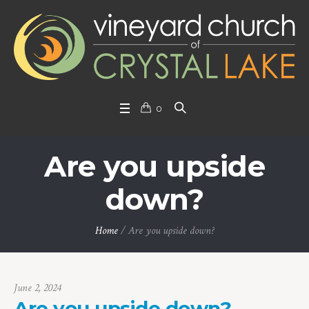
0
Are you upside
down?
Home
/
Are you upside down?
June 2, 2024
Are you upside down?