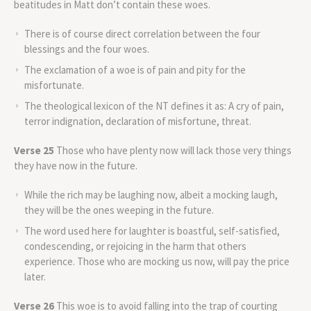
beatitudes in Matt don’t contain these woes.
There is of course direct correlation between the four
blessings and the four woes.
The exclamation of a woe is of pain and pity for the
misfortunate.
The theological lexicon of the NT defines it as: A cry of pain,
terror indignation, declaration of misfortune, threat.
Verse 25
Those who have plenty now will lack those very things
they have now in the future.
While the rich may be laughing now, albeit a mocking laugh,
they will be the ones weeping in the future.
The word used here for laughter is boastful, self-satisfied,
condescending, or rejoicing in the harm that others
experience. Those who are mocking us now, will pay the price
later.
Verse 26
This woe is to avoid falling into the trap of courting