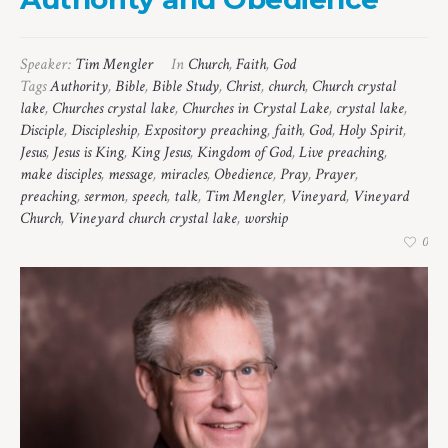
Speaker:
Tim Mengler
In
Church
,
Faith
,
God
Tags
Authority
,
Bible
,
Bible Study
,
Christ
,
church
,
Church crystal
lake
,
Churches crystal lake
,
Churches in Crystal Lake
,
crystal lake
,
Disciple
,
Discipleship
,
Expository preaching
,
faith
,
God
,
Holy Spirit
,
Jesus
,
Jesus is King
,
King Jesus
,
Kingdom of God
,
Live preaching
,
make disciples
,
message
,
miracles
,
Obedience
,
Pray
,
Prayer
,
preaching
,
sermon
,
speech
,
talk
,
Tim Mengler
,
Vineyard
,
Vineyard
Church
,
Vineyard church crystal lake
,
worship
0