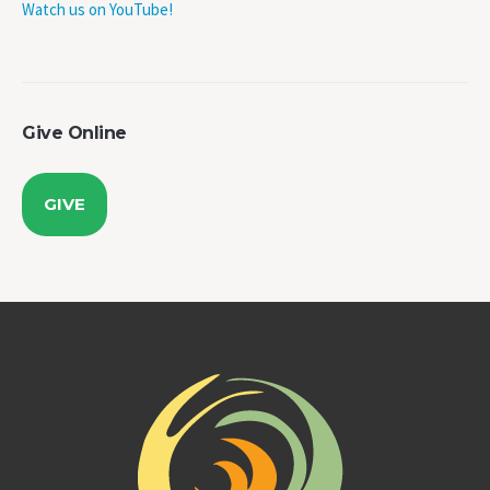
Give Online
GIVE