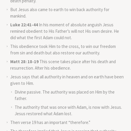
death penalty.
But Jesus also came to earth to win back authority for
mankind.
Luke 22:41-44
In his moment of absolute anguish Jesus
remined obedient to His Father’s will not His own desire. He
did what the first Adam could not.
This obedience took Him to the cross, to win our freedom
from sin and death but also restore our authority.
Matt 28: 18-19
This scene takes place after his death and
resurrection. After his obedience.
Jesus says that all authority in heaven and on earth have been
given to Him.
Divine passive. The authority was placed on Him by the
father.
The authority that was once with Adam, is now with Jesus.
Jesus restored what Adam lost.
Then verse 19 has an important “therefore.”