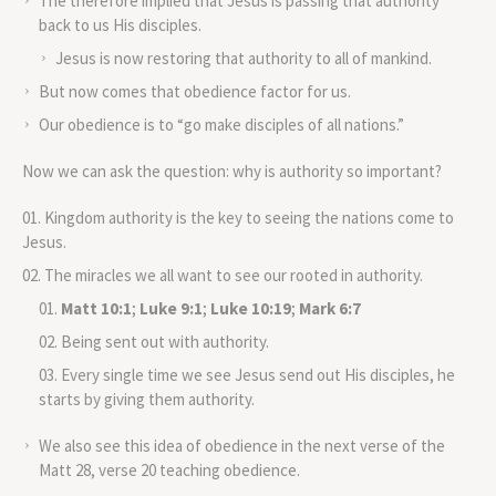
The therefore implied that Jesus is passing that authority
back to us His disciples.
Jesus is now restoring that authority to all of mankind.
But now comes that obedience factor for us.
Our obedience is to “go make disciples of all nations.”
Now we can ask the question: why is authority so important?
Kingdom authority is the key to seeing the nations come to
Jesus.
The miracles we all want to see our rooted in authority.
Matt 10:1
;
Luke 9:1
;
Luke 10:19
;
Mark 6:7
Being sent out with authority.
Every single time we see Jesus send out His disciples, he
starts by giving them authority.
We also see this idea of obedience in the next verse of the
Matt 28, verse 20 teaching obedience.