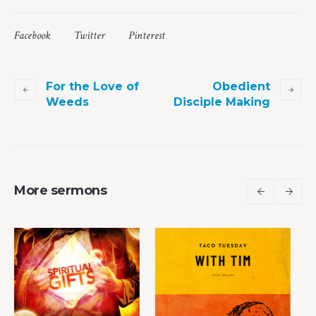
Facebook
Twitter
Pinterest
For the Love of
Obedient
Weeds
Disciple Making
More sermons