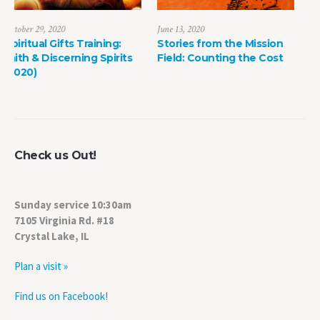
June 13, 2020
May 8, 2022
Stories from the Mission
The Power of Life Death
ts
Field: Counting the Cost
Check us Out!
Sunday service 10:30am
7105 Virginia Rd. #18
Crystal Lake, IL
Plan a visit »
Find us on Facebook!
Watch us on YouTube!