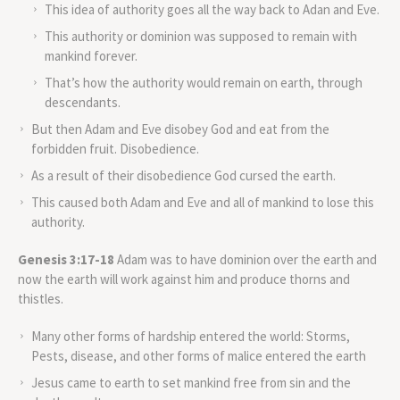
This idea of authority goes all the way back to Adan and Eve.
This authority or dominion was supposed to remain with
mankind forever.
That’s how the authority would remain on earth, through
descendants.
But then Adam and Eve disobey God and eat from the
forbidden fruit. Disobedience.
As a result of their disobedience God cursed the earth.
This caused both Adam and Eve and all of mankind to lose this
authority.
Genesis 3:17-18
Adam was to have dominion over the earth and
now the earth will work against him and produce thorns and
thistles.
Many other forms of hardship entered the world: Storms,
Pests, disease, and other forms of malice entered the earth
Jesus came to earth to set mankind free from sin and the