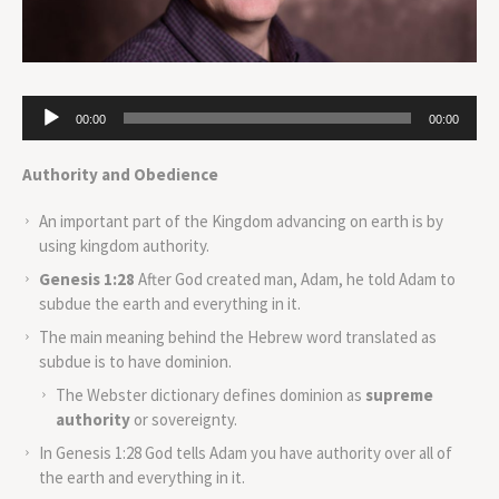
Audio
00:00
00:00
Player
Authority and Obedience
An important part of the Kingdom advancing on earth is by
using kingdom authority.
Genesis 1:28
After God created man, Adam, he told Adam to
subdue the earth and everything in it.
The main meaning behind the Hebrew word translated as
subdue is to have dominion.
The Webster dictionary defines dominion as
supreme
authority
or sovereignty.
In Genesis 1:28 God tells Adam you have authority over all of
the earth and everything in it.