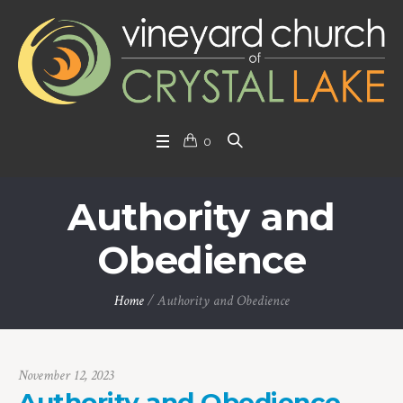
0
Authority and
Obedience
Home
/
Authority and Obedience
November 12, 2023
Authority and Obedience