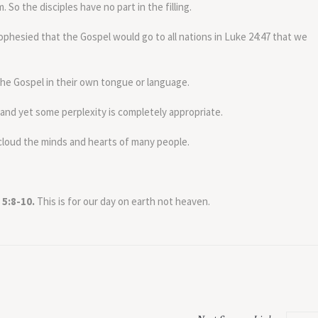
. So the disciples have no part in the filling.
phesied that the Gospel would go to all nations in Luke 24:47 that we
he Gospel in their own tongue or language.
d yet some perplexity is completely appropriate.
cloud the minds and hearts of many people.
 5:8-10.
This is for our day on earth not heaven.