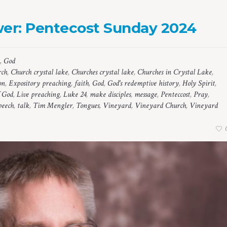
wer: Pentecost Sunday 2024
,
God
rch
,
Church crystal lake
,
Churches crystal lake
,
Churches in Crystal Lake
,
on
,
Expository preaching
,
faith
,
God
,
God's redemptive history
,
Holy Spirit
,
 God
,
Live preaching
,
Luke 24
,
make disciples
,
message
,
Penteccost
,
Pray
,
peech
,
talk
,
Tim Mengler
,
Tongues
,
Vineyard
,
Vineyard Church
,
Vineyard