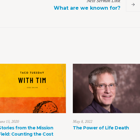
Next
Sermon
Link
What are we known for?
une 13, 2020
May 8, 2022
Stories from the Mission
The Power of Life Death
Field: Counting the Cost