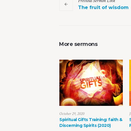
Previous
Sermon
Link
The fruit of wisdom
More sermons
October 29, 2020
J
Spiritual Gifts Training: faith &
Discerning Spirits (2020)