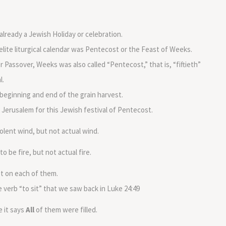
lready a Jewish Holiday or celebration.
elite liturgical calendar was Pentecost or the Feast of Weeks.
ter Passover, Weeks was also called “Pentecost,” that is, “fiftieth”
l.
eginning and end of the grain harvest.
 Jerusalem for this Jewish festival of Pentecost.
iolent wind, but not actual wind.
be fire, but not actual fire.
st on each of them.
 verb “to sit” that we saw back in Luke 24:49
e it says
All
of them were filled.