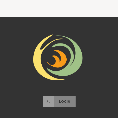
LOGIN