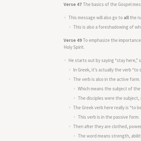
Verse 47
The basics of the Gospel mes
This message will also go to
all
the n
This is also a foreshadowing of what
Verse 49
To emphasize the importance of
Holy Spirit.
He starts out by saying “stay here,” st
In Greek, it’s actually the verb “to si
The verb is also in the active form.
Which means the subject of the 
The disciples were the subject, s
The Greek verb here really is “to be
This verb is in the passive form.
Then after they are clothed, powe
The word means strength, abilit