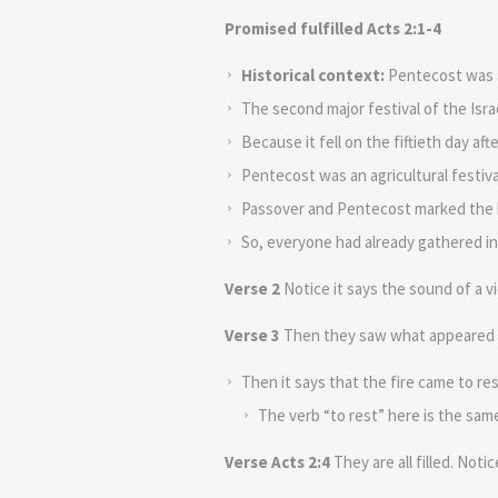
Promised fulfilled Acts 2:1-4
Historical context:
Pentecost was a
The second major festival of the Isra
Because it fell on the fiftieth day af
Pentecost was an agricultural festiva
Passover and Pentecost marked the b
So, everyone had already gathered in
Verse 2
Notice it says the sound of a v
Verse 3
Then they saw what appeared to 
Then it says that the fire came to re
The verb “to rest” here is the same
Verse Acts 2:4
They are all filled. Notic