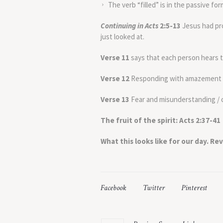
The verb “filled” is in the passive form
Continuing in
Acts
2:5-13
Jesus had pro
just looked at.
Verse 11
says that each person hears t
Verse 12
Responding with amazement an
Verse 13
Fear and misunderstanding / 
The fruit of the spirit:
Acts 2:37-41
What this looks like for our day. Rev
Facebook
Twitter
Pinterest