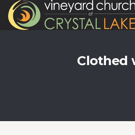
Clothed 