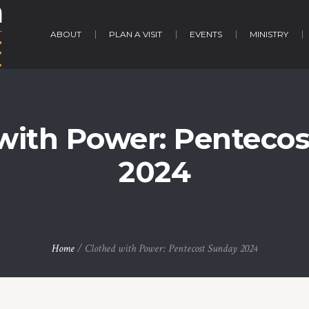
ABOUT
PLAN A VISIT
EVENTS
MINISTRY
with Power: Penteco
2024
Home
/
Clothed with Power: Pentecost Sunday 2024