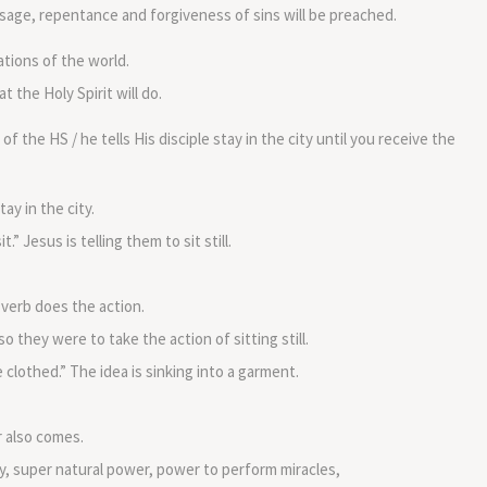
volume.
sage, repentance and forgiveness of sins will be preached.
ations of the world.
 the Holy Spirit will do.
 the HS / he tells His disciple stay in the city until you receive the
ay in the city.
t.” Jesus is telling them to sit still.
verb does the action.
o they were to take the action of sitting still.
 clothed.” The idea is sinking into a garment.
r also comes.
y, super natural power, power to perform miracles,