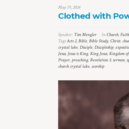
May 19, 2024
Clothed with Po
Speaker:
Tim Mengler
In
Church
,
Faith
Tags
Acts 2
,
Bible
,
Bible Study
,
Christ
,
chu
crystal lake
,
Disciple
,
Discipleship
,
expositi
Jesus
,
Jesus is King
,
King Jesus
,
Kingdom of
Prayer
,
preaching
,
Revelation 5
,
sermon
,
s
church crystal lake
,
worship