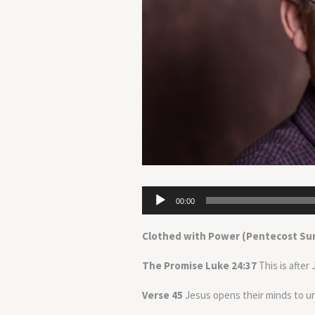
Audio
00:00
Player
Clothed with Power (Pentecost Su
The Promise Luke 24:37
This is after
Verse 45
Jesus opens their minds to u