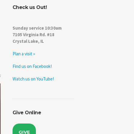
Check us Out!
Sunday service 10:30am
7105 Virginia Rd. #18
Crystal Lake, IL
Plan a visit »
Find us on Facebook!
0
Watch us on YouTube!
Give Online
GIVE