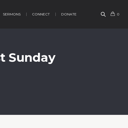
SERMONS
CONNECT
DONATE
0
st Sunday