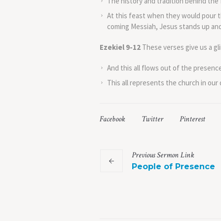
The history and tradition behind the 
At this feast when they would pour t
coming Messiah, Jesus stands up and s
Ezekiel 9-12
These verses give us a gl
And this all flows out of the presenc
This all represents the church in our
Facebook
Twitter
Pinterest
Previous
Sermon
Link
People of Presence