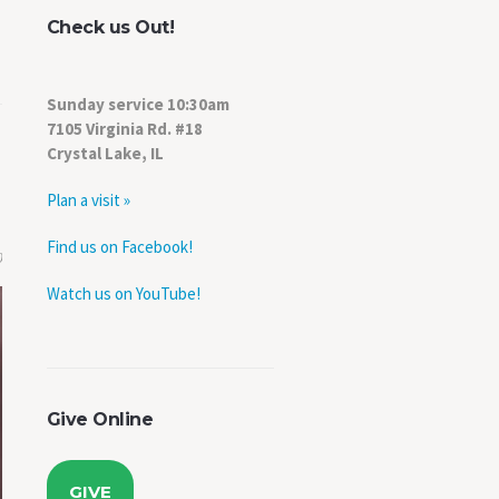
Check us Out!
Sunday service 10:30am
7105 Virginia Rd. #18
Crystal Lake, IL
Plan a visit »
Find us on Facebook!
0
Watch us on YouTube!
Give Online
GIVE