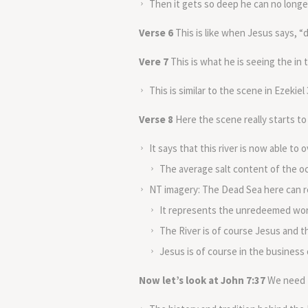
Then it gets so deep he can no longer
Verse 6
This is like when Jesus says, “
Vere 7
This is what he is seeing the in
This is similar to the scene in Ezekie
Verse 8
Here the scene really starts to
It says that this river is now able to
The average salt content of the oc
NT imagery: The Dead Sea here can re
It represents the unredeemed wor
The River is of course Jesus and t
Jesus is of course in the business o
Now let’s look at John 7:37
We need t