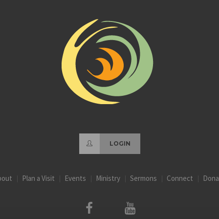
LOGIN
bout
Plan a Visit
Events
Ministry
Sermons
Connect
Dona