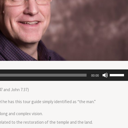
Use
00:00
Up/Down
Arrow
47 and John 7:37)
keys
to
he has this tour guide simply identified as “the man.”
increase
or
 long and complex vision.
decrease
related to the restoration of the temple and the land.
volume.