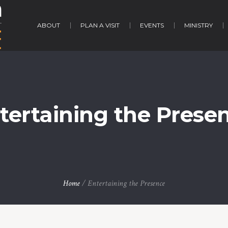
ABOUT
PLAN A VISIT
EVENTS
MINISTRY
tertaining the Prese
Home
/
Entertaining the Presence