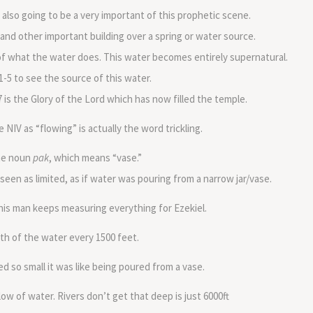
also going to be a very important of this prophetic scene.
nd other important building over a spring or water source.
 of what the water does. This water becomes entirely supernatural.
1-5 to see the source of this water.
 is the Glory of the Lord which has now filled the temple.
 NIV as “flowing” is actually the word trickling.
the noun
pak
, which means “vase.”
 seen as limited, as if water was pouring from a narrow jar/vase.
is man keeps measuring everything for Ezekiel.
h of the water every 1500 feet.
 so small it was like being poured from a vase.
ow of water. Rivers don’t get that deep is just 6000ft