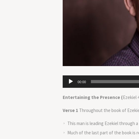
Audio
00:00
Player
Entertaining the Presence (
Ezekiel 
Verse 1
Throughout the book of Ezekiel 
This man is leading Ezekiel through a
Much of the last part of the book is 