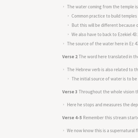
The water coming from the temple is 
Common practice to build temples a
But this will be different because
We also have to back to Ezekiel 43:
The source of the water here in Ez 47
Verse 2
The word here translated in the
The Hebrew verb is also related to 
The initial source of water is to be
Verse 3
Throughout the whole vision th
Here he stops and measures the dept
Verse 4-5
Remember this stream started
We now know this is a supernatural fl