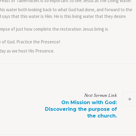
Feast of Tabernacles is so important to see Jesus as the Living Water.
his water both looking back to what God had done, and forward to the
ays that this water is Him. He is this living water that they desire.
impse of just how complete the restoration Jesus bring is.
e of God. Practice the Presence!
 day as we host His Presence.
Next
Sermon
Link
On Mission with God:
Discovering the purpose of
the church.