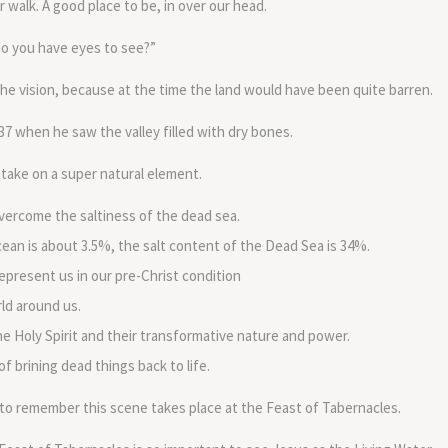
 walk. A good place to be, in over our head.
do you have eyes to see?”
 the vision, because at the time the land would have been quite barren.
l 37 when he saw the valley filled with dry bones.
 take on a super natural element.
 overcome the saltiness of the dead sea.
ean is about 3.5%, the salt content of the Dead Sea is 34%.
present us in our pre-Christ condition
ld around us.
he Holy Spirit and their transformative nature and power.
f brining dead things back to life.
o remember this scene takes place at the Feast of Tabernacles.