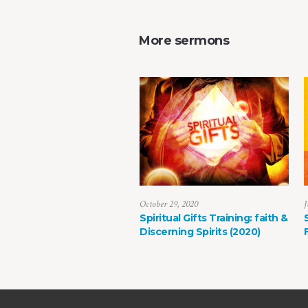
More sermons
October 29, 2020
J
Spiritual Gifts Training: faith &
Discerning Spirits (2020)