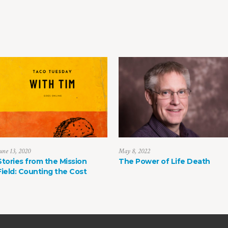
une 13, 2020
May 8, 2022
Stories from the Mission
The Power of Life Death
Field: Counting the Cost