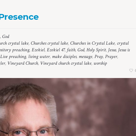
 Presence
,
God
rch crystal lake
,
Churches crystal lake
,
Churches in Crystal Lake
,
crystal
sitory preaching
,
Ezekiel
,
Ezekiel 47
,
faith
,
God
,
Holy Spirit
,
Jesus
,
Jesus is
,
Live preaching
,
living water
,
make disciples
,
message
,
Pray
,
Prayer
,
ler
,
Vineyard Church
,
Vineyard church crystal lake
,
worship