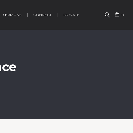
SERMONS
CONNECT
DONATE
0
nce