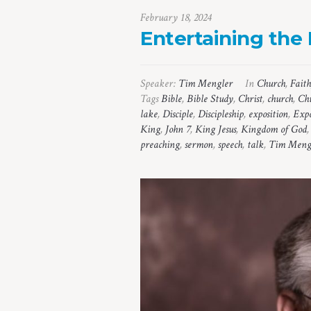
February 18, 2024
Entertaining the
Speaker:
Tim Mengler
In
Church
,
Faith
Tags
Bible
,
Bible Study
,
Christ
,
church
,
Chu
lake
,
Disciple
,
Discipleship
,
exposition
,
Expo
King
,
John 7
,
King Jesus
,
Kingdom of God
preaching
,
sermon
,
speech
,
talk
,
Tim Meng