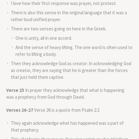
I love how their first response was prayer, not protest.
There is also this sense in the original language that it was a
rather loud unified prayer.
There are two senses going on here in the Greek.
One is unity, all in one accord.
And the sense of heavy lifting. The one word is often used to
refer to lifting a body.
Then they acknowledge God as creator: In acknowledging God
as creator, they are saying that he is greater than the forces
that just held them captive.
Verse 25
In prayer they acknowledge that what is happening
was a prophecy from God through David.
Verses 26-27
Verse 26 is a quote from Psalm 2:2
They again acknowledge what has happened was a part of
that prophecy.