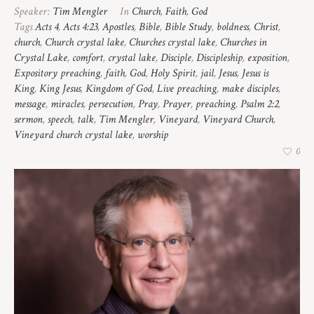
Speaker:
Tim Mengler
In
Church
,
Faith
,
God
Tags
Acts 4
,
Acts 4:23
,
Apostles
,
Bible
,
Bible Study
,
boldness
,
Christ
,
church
,
Church crystal lake
,
Churches crystal lake
,
Churches in
Crystal Lake
,
comfort
,
crystal lake
,
Disciple
,
Discipleship
,
exposition
,
Expository preaching
,
faith
,
God
,
Holy Spirit
,
jail
,
Jesus
,
Jesus is
King
,
King Jesus
,
Kingdom of God
,
Live preaching
,
make disciples
,
message
,
miracles
,
persecution
,
Pray
,
Prayer
,
preaching
,
Psalm 2:2
,
sermon
,
speech
,
talk
,
Tim Mengler
,
Vineyard
,
Vineyard Church
,
Vineyard church crystal lake
,
worship
0