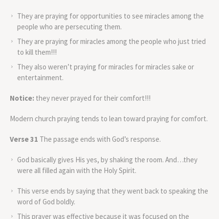
They are praying for opportunities to see miracles among the
people who are persecuting them.
They are praying for miracles among the people who just tried
to kill them!!!
They also weren’t praying for miracles for miracles sake or
entertainment.
Notice:
they never prayed for their comfort!!!
Modern church praying tends to lean toward praying for comfort.
Verse 31
The passage ends with God’s response.
God basically gives His yes, by shaking the room. And…they
were all filled again with the Holy Spirit.
This verse ends by saying that they went back to speaking the
word of God boldly.
This prayer was effective because it was focused on the