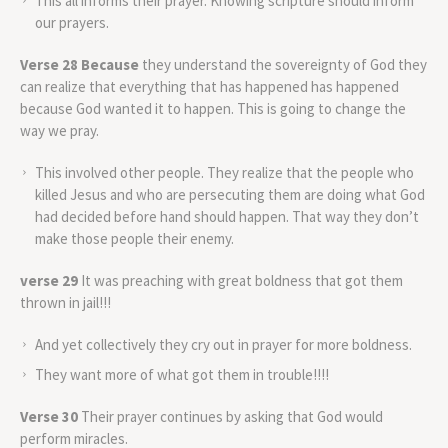
This all informs their prayer. Knowing scripture should inform
our prayers.
Verse 28 Because
they understand the sovereignty of God they
can realize that everything that has happened has happened
because God wanted it to happen. This is going to change the
way we pray.
This involved other people. They realize that the people who
killed Jesus and who are persecuting them are doing what God
had decided before hand should happen. That way they don’t
make those people their enemy.
verse 29
It was preaching with great boldness that got them
thrown in jail!!!
And yet collectively they cry out in prayer for more boldness.
They want more of what got them in trouble!!!!
Verse 30
Their prayer continues by asking that God would
perform miracles.