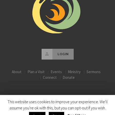
LOGIN
About
Plan a Visit
Events
Ministry
Sermons
Connect
Donate
This website uses cookies to improve your experience. We'll
assume you're ok with this, but you can opt-out if you wish.