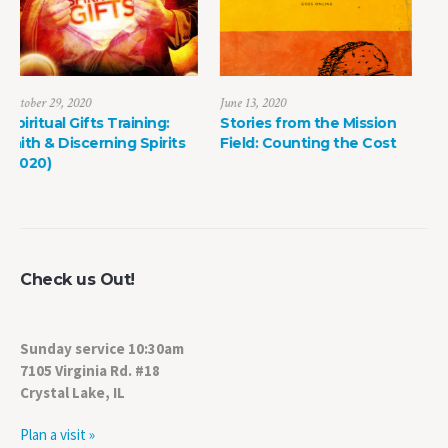
June 13, 2020
May 8, 2022
Stories from the Mission
The Power of Life Death
ts
Field: Counting the Cost
Check us Out!
Sunday service 10:30am
7105 Virginia Rd. #18
Crystal Lake, IL
Plan a visit »