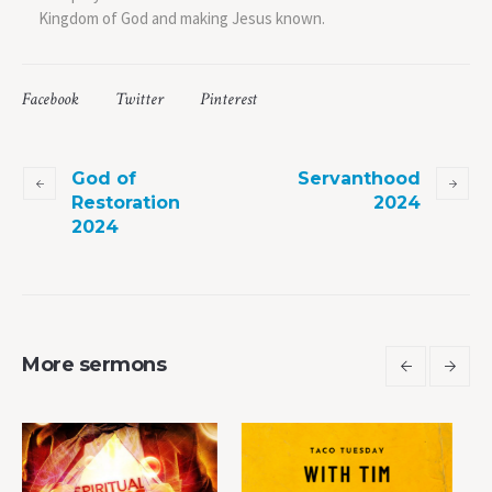
Kingdom of God and making Jesus known.
Facebook
Twitter
Pinterest
God of
Servanthood
Restoration
2024
2024
More sermons