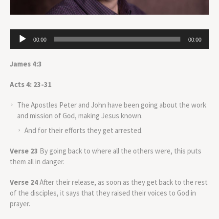
Audio
00:00
00:00
Player
James 4:3
Acts 4: 23-31
The Apostles Peter and John have been going about the work
and mission of God, making Jesus known.
And for their efforts they get arrested.
Verse 23
By going back to where all the others were, this puts
them all in danger.
Verse 24
After their release, as soon as they get back to the rest
of the disciples, it says that they raised their voices to God in
prayer.