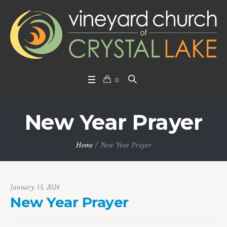
0
New Year Prayer
Home
/
New Year Prayer
January 15, 2024
New Year Prayer