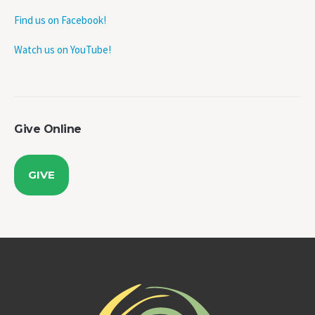
Find us on Facebook!
Watch us on YouTube!
Give Online
GIVE