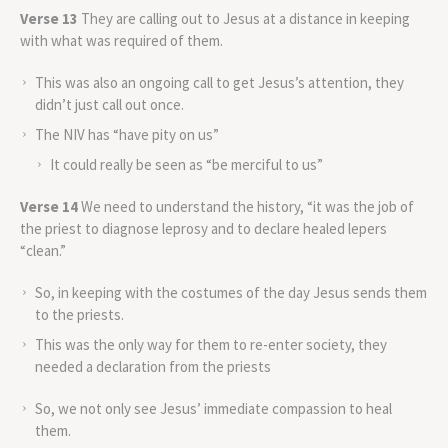
Verse 13
They are calling out to Jesus at a distance in keeping
with what was required of them.
This was also an ongoing call to get Jesus’s attention, they
didn’t just call out once.
The NIV has “have pity on us”
It could really be seen as “be merciful to us”
Verse 14
We need to understand the history, “it was the job of
the priest to diagnose leprosy and to declare healed lepers
“clean.”
So, in keeping with the costumes of the day Jesus sends them
to the priests.
This was the only way for them to re-enter society, they
needed a declaration from the priests
So, we not only see Jesus’ immediate compassion to heal
them.