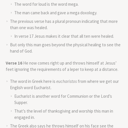
The word for loud is the word mega.
The man came back and gave a mega doxology.
The previous verse has a plural pronoun indicating that more
than one was healed.
In verse 17 Jesus makes it clear that all ten were healed.
But only this man goes beyond the physical healing to see the
hand of God.
Verse 16
He now comes right up and throws himself at Jesus’
feet ignoring the requirements of a leper to keep at a distance.
The word in Greek here is
eucharistos
from where we get our
English word Eucharist.
Eucharist is another word for Communion or the Lord’s
Supper.
That’s the level of thanksgiving and worship this man in
engaged in.
The Greek also says he throws himself on his face see the