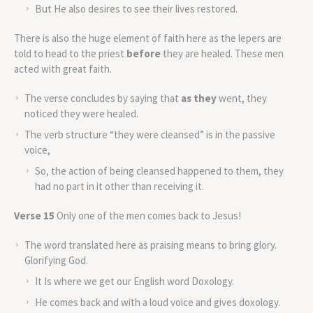
But He also desires to see their lives restored.
There is also the huge element of faith here as the lepers are
told to head to the priest
before
they are healed. These men
acted with great faith.
The verse concludes by saying that
as they
went, they
noticed they were healed.
The verb structure “they were cleansed” is in the passive
voice,
So, the action of being cleansed happened to them, they
had no part in it other than receiving it.
Verse 15
Only one of the men comes back to Jesus!
The word translated here as praising means to bring glory.
Glorifying God.
It Is where we get our English word Doxology.
He comes back and with a loud voice and gives doxology.