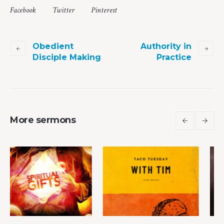
Facebook
Twitter
Pinterest
Obedient
Authority in
Disciple Making
Practice
More sermons