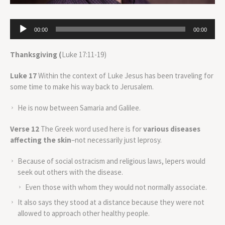
Audio
00:00
00:00
Player
Thanksgiving (
Luke 17:11-19)
Luke 17
Within the context of Luke Jesus has been traveling for
some time to make his way back to Jerusalem.
He is now between Samaria and Galilee.
Verse 12
The Greek word used here is for
various diseases
affecting the skin
–not necessarily just leprosy.
Because of social ostracism and religious laws, lepers would
seek out others with the disease.
Even those with whom they would not normally associate.
It also says they stood at a distance because they were not
allowed to approach other healthy people.