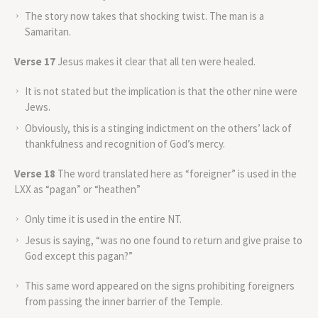
The story now takes that shocking twist. The man is a
Samaritan.
Verse 17
Jesus makes it clear that all ten were healed.
It is not stated but the implication is that the other nine were
Jews.
Obviously, this is a stinging indictment on the others’ lack of
thankfulness and recognition of God’s mercy.
Verse 18
The word translated here as “foreigner” is used in the
LXX as “pagan” or “heathen”
Only time it is used in the entire NT.
Jesus is saying, “was no one found to return and give praise to
God except this pagan?”
This same word appeared on the signs prohibiting foreigners
from passing the inner barrier of the Temple.