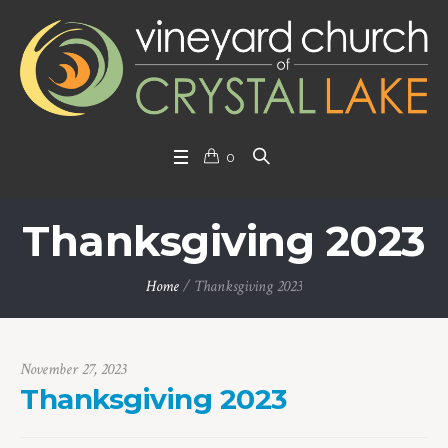
0
Thanksgiving 2023
Home
/
Thanksgiving 2023
November 27, 2023
Thanksgiving 2023