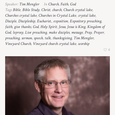
Speaker:
Tim Mengler
In
Church
,
Faith
,
God
Tags
Bible
,
Bible Study
,
Christ
,
church
,
Church crystal lake
,
Churches crystal lake
,
Churches in Crystal Lake
,
crystal lake
,
Disciple
,
Discipleship
,
Eucharist.
,
exposition
,
Expository preaching
,
faith
,
give thanks
,
God
,
Holy Spirit
,
Jesus
,
Jesus is King
,
Kingdom of
God
,
leprosy
,
Live preaching
,
make disciples
,
message
,
Pray
,
Prayer
,
preaching
,
sermon
,
speech
,
talk
,
thanksgiving
,
Tim Mengler
,
Vineyard Church
,
Vineyard church crystal lake
,
worship
0