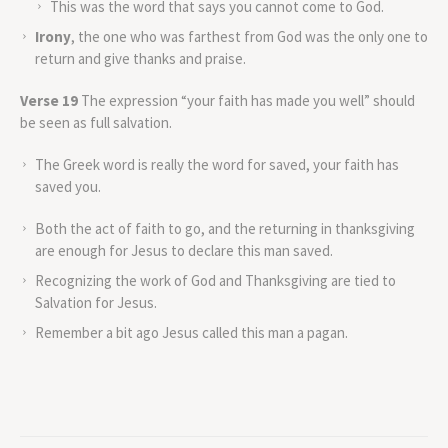
This was the word that says you cannot come to God.
Irony
, the one who was farthest from God was the only one to
return and give thanks and praise.
Verse 19
The expression “your faith has made you well” should
be seen as full salvation.
The Greek word is really the word for saved, your faith has
saved you.
Both the act of faith to go, and the returning in thanksgiving
are enough for Jesus to declare this man saved.
Recognizing the work of God and Thanksgiving are tied to
Salvation for Jesus.
Remember a bit ago Jesus called this man a pagan.