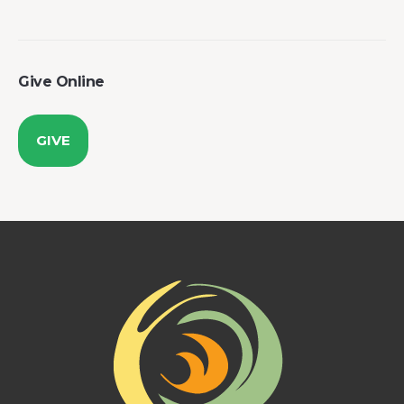
Give Online
GIVE