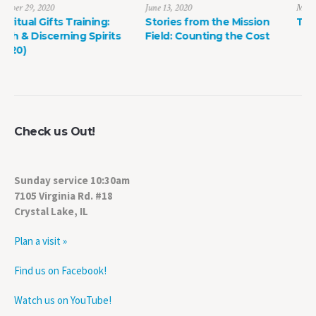
June 13, 2020
May 8, 2022
Stories from the Mission
The Power of Life Death
Field: Counting the Cost
Check us Out!
Sunday service 10:30am
7105 Virginia Rd. #18
Crystal Lake, IL
Plan a visit »
Find us on Facebook!
Watch us on YouTube!