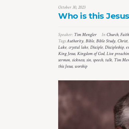
October 30, 2023
Who is this Jesu
Speaker:
Tim Mengler
In
Church
,
Faith
Tags
Authority
,
Bible
,
Bible Study
,
Christ
Lake
,
crystal lake
,
Disciple
,
Discipleship
,
e
King Jesus
,
Kingdom of God
,
Live preachi
sermon
,
sickness
,
sin
,
speech
,
talk
,
Tim Men
this Jesus
,
worship