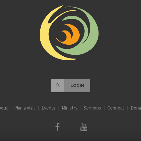
LOGIN
bout
Plan a Visit
Events
Ministry
Sermons
Connect
Dona