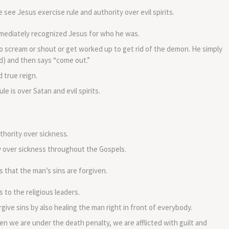
volume.
see Jesus exercise rule and authority over evil spirits.
immediately recognized Jesus for who he was.
to scream or shout or get worked up to get rid of the demon. He simply
ed) and then says “come out.”
 true reign.
le is over Satan and evil spirits.
hority over sickness.
y over sickness throughout the Gospels.
that the man’s sins are forgiven.
o the religious leaders.
give sins by also healing the man right in front of everybody.
n we are under the death penalty, we are afflicted with guilt and