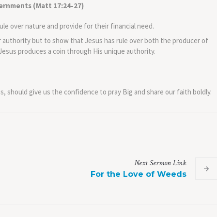
ernments (Matt 17:24-27)
ule over nature and provide for their financial need.
r authority but to show that Jesus has rule over both the producer of
 Jesus produces a coin through His unique authority.
s, should give us the confidence to pray Big and share our faith boldly.
Next
Sermon
Link
For the Love of Weeds