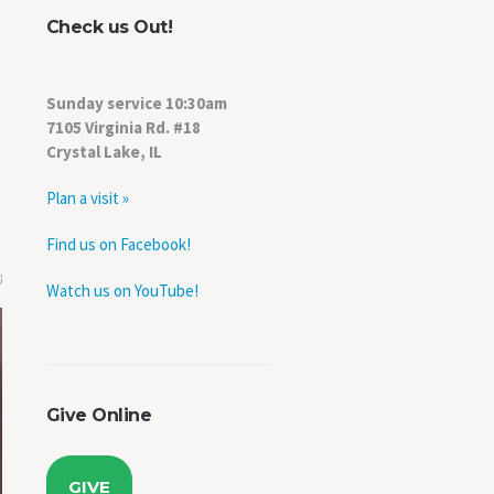
Check us Out!
Sunday service 10:30am
7105 Virginia Rd. #18
Crystal Lake, IL
Plan a visit »
Find us on Facebook!
0
Watch us on YouTube!
Give Online
GIVE