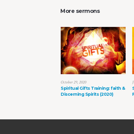
More sermons
October 29, 2020
J
Spiritual Gifts Training: faith &
Discerning Spirits (2020)