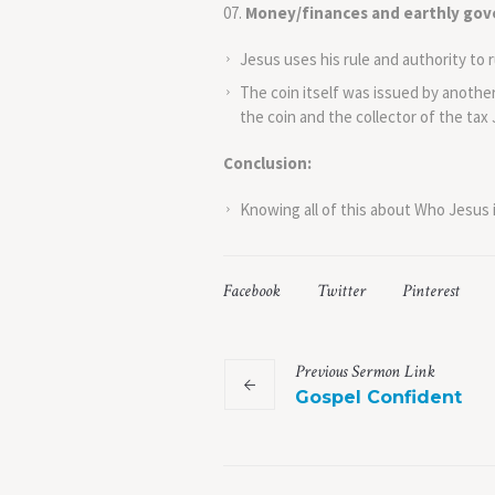
Money/finances and earthly gov
Jesus uses his rule and authority to r
The coin itself was issued by anothe
the coin and the collector of the tax
Conclusion:
Knowing all of this about Who Jesus i
Facebook
Twitter
Pinterest
Previous
Sermon
Link
Gospel Confident