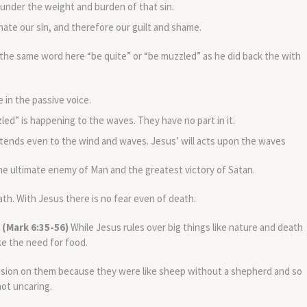
nder the weight and burden of that sin.
nate our sin, and therefore our guilt and shame.
the same word here “be quite” or “be muzzled” as he did back the with
 in the passive voice.
zled” is happening to the waves. They have no part in it.
extends even to the wind and waves. Jesus’ will acts upon the waves
e ultimate enemy of Man and the greatest victory of Satan.
h. With Jesus there is no fear even of death.
 (Mark 6:35-56)
While Jesus rules over big things like nature and death
like the need for food.
ssion on them because they were like sheep without a shepherd and so
ot uncaring.