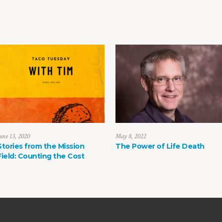
une 13, 2020
May 8, 2022
Stories from the Mission
The Power of Life Death
Field: Counting the Cost