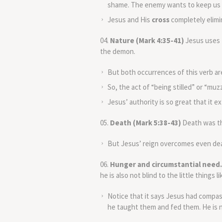
shame. The enemy wants to keep us u
Jesus and His
cross
completely elimi
Nature (Mark 4:35-41)
Jesus uses 
the demon.
But both occurrences of this verb are
So, the act of “being stilled” or “muz
Jesus’ authority is so great that it 
Death (Mark 5:38-43)
Death was th
But Jesus’ reign overcomes even deat
Hunger and circumstantial need.
he is also not blind to the little things 
Notice that it says Jesus had compa
he taught them and fed them. He is n