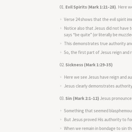
Evil Spirits
(
Mark 1:21-28)
.
Here we 
Verse 24 shows that the evil spirit 
Notice also that Jesus did not have 
says “be quite” (or literally be muzzl
This demonstrates true authority and
So, the first part of Jesus reign and ru
Sickness (Mark 1:29-35)
Here we see Jesus have reign and aut
Jesus clearly demonstrates authorit
Sin (Mark 2:1-12)
Jesus pronounces 
Something that seemed blasphemous t
But Jesus proved His authority to for
When we remain in bondage to sin the