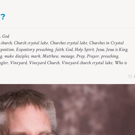
s?
,
God
,
church
,
Church crystal lake
,
Churches crystal lake
,
Churches in Crystal
xposition
,
Expository preaching
,
faith
,
God
,
Holy Spirit
,
Jesus
,
Jesus is King
,
ng
,
make disciples
,
mark
,
Matthew
,
message
,
Pray
,
Prayer
,
preaching
,
gler
,
Vineyard
,
Vineyard Church
,
Vineyard church crystal lake
,
Who is