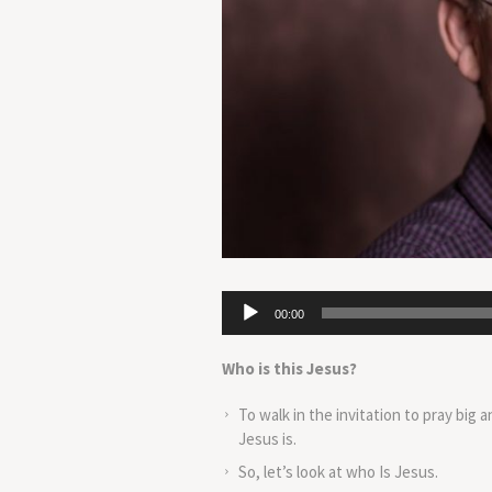
Audio
00:00
Player
Who is this Jesus?
To walk in the invitation to pray big 
Jesus is.
So, let’s look at who Is Jesus.