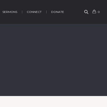
SERMONS
CONNECT
DONATE
0