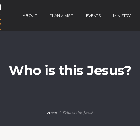
ABOUT
PLAN A VISIT
EVENTS
MINISTRY
Who is this Jesus?
Home
/
Who is this Jesus?